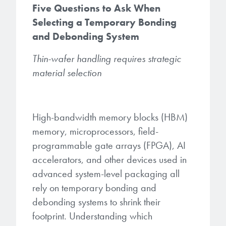
Five Questions to Ask When
Gapfilling & Planarization
Selecting a Temporary Bonding
®
ArF PAGs
Sustainability/Quality
BrewerBOND
T1100/C1300
Technologies
and Debonding System
®
Deep UV PAGs
Going Green
WaferBOND
HT-10.11
Water Quality
Our line of products stretches
Thin-wafer handling requires strategic
across the whole spectrum of
i-Line PAGs
material selection
Manufacturing
Debonding Technologies
Smart Warehouse Monitor
lithography wavelengths and is the
most comprehensive product lineup
Broadband PAGs
Partnerships
®
BrewerBOND
530
in the industry.
Markets
High-bandwidth memory blocks (HBM)
Weak Acid PAGs
Quality, Environmental, and Safety
®
BrewerBOND
510
memory, microprocessors, field-
Environmental Monitoring
LEARN MORE
programmable gate arrays (FPGA), AI
Zero Defects
®
Photoinitiators
BrewerBOND
701
accelerators, and other devices used in
Industrial Monitoring
advanced system-level packaging all
i-Line Photoinitiators
Research
Protective Coatings
rely on temporary bonding and
At Brewer Science, we are focused
debonding systems to shrink their
Weak Acid Photoinitiators
Overview
on delivering critical, real-time
Alkaline Protective Coatings
footprint. Understanding which
information to our customers to help