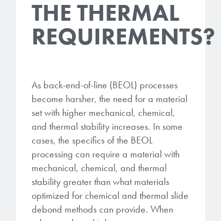
THE THERMAL
REQUIREMENTS?
As back-end-of-line (BEOL) processes
become harsher, the need for a material
set with higher mechanical, chemical,
and thermal stability increases. In some
cases, the specifics of the BEOL
processing can require a material with
mechanical, chemical, and thermal
stability greater than what materials
optimized for chemical and thermal slide
debond methods can provide. When