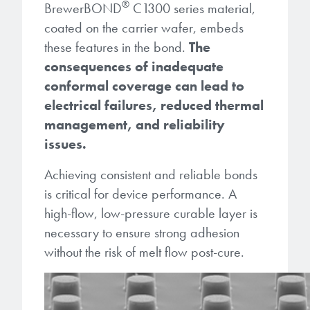
®
BrewerBOND
C1300 series material,
coated on the carrier wafer, embeds
these features in the bond.
The
consequences of inadequate
conformal coverage can lead to
electrical failures, reduced thermal
management, and reliability
issues.
Achieving consistent and reliable bonds
is critical for device performance. A
high-flow, low-pressure curable layer is
necessary to ensure strong adhesion
without the risk of melt flow post-cure.