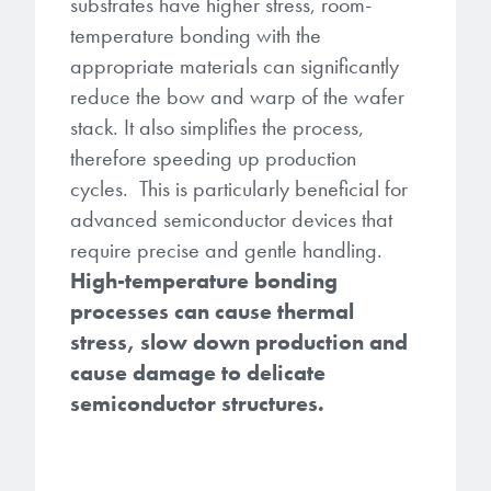
substrates have higher stress, room-
temperature bonding with the
appropriate materials can significantly
reduce the bow and warp of the wafer
stack. It also simplifies the process,
therefore speeding up production
cycles. This is particularly beneficial for
advanced semiconductor devices that
require precise and gentle handling.
High-temperature bonding
processes can cause thermal
stress, slow down production and
cause damage to delicate
semiconductor structures.