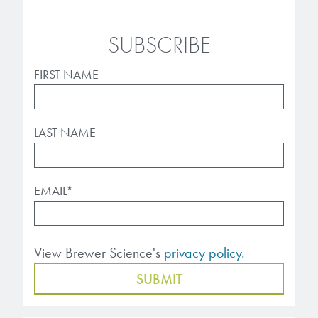
SUBSCRIBE
FIRST NAME
LAST NAME
EMAIL
*
View Brewer Science's
privacy policy.