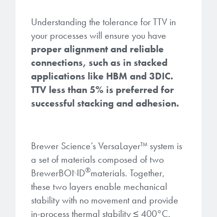
Understanding the tolerance for TTV in
your processes will ensure you have
proper alignment and reliable
connections, such as in stacked
applications like HBM and 3DIC.
TTV less than 5% is preferred for
successful stacking and adhesion.
Brewer Science’s VersaLayer
™
system is
a set of materials composed of two
®
BrewerBOND
materials. Together,
these two layers enable mechanical
stability with no movement and provide
in-process thermal stability ≤ 400°C.