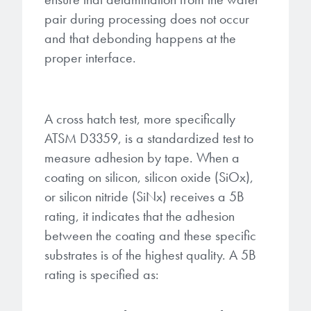
pair during processing does not occur
and that debonding happens at the
proper interface.
A cross hatch test, more specifically
ATSM D3359, is a standardized test to
measure adhesion by tape. When a
coating on silicon, silicon oxide (SiOx),
or silicon nitride (SiNx) receives a 5B
rating, it indicates that the adhesion
between the coating and these specific
substrates is of the highest quality. A 5B
rating is specified as: