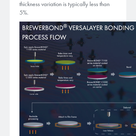
thickness variation is typically less than
5%.