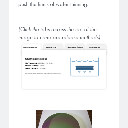
push the limits of wafer thinning.
(Click the tabs across the top of the
image to compare release methods)