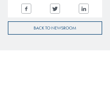
BACK TO NEWSROOM