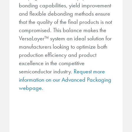
bonding capabilities, yield improvement
and flexible debonding methods ensure
that the quality of the final products is not
compromised. This balance makes the
VersaLayer
™
system an ideal solution for
manufacturers looking to optimize both
production efficiency and product
excellence in the competitive
semiconductor industry.
Request more
information on our Advanced Packaging
webpage.