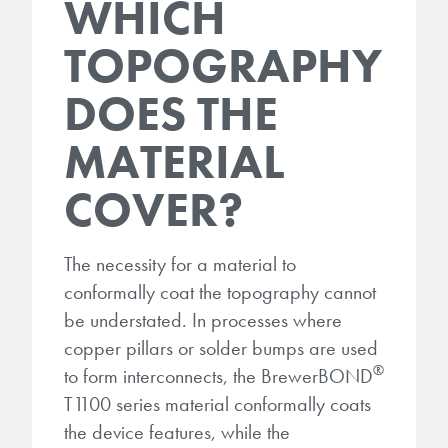
WHICH
TOPOGRAPHY
DOES THE
MATERIAL
COVER?
The necessity for a material to
conformally coat the topography cannot
be understated. In processes where
copper pillars or solder bumps are used
®
to form interconnects, the BrewerBOND
T1100 series material conformally coats
the device features, while the