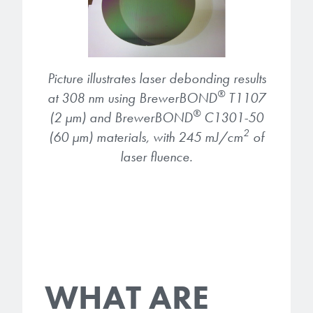
Picture illustrates laser debonding results
®
at 308 nm using BrewerBOND
T1107
®
(2 µm) and BrewerBOND
C1301-50
2
(60 µm) materials, with 245 mJ/cm
of
laser fluence.
WHAT ARE