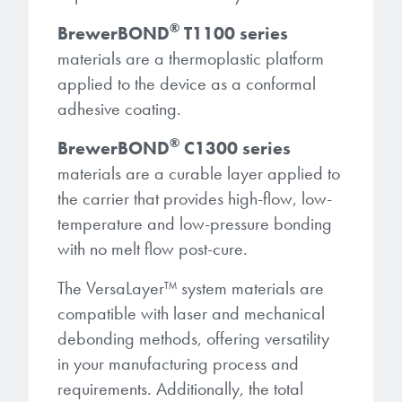
®
BrewerBOND
T1100 series
materials are a thermoplastic platform
applied to the device as a conformal
adhesive coating.
®
BrewerBOND
C1300 series
materials are a curable layer applied to
the carrier that provides high-flow, low-
temperature and low-pressure bonding
with no melt flow post-cure.
The VersaLayer
™
system materials are
compatible with laser and mechanical
debonding methods, offering versatility
in your manufacturing process and
requirements. Additionally, the total