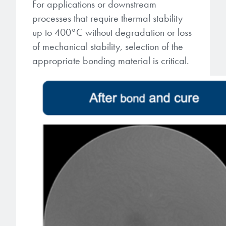
For applications or downstream
processes that require thermal stability
up to 400°C without degradation or loss
of mechanical stability, selection of the
appropriate bonding material is critical.