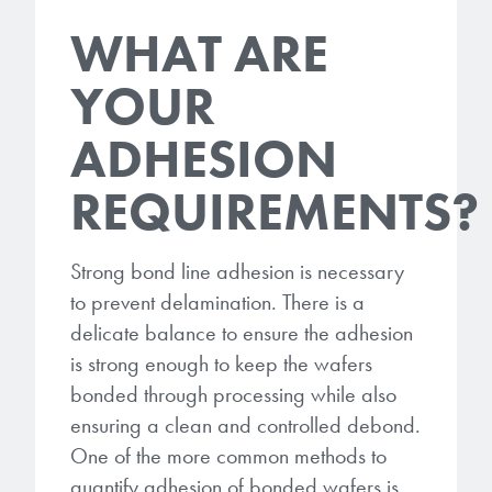
WHAT ARE
YOUR
ADHESION
REQUIREMENTS?
Strong bond line adhesion is necessary
to prevent delamination. There is a
delicate balance to ensure the adhesion
is strong enough to keep the wafers
bonded through processing while also
ensuring a clean and controlled debond.
One of the more common methods to
quantify adhesion of bonded wafers is