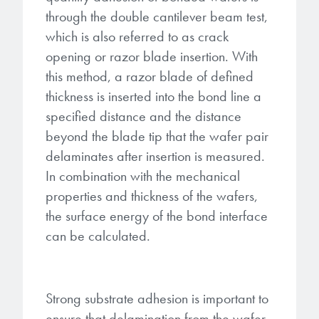
through the double cantilever beam test,
which is also referred to as crack
opening or razor blade insertion. With
this method, a razor blade of defined
thickness is inserted into the bond line a
specified distance and the distance
beyond the blade tip that the wafer pair
delaminates after insertion is measured.
In combination with the mechanical
properties and thickness of the wafers,
the surface energy of the bond interface
can be calculated.
Strong substrate adhesion is important to
ensure that delamination from the wafer