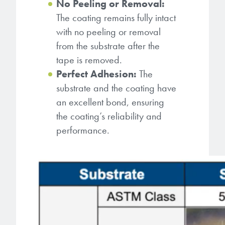
No Peeling or Removal:
The coating remains fully intact
with no peeling or removal
from the substrate after the
tape is removed.
Perfect Adhesion:
The
substrate and the coating have
an excellent bond, ensuring
the coating’s reliability and
performance.