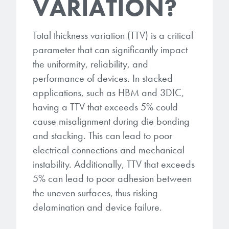
VARIATION?
Total thickness variation (TTV) is a critical
parameter that can significantly impact
the uniformity, reliability, and
performance of devices. In stacked
applications, such as HBM and 3DIC,
having a TTV that exceeds 5% could
cause misalignment during die bonding
and stacking. This can lead to poor
electrical connections and mechanical
instability. Additionally, TTV that exceeds
5% can lead to poor adhesion between
the uneven surfaces, thus risking
delamination and device failure.