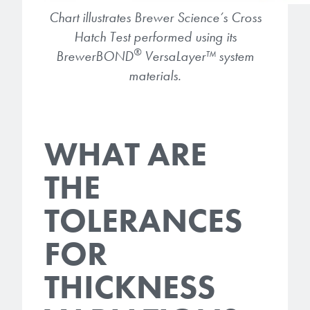
Chart illustrates Brewer Science’s Cross
Hatch Test performed using its
®
BrewerBOND
VersaLayer
™
system
materials.
WHAT ARE
THE
TOLERANCES
FOR
THICKNESS