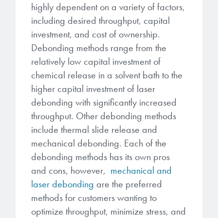
highly dependent on a variety of factors,
including desired throughput, capital
investment, and cost of ownership.
Debonding methods range from the
relatively low capital investment of
chemical release in a solvent bath to the
higher capital investment of laser
debonding with significantly increased
throughput. Other debonding methods
include thermal slide release and
mechanical debonding. Each of the
debonding methods has its own pros
and cons, however,
mechanical and
laser debonding
are the preferred
methods for customers wanting to
optimize throughput, minimize stress, and