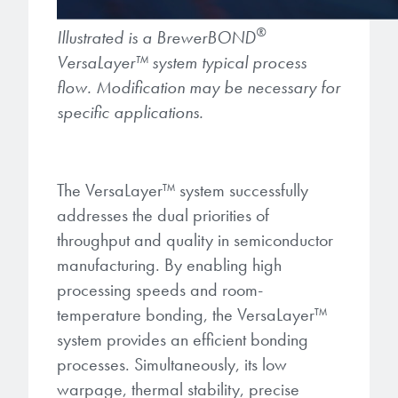
®
Illustrated is a BrewerBOND
VersaLayer
™
system typical process
flow. Modification may be necessary for
specific applications.
The VersaLayer
™
system successfully
addresses the dual priorities of
throughput and quality in semiconductor
manufacturing. By enabling high
processing speeds and room-
temperature bonding, the VersaLayer
™
system provides an efficient bonding
processes. Simultaneously, its low
warpage, thermal stability, precise