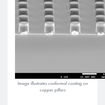
Image illustrates conformal coating on
copper pillars