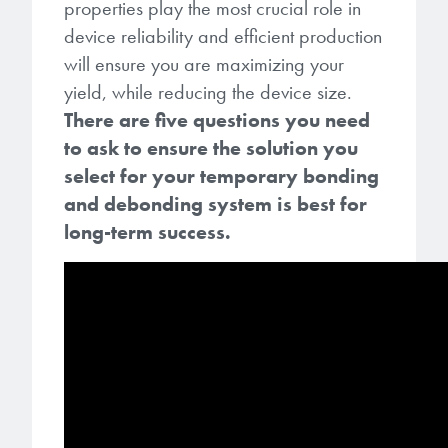
Patents
properties play the most crucial role in
them achieve their goals, solve
Crosslinkers
device reliability and efficient production
Brewer Science is revolutionizing
their problems, and improve their current systems.
Processing Theories
will ensure you are maximizing your
packaging solutions with innovative
Glycoluril-based Crosslinkers
bonding and debonding
yield, while reducing the device size.
Publications
LEARN MORE
technologies.
MCF Products
There are five questions you need
to ask to ensure the solution you
Trademarks
Ultrapure Grades
select for your temporary bonding
LEARN MORE
and debonding system is best for
Services
Monomers
long-term success.
Temporary Bonding / Debonding Services
Acrylate Monomers
Analytical and Application Testing
Specialty Functional Monomers
Dr. Terry Brewer’s discovery of
High-purity chemical building
anti-reflective coatings resulted in
blocks for semiconductor material
a revolution in the global
formulations supporting