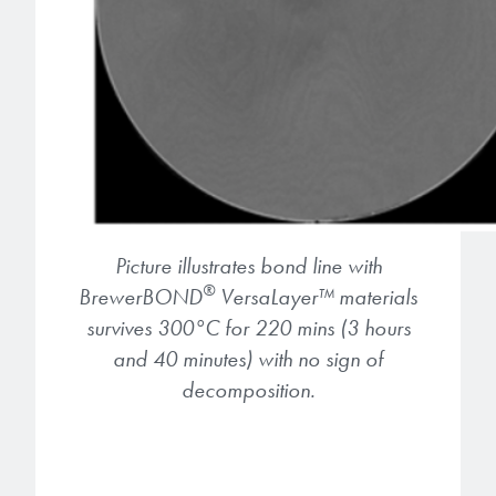
Picture illustrates bond line with
®
BrewerBOND
VersaLayer
™
materials
survives 300°C for 220 mins (3 hours
and 40 minutes) with no sign of
decomposition.