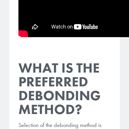
microelectronics industry and
photoresists, advanced lithography
ushered in today’s high-speed, lightweight
materials, display materials, packaging resists, and
electronic devices.
next-generation electronic chemicals.
LEARN MORE
LEARN MORE
WHAT IS THE
PREFERRED
DEBONDING
METHOD?
Selection of the debonding method is