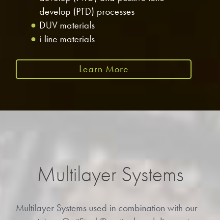
develop (PTD) processes
DUV materials
i-line materials
Learn More
Multilayer Systems
Multilayer Systems used in combination with our