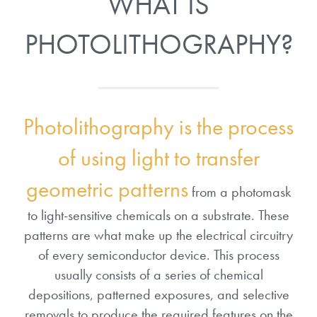
WHAT IS
PHOTOLITHOGRAPHY?
Photolithography is the process
of using light to transfer
geometric patterns
from a photomask
to light-sensitive chemicals on a substrate. These
patterns are what make up the electrical circuitry
of every semiconductor device. This process
usually consists of a series of chemical
depositions, patterned exposures, and selective
removals to produce the required features on the