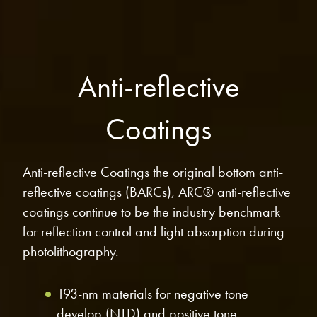
microelectronics industry and
photoresists, advanced lithography
ushered in today’s high-speed, lightweight
materials, display materials, packaging resists, and
electronic devices.
next-generation electronic chemicals.
Anti-reflective
LEARN MORE
LEARN MORE
Coatings
Anti-reflective Coatings the original bottom anti-
reflective coatings (BARCs), ARC® anti-reflective
coatings continue to be the industry benchmark
for reflection control and light absorption during
photolithography.
193-nm materials for negative tone
develop (NTD) and positive tone