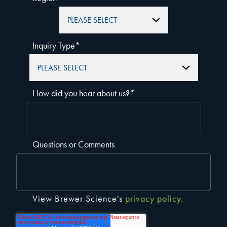
Inquiry Type
*
How did you hear about us?
*
Questions or Comments
View Brewer Science's
privacy policy.