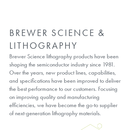
Gapfilling & Planarization
®
ArF PAGs
Sustainability/Quality
BrewerBOND
T1100/C1300
Technologies
®
Deep UV PAGs
Going Green
WaferBOND
HT-10.11
BREWER SCIENCE &
Water Quality
Our line of products stretches
across the whole spectrum of
i-Line PAGs
Manufacturing
LITHOGRAPHY
Debonding Technologies
Smart Warehouse Monitor
lithography wavelengths and is the
most comprehensive product lineup
Broadband PAGs
Partnerships
Brewer Science lithography products have been
®
BrewerBOND
530
in the industry.
shaping the semiconductor industry since 1981.
Markets
Weak Acid PAGs
Quality, Environmental, and Safety
Over the years, new product lines, capabilities,
®
BrewerBOND
510
Environmental Monitoring
LEARN MORE
and specifications have been improved to deliver
Zero Defects
®
Photoinitiators
the best performance to our customers. Focusing
BrewerBOND
701
Industrial Monitoring
on improving quality and manufacturing
i-Line Photoinitiators
Research
efficiencies, we have become the go-to supplier
Protective Coatings
of next-generation lithography materials.
At Brewer Science, we are focused
Weak Acid Photoinitiators
Overview
on delivering critical, real-time
Alkaline Protective Coatings
information to our customers to help