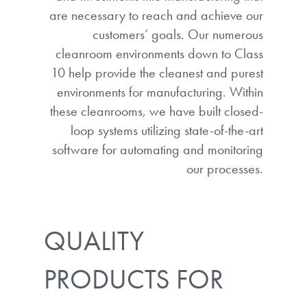
are necessary to reach and achieve our
customers’ goals. Our numerous
cleanroom environments down to Class
10 help provide the cleanest and purest
environments for manufacturing. Within
these cleanrooms, we have built closed-
loop systems utilizing state-of-the-art
software for automating and monitoring
our processes.
QUALITY
PRODUCTS FOR