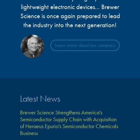
lightweight electronic devices... Brewer
Science is once again prepared to lead
the industry into the next generation!
Learn more about our company
Latest News
Brewer Science Strengthens America's
Semiconductor Supply Chain with Acquisition
of Heraeus Epurio's Semiconductor Chemicals
Business