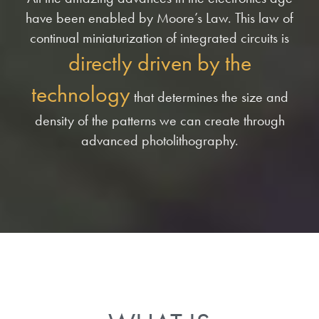
have been enabled by Moore’s Law. This law of
continual miniaturization of integrated circuits is
directly driven by the
technology
that determines the size and
density of the patterns we can create through
advanced photolithography.