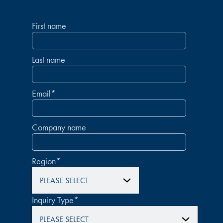
First name
Last name
Email
*
Company name
Region
*
Inquiry Type
*