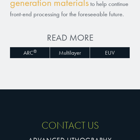
generation materials
to help continue
front-end processing for the foreseeable future.
READ MORE
®
ARC
Multilayer
EUV
CONTACT US