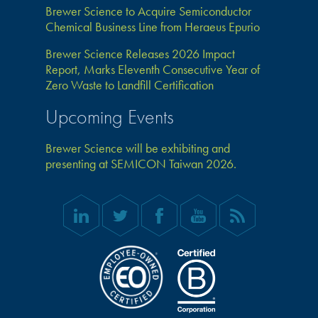
Brewer Science to Acquire Semiconductor
Chemical Business Line from Heraeus Epurio
Brewer Science Releases 2026 Impact
Report, Marks Eleventh Consecutive Year of
Zero Waste to Landfill Certification
Upcoming Events
Brewer Science will be exhibiting and
presenting at SEMICON Taiwan 2026.