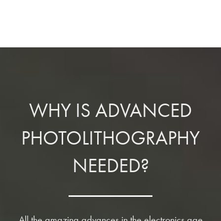
WHY IS ADVANCED
PHOTOLITHOGRAPHY
NEEDED?
All the amazing advances in the electronics age