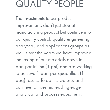
QUALITY PEOPLE
The investments to our product
improvements didn’t just stop at
manufacturing product but continue into
our quality control, quality engineering,
analytical, and applications groups as
well. Over the years we have improved
the testing of our materials down to 1-
part-per-trillion (1 ppt) and are working
to achieve 1-part-per-quadrillion (1
ppq) results. To do this we use, and
continue to invest in, leading edge
analytical and process equipment.