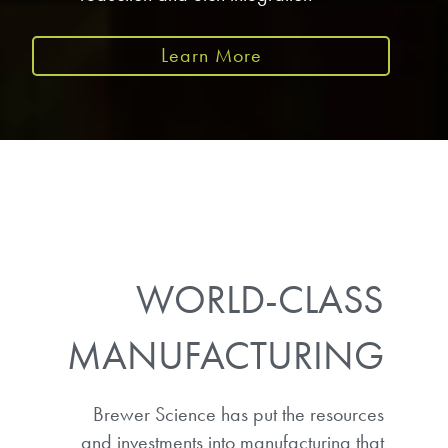
Learn More
WORLD-CLASS
MANUFACTURING
Brewer Science has put the resources
and investments into manufacturing that