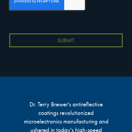
Dr. Terry Brewer's antireflective
coatings revolutionized
microelectronics manufacturing and
ushered in today's high-speed