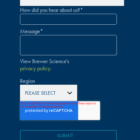
How did you hear about us?
*
Message
*
View Brewer Science's
privacy policy.
Region