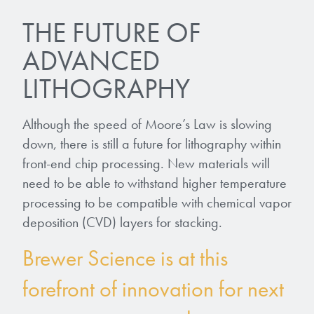
THE FUTURE OF
ADVANCED
LITHOGRAPHY
Although the speed of Moore’s Law is slowing
down, there is still a future for lithography within
front-end chip processing. New materials will
need to be able to withstand higher temperature
processing to be compatible with chemical vapor
deposition (CVD) layers for stacking.
Brewer Science is at this
forefront of innovation for next