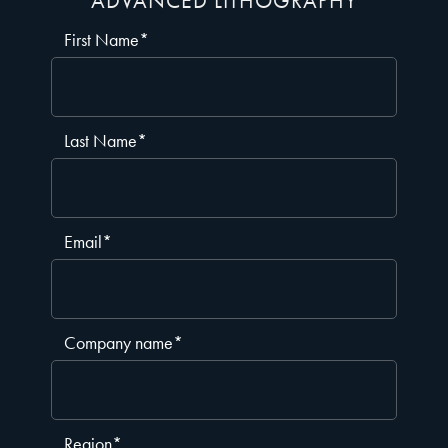
ADVANCED LITHOGRAPHY
First Name
*
Last Name
*
Email
*
Company name
*
Region
*