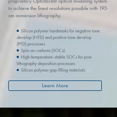
proprietary OptiStack® optical modeling system
to achieve the finest resolutions possible with 193-
nm immersion lithography.
Silicon polymer hardmasks for negative tone
develop (NTD) and positive tone develop
(PTD) processes
Spin-on-carbons (SOCs)
High-temperature-stable SOCs for post-
lithography deposition processes
Silicon polymer gap-filling materials
Learn More