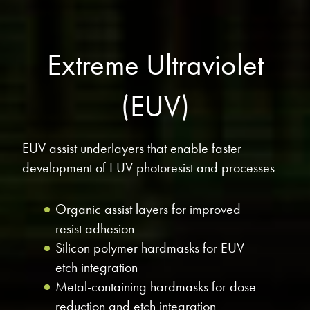
Extreme Ultraviolet
(EUV)
EUV assist underlayers that enable faster
development of EUV photoresist and processes
Organic assist layers for improved
resist adhesion
Silicon polymer hardmasks for EUV
etch integration
Metal-containing hardmasks for dose
reduction and etch integration