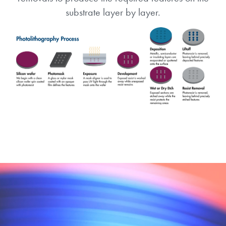
substrate layer by layer.