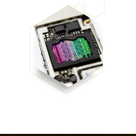
Patents
them achieve their goals, solve
Crosslinkers
Brewer Science is revolutionizing
their problems, and improve their current systems.
Processing Theories
packaging solutions with innovative
Glycoluril-based Crosslinkers
bonding and debonding
Publications
LEARN MORE
technologies.
MCF Products
Trademarks
Ultrapure Grades
LEARN MORE
Services
Monomers
Temporary Bonding / Debonding Services
Acrylate Monomers
Analytical and Application Testing
Specialty Functional Monomers
Dr. Terry Brewer’s discovery of
High-purity chemical building
anti-reflective coatings resulted in
blocks for semiconductor material
a revolution in the global
formulations supporting