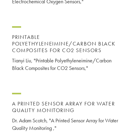
Electrochemical Oxygen Sensors,"
PRINTABLE
POLYETHYLENEIMINE/CARBON BLACK
COMPOSITES FOR CO2 SENSORS
Tianyi Liu, "Printable Polyethyleneimine/Carbon
Black Composites for CO2 Sensors,"
A PRINTED SENSOR ARRAY FOR WATER
QUALITY MONITORING
Dr. Adam Scotch, "A Printed Sensor Array for Water
Quality Monitoring ,"