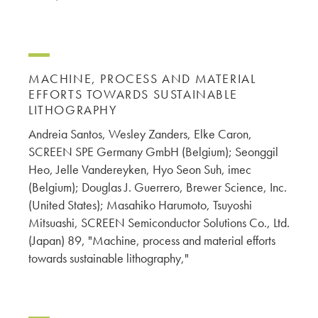
MACHINE, PROCESS AND MATERIAL
EFFORTS TOWARDS SUSTAINABLE
LITHOGRAPHY
Andreia Santos, Wesley Zanders, Elke Caron,
SCREEN SPE Germany GmbH (Belgium); Seonggil
Heo, Jelle Vandereyken, Hyo Seon Suh, imec
(Belgium); Douglas J. Guerrero, Brewer Science, Inc.
(United States); Masahiko Harumoto, Tsuyoshi
Mitsuashi, SCREEN Semiconductor Solutions Co., Ltd.
(Japan) 89, "Machine, process and material efforts
towards sustainable lithography,"