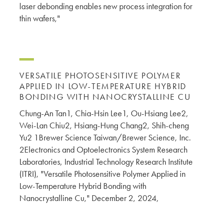
laser debonding enables new process integration for
thin wafers,"
VERSATILE PHOTOSENSITIVE POLYMER
APPLIED IN LOW-TEMPERATURE HYBRID
BONDING WITH NANOCRYSTALLINE CU
Chung-An Tan1, Chia-Hsin Lee1, Ou-Hsiang Lee2,
Wei-Lan Chiu2, Hsiang-Hung Chang2, Shih-cheng
Yu2 1Brewer Science Taiwan/Brewer Science, Inc.
2Electronics and Optoelectronics System Research
Laboratories, Industrial Technology Research Institute
(ITRI), "Versatile Photosensitive Polymer Applied in
Low-Temperature Hybrid Bonding with
Nanocrystalline Cu," December 2, 2024,