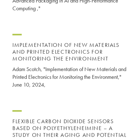
Advanced Packaging in AI and High-Performance
Computing ,"
IMPLEMENTATION OF NEW MATERIALS
AND PRINTED ELECTRONICS FOR
MONITORING THE ENVIRONMENT
Adam Scotch, "Implementation of New Materials and
Printed Electronics for Monitoring the Environment,"
June 10, 2024,
FLEXIBLE CARBON DIOXIDE SENSORS
BASED ON POLYETHYLENEIMINE – A
STUDY ON THEIR AGING AND POTENTIAL