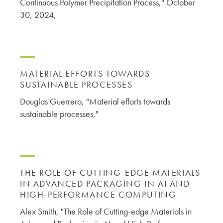
Continuous Polymer Precipitation Process," October
30, 2024,
MATERIAL EFFORTS TOWARDS
SUSTAINABLE PROCESSES
Douglas Guerrero, "Material efforts towards
sustainable processes,"
THE ROLE OF CUTTING-EDGE MATERIALS
IN ADVANCED PACKAGING IN AI AND
HIGH-PERFORMANCE COMPUTING
Alex Smith, "The Role of Cutting-edge Materials in