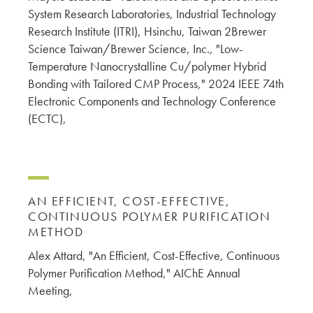
System Research Laboratories, Industrial Technology
Research Institute (ITRI), Hsinchu, Taiwan 2Brewer
Science Taiwan/Brewer Science, Inc., "Low-
Temperature Nanocrystalline Cu/polymer Hybrid
Bonding with Tailored CMP Process," 2024 IEEE 74th
Electronic Components and Technology Conference
(ECTC),
AN EFFICIENT, COST-EFFECTIVE,
CONTINUOUS POLYMER PURIFICATION
METHOD
Alex Attard, "An Efficient, Cost-Effective, Continuous
Polymer Purification Method," AIChE Annual
Meeting,