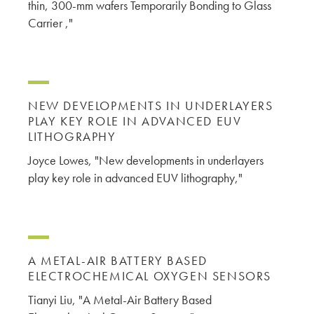
thin, 300-mm wafers Temporarily Bonding to Glass
Carrier ,"
NEW DEVELOPMENTS IN UNDERLAYERS
PLAY KEY ROLE IN ADVANCED EUV
LITHOGRAPHY
Joyce Lowes, "New developments in underlayers
play key role in advanced EUV lithography,"
A METAL-AIR BATTERY BASED
ELECTROCHEMICAL OXYGEN SENSORS
Tianyi Liu, "A Metal-Air Battery Based