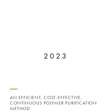
2023
AN EFFICIENT, COST-EFFECTIVE,
CONTINUOUS POLYMER PURIFICATION
METHOD