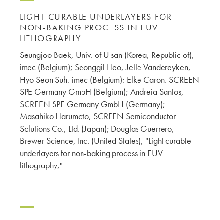
LIGHT CURABLE UNDERLAYERS FOR
NON-BAKING PROCESS IN EUV
LITHOGRAPHY
Seungjoo Baek, Univ. of Ulsan (Korea, Republic of),
imec (Belgium); Seonggil Heo, Jelle Vandereyken,
Hyo Seon Suh, imec (Belgium); Elke Caron, SCREEN
SPE Germany GmbH (Belgium); Andreia Santos,
SCREEN SPE Germany GmbH (Germany);
Masahiko Harumoto, SCREEN Semiconductor
Solutions Co., Ltd. (Japan); Douglas Guerrero,
Brewer Science, Inc. (United States), "Light curable
underlayers for non-baking process in EUV
lithography,"