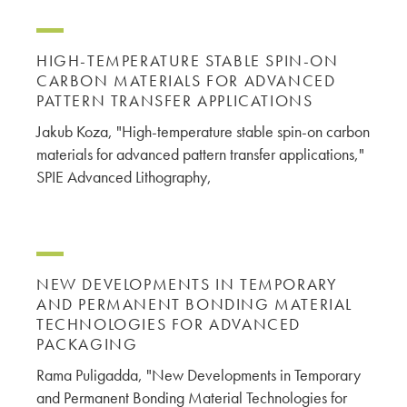
HIGH-TEMPERATURE STABLE SPIN-ON
CARBON MATERIALS FOR ADVANCED
PATTERN TRANSFER APPLICATIONS
Jakub Koza, "High-temperature stable spin-on carbon
materials for advanced pattern transfer applications,"
SPIE Advanced Lithography,
NEW DEVELOPMENTS IN TEMPORARY
AND PERMANENT BONDING MATERIAL
TECHNOLOGIES FOR ADVANCED
PACKAGING
Rama Puligadda, "New Developments in Temporary
and Permanent Bonding Material Technologies for