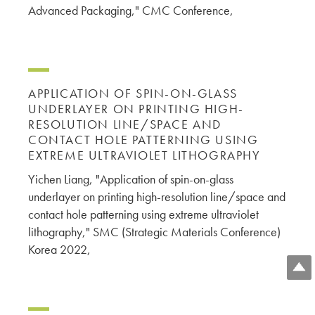
Advanced Packaging," CMC Conference,
APPLICATION OF SPIN-ON-GLASS
UNDERLAYER ON PRINTING HIGH-
RESOLUTION LINE/SPACE AND
CONTACT HOLE PATTERNING USING
EXTREME ULTRAVIOLET LITHOGRAPHY
Yichen Liang, "Application of spin-on-glass
underlayer on printing high-resolution line/space and
contact hole patterning using extreme ultraviolet
lithography," SMC (Strategic Materials Conference)
Korea 2022,