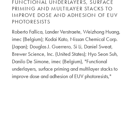
FUNCTIONAL UNDERLAYERS, SURFACE
PRIMING AND MULTILAYER STACKS TO
IMPROVE DOSE AND ADHESION OF EUV
PHOTORESISTS
Roberto Fallica, Lander Verstraete, Weizhong Huang,
imec (Belgium); Kodai Kato, Nissan Chemical Corp.
(Japan); Douglas J. Guerrero, Si Li, Daniel Sweat,
Brewer Science, Inc. (United States); Hyo Seon Suh,
Danilo De Simone, imec (Belgium), "Functional
underlayers, surface priming and multilayer stacks to
improve dose and adhesion of EUV photoresists,"