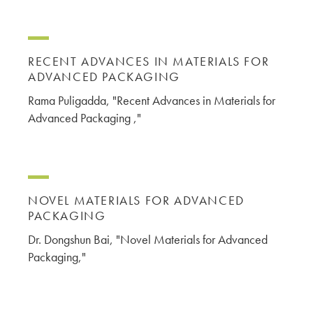
RECENT ADVANCES IN MATERIALS FOR
ADVANCED PACKAGING
Rama Puligadda, "Recent Advances in Materials for
Advanced Packaging ,"
NOVEL MATERIALS FOR ADVANCED
PACKAGING
Dr. Dongshun Bai, "Novel Materials for Advanced
Packaging,"