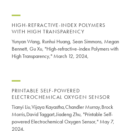
HIGH-REFRACTIVE-INDEX POLYMERS
WITH HIGH TRANSPARENCY
Yunyan Wang, Runhui Huang, Sean Simmons, Megan
Bennett, Gu Xu, "High-refractive-index Polymers with
High Transparency," March 12, 2024,
PRINTABLE SELF-POWERED
ELECTROCHEMICAL OXYGEN SENSOR
Tianyi Liu,Vijaya Kayastha,Chandler Murray,Brock
Morris,David Taggart,Jiadeng Zhu, "Printable Self-
powered Electrochemical Oxygen Sensor," May 7,
2024,