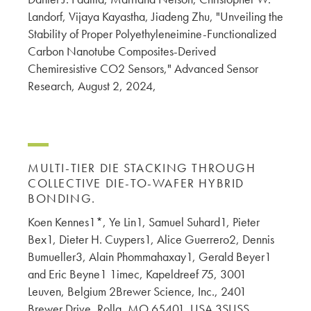
Landorf, Vijaya Kayastha, Jiadeng Zhu, "Unveiling the
Stability of Proper Polyethyleneimine-Functionalized
Carbon Nanotube Composites-Derived
Chemiresistive CO2 Sensors," Advanced Sensor
Research, August 2, 2024,
MULTI-TIER DIE STACKING THROUGH
COLLECTIVE DIE-TO-WAFER HYBRID
BONDING.
Koen Kennes1*, Ye Lin1, Samuel Suhard1, Pieter
Bex1, Dieter H. Cuypers1, Alice Guerrero2, Dennis
Bumueller3, Alain Phommahaxay1, Gerald Beyer1
and Eric Beyne1 1imec, Kapeldreef 75, 3001
Leuven, Belgium 2Brewer Science, Inc., 2401
Brewer Drive, Rolla, MO 65401, USA 3SUSS