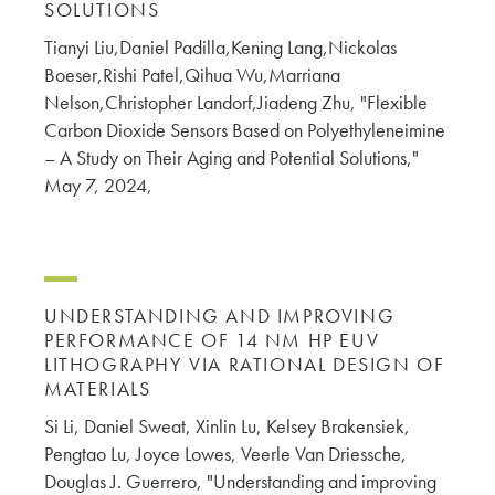
SOLUTIONS
Tianyi Liu,Daniel Padilla,Kening Lang,Nickolas
Boeser,Rishi Patel,Qihua Wu,Marriana
Nelson,Christopher Landorf,Jiadeng Zhu, "Flexible
Carbon Dioxide Sensors Based on Polyethyleneimine
– A Study on Their Aging and Potential Solutions,"
May 7, 2024,
UNDERSTANDING AND IMPROVING
PERFORMANCE OF 14 NM HP EUV
LITHOGRAPHY VIA RATIONAL DESIGN OF
MATERIALS
Si Li, Daniel Sweat, Xinlin Lu, Kelsey Brakensiek,
Pengtao Lu, Joyce Lowes, Veerle Van Driessche,
Douglas J. Guerrero, "Understanding and improving