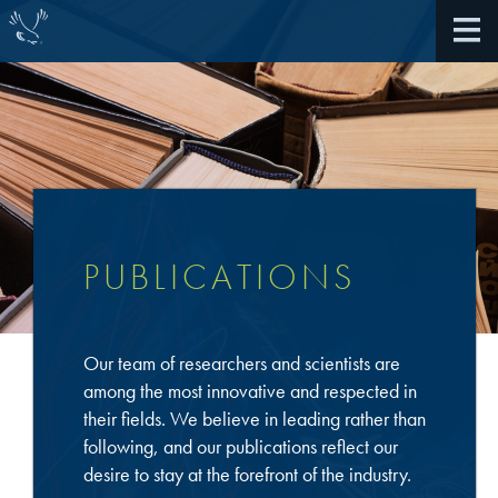
About Us
40th Anniversary
PUBLICATIONS
Antireflective Coatings
Awards
TARC VS BARC
Our team of researchers and scientists are
Community Giving
Bonding Materials
among the most innovative and respected in
Extreme Ultraviolet (EUV)
their fields. We believe in leading rather than
Locations
®
BrewerBOND
230
following, and our publications reflect our
Multilayer Systems
desire to stay at the forefront of the industry.
What We Do
®
Photoacid Generators (PAGs)
BrewerBOND
305