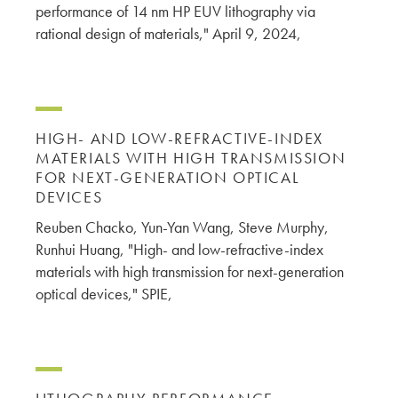
performance of 14 nm HP EUV lithography via
rational design of materials," April 9, 2024,
HIGH- AND LOW-REFRACTIVE-INDEX
MATERIALS WITH HIGH TRANSMISSION
FOR NEXT-GENERATION OPTICAL
DEVICES
Reuben Chacko, Yun-Yan Wang, Steve Murphy,
Runhui Huang, "High- and low-refractive-index
materials with high transmission for next-generation
optical devices," SPIE,