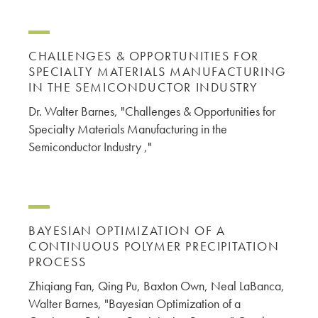
CHALLENGES & OPPORTUNITIES FOR
SPECIALTY MATERIALS MANUFACTURING
IN THE SEMICONDUCTOR INDUSTRY
Dr. Walter Barnes, "Challenges & Opportunities for
Specialty Materials Manufacturing in the
Semiconductor Industry ,"
BAYESIAN OPTIMIZATION OF A
CONTINUOUS POLYMER PRECIPITATION
PROCESS
Zhiqiang Fan, Qing Pu, Baxton Own, Neal LaBanca,
Walter Barnes, "Bayesian Optimization of a