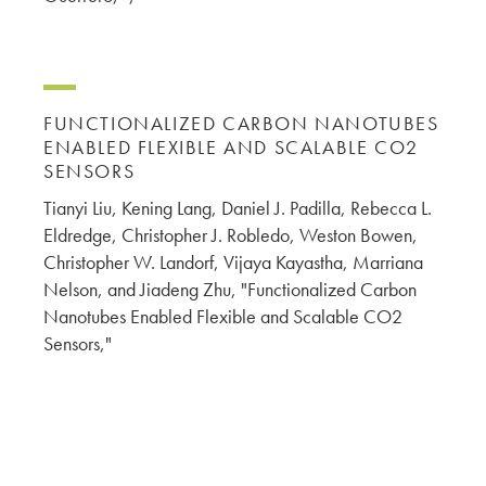
FUNCTIONALIZED CARBON NANOTUBES
ENABLED FLEXIBLE AND SCALABLE CO2
SENSORS
Tianyi Liu, Kening Lang, Daniel J. Padilla, Rebecca L.
Eldredge, Christopher J. Robledo, Weston Bowen,
Christopher W. Landorf, Vijaya Kayastha, Marriana
Nelson, and Jiadeng Zhu, "Functionalized Carbon
Nanotubes Enabled Flexible and Scalable CO2
Sensors,"