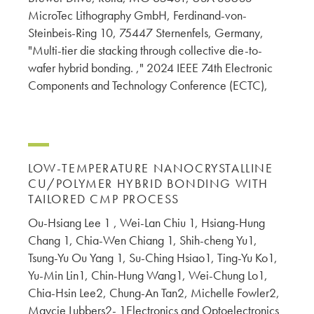
MicroTec Lithography GmbH, Ferdinand-von-
Steinbeis-Ring 10, 75447 Sternenfels, Germany,
"Multi-tier die stacking through collective die-to-
wafer hybrid bonding. ," 2024 IEEE 74th Electronic
Components and Technology Conference (ECTC),
LOW-TEMPERATURE NANOCRYSTALLINE
CU/POLYMER HYBRID BONDING WITH
TAILORED CMP PROCESS
Ou-Hsiang Lee 1 , Wei-Lan Chiu 1, Hsiang-Hung
Chang 1, Chia-Wen Chiang 1, Shih-cheng Yu1,
Tsung-Yu Ou Yang 1, Su-Ching Hsiao1, Ting-Yu Ko1,
Yu-Min Lin1, Chin-Hung Wang1, Wei-Chung Lo1,
Chia-Hsin Lee2, Chung-An Tan2, Michelle Fowler2,
Maycie Lubbers2- 1Electronics and Optoelectronics