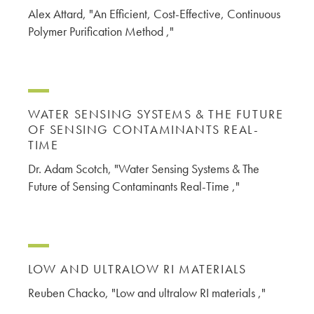
Alex Attard, "An Efficient, Cost-Effective, Continuous
Polymer Purification Method ,"
WATER SENSING SYSTEMS & THE FUTURE
OF SENSING CONTAMINANTS REAL-
TIME
Dr. Adam Scotch, "Water Sensing Systems & The
Future of Sensing Contaminants Real-Time ,"
LOW AND ULTRALOW RI MATERIALS
Reuben Chacko, "Low and ultralow RI materials ,"