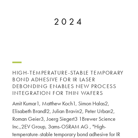
microelectronics industry and
photoresists, advanced lithography
ushered in today’s high-speed, lightweight
materials, display materials, packaging resists, and
electronic devices.
2024
next-generation electronic chemicals.
LEARN MORE
LEARN MORE
HIGH-TEMPERATURE-STABLE TEMPORARY
BOND ADHESIVE FOR IR LASER
DEBONDING ENABLES NEW PROCESS
INTEGRATION FOR THIN WAFERS
Amit Kumar1, Matthew Koch1, Simon Halas2,
Elisabeth Brandl2, Julian Bravin2, Peter Urban2,
Roman Geier3, Joerg Siegert3 1Brewer Science
Inc.,2EV Group, 3ams-OSRAM AG , "High-
temperature-stable temporary bond adhesive for IR