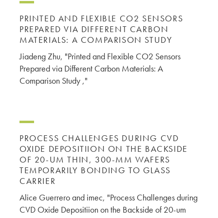
PRINTED AND FLEXIBLE CO2 SENSORS
PREPARED VIA DIFFERENT CARBON
MATERIALS: A COMPARISON STUDY
Jiadeng Zhu, "Printed and Flexible CO2 Sensors
Prepared via Different Carbon Materials: A
Comparison Study ,"
PROCESS CHALLENGES DURING CVD
OXIDE DEPOSITIION ON THE BACKSIDE
OF 20-UM THIN, 300-MM WAFERS
TEMPORARILY BONDING TO GLASS
CARRIER
Alice Guerrero and imec, "Process Challenges during
CVD Oxide Depositiion on the Backside of 20-um