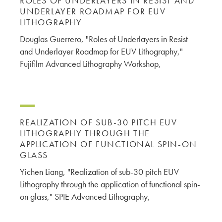
ROLES OF UNDERLAYERS IN RESIST AND
UNDERLAYER ROADMAP FOR EUV
LITHOGRAPHY
Douglas Guerrero, "Roles of Underlayers in Resist
and Underlayer Roadmap for EUV Lithography,"
Fujifilm Advanced Lithography Workshop,
REALIZATION OF SUB-30 PITCH EUV
LITHOGRAPHY THROUGH THE
APPLICATION OF FUNCTIONAL SPIN-ON
GLASS
Yichen Liang, "Realization of sub-30 pitch EUV
Lithography through the application of functional spin-
on glass," SPIE Advanced Lithography,