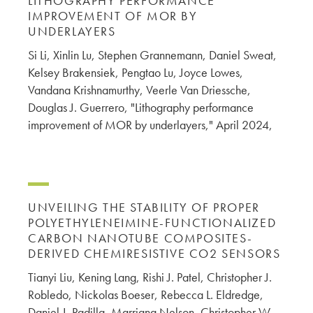
LITHOGRAPHY PERFORMANCE
IMPROVEMENT OF MOR BY
UNDERLAYERS
Si Li, Xinlin Lu, Stephen Grannemann, Daniel Sweat,
Kelsey Brakensiek, Pengtao Lu, Joyce Lowes,
Vandana Krishnamurthy, Veerle Van Driessche,
Douglas J. Guerrero, "Lithography performance
improvement of MOR by underlayers," April 2024,
UNVEILING THE STABILITY OF PROPER
POLYETHYLENEIMINE-FUNCTIONALIZED
CARBON NANOTUBE COMPOSITES-
DERIVED CHEMIRESISTIVE CO2 SENSORS
Tianyi Liu, Kening Lang, Rishi J. Patel, Christopher J.
Robledo, Nickolas Boeser, Rebecca L. Eldredge,
Daniel J. Padilla, Marriana Nelson, Christopher W.