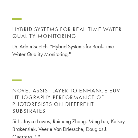
HYBRID SYSTEMS FOR REAL-TIME WATER
QUALITY MONITORING
Dr. Adam Scotch, "Hybrid Systems for Real-Time
Water Quality Monitoring,"
NOVEL ASSIST LAYER TO ENHANCE EUV
LITHOGRAPHY PERFORMANCE OF
PHOTORESISTS ON DIFFERENT
SUBSTRATES
Si Li, Joyce Lowes, Ruimeng Zhang, Ming Luo, Kelsey
Brakensiek, Veerle Van Driessche, Douglas J.
Guerrero, ","