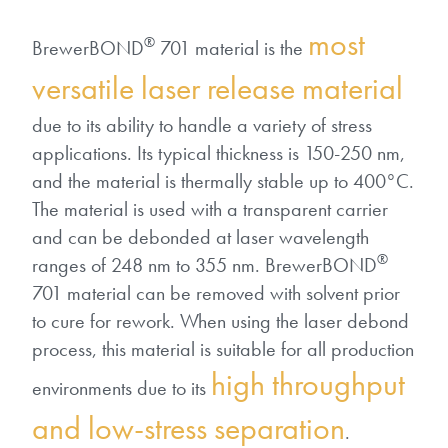
Patents
them achieve their goals, solve
Crosslinkers
most
Brewer Science is revolutionizing
their problems, and improve their current systems.
®
BrewerBOND
701 material is the
Processing Theories
packaging solutions with innovative
Glycoluril-based Crosslinkers
versatile laser release material
bonding and debonding
Publications
LEARN MORE
technologies.
MCF Products
due to its ability to handle a variety of stress
Trademarks
applications. Its typical thickness is 150-250 nm,
Ultrapure Grades
LEARN MORE
and the material is thermally stable up to 400°C.
The material is used with a transparent carrier
Services
Monomers
and can be debonded at laser wavelength
®
ranges of 248 nm to 355 nm. BrewerBOND
Temporary Bonding / Debonding Services
Acrylate Monomers
701 material can be removed with solvent prior
Analytical and Application Testing
to cure for rework. When using the laser debond
Specialty Functional Monomers
process, this material is suitable for all production
high throughput
Dr. Terry Brewer’s discovery of
environments due to its
High-purity chemical building
anti-reflective coatings resulted in
and low-stress separation
blocks for semiconductor material
.
a revolution in the global
formulations supporting