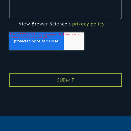
View Brewer Science's
privacy policy.