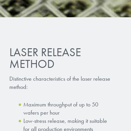
LASER RELEASE
METHOD
Distinctive characteristics of the laser release
method:
Maximum throughput of up to 50
wafers per hour
Low-stress release, making it suitable
for all production environments