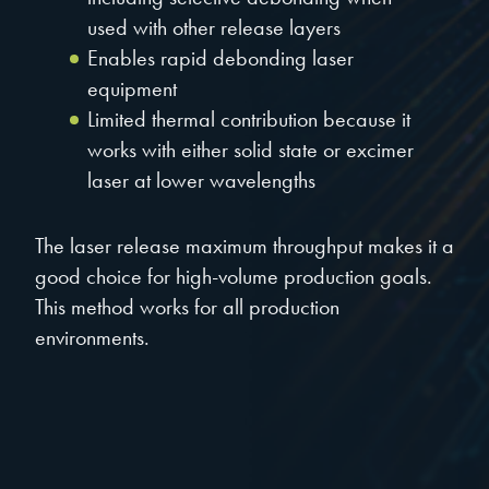
used with other release layers
Enables rapid debonding laser
equipment
Limited thermal contribution because it
works with either solid state or excimer
laser at lower wavelengths
The laser release maximum throughput makes it a
good choice for high-volume production goals.
This method works for all production
environments.