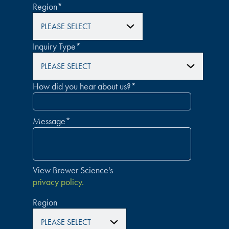
Region
*
Inquiry Type
*
How did you hear about us?
*
Message
*
View Brewer Science's
privacy policy.
Region