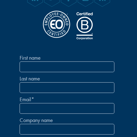
First name
Last name
Email
*
Company name