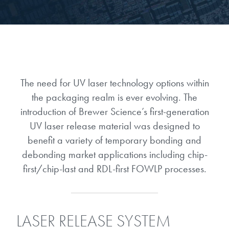
Gapfilling & Planarization
®
ArF PAGs
Sustainability/Quality
BrewerBOND
T1100/C1300
Technologies
®
Deep UV PAGs
Going Green
WaferBOND
HT-10.11
Water Quality
Our line of products stretches
across the whole spectrum of
i-Line PAGs
Manufacturing
Debonding Technologies
Smart Warehouse Monitor
The need for UV laser technology options within
lithography wavelengths and is the
most comprehensive product lineup
the packaging realm is ever evolving. The
Broadband PAGs
Partnerships
®
BrewerBOND
530
in the industry.
introduction of Brewer Science’s first-generation
Markets
Weak Acid PAGs
Quality, Environmental, and Safety
UV laser release material was designed to
®
BrewerBOND
510
Environmental Monitoring
benefit a variety of temporary bonding and
LEARN MORE
Zero Defects
debonding market applications including chip-
®
Photoinitiators
BrewerBOND
701
Industrial Monitoring
first/chip-last and RDL-first FOWLP processes.
i-Line Photoinitiators
Research
Protective Coatings
At Brewer Science, we are focused
Weak Acid Photoinitiators
Overview
on delivering critical, real-time
Alkaline Protective Coatings
LASER RELEASE SYSTEM
information to our customers to help