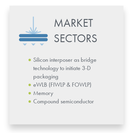
microelectronics industry and
photoresists, advanced lithography
ushered in today’s high-speed, lightweight
materials, display materials, packaging resists, and
electronic devices.
MARKET
next-generation electronic chemicals.
SECTORS
LEARN MORE
LEARN MORE
Silicon interposer as bridge
technology to initiate 3-D
packaging
eWLB (FIWLP & FOWLP)
Memory
Compound semiconductor