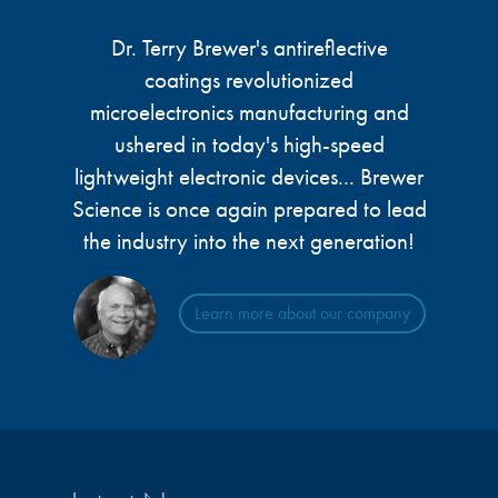
Dr. Terry Brewer's antireflective
coatings revolutionized
microelectronics manufacturing and
ushered in today's high-speed
lightweight electronic devices... Brewer
Science is once again prepared to lead
the industry into the next generation!
Learn more about our company