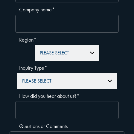
Company name
*
Region
*
Inquiry Type
*
How did you hear about us?
*
Questions or Comments