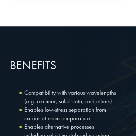
BENEFITS
Compatibility with various wavelengths
(e.g. excimer, solid state, and others)
Enables low-stress separation from
carrier at room temperature
Enables alternative processes
including selective debonding when