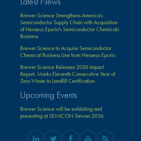
Latest News
Brewer Science Strengthens America's
Semiconductor Supply Chain with Acquisition
of Heraeus Epurio's Semiconductor Chemicals
Business
Brewer Science to Acquire Semiconductor
Chemical Business Line from Heraeus Epurio
Brewer Science Releases 2026 Impact
Report, Marks Eleventh Consecutive Year of
Zero Waste to Landfill Certification
Upcoming Events
Brewer Science will be exhibiting and
presenting at SEMICON Taiwan 2026.