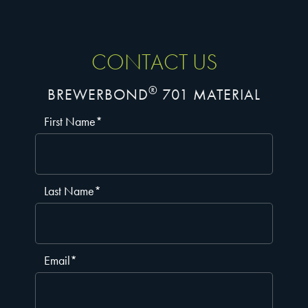
CONTACT US
®
BREWERBOND
701 MATERIAL
First Name
*
Last Name
*
Email
*