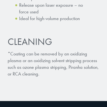
Release upon laser exposure – no
force used
Ideal for high-volume production
CLEANING
*Coating can be removed by an oxidizing
plasma or an oxidizing solvent stripping process
such as ozone plasma stripping, Piranha solution,
or RCA cleaning.