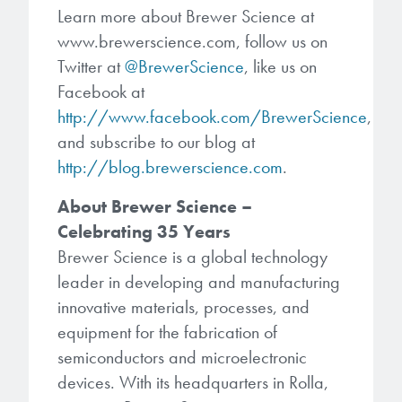
Learn more about Brewer Science at
www.brewerscience.com, follow us on
Twitter at
@BrewerScience
, like us on
Facebook at
http://www.facebook.com/BrewerScience
,
and subscribe to our blog at
http://blog.brewerscience.com
.
About Brewer Science –
Celebrating 35 Years
Brewer Science is a global technology
leader in developing and manufacturing
innovative materials, processes, and
equipment for the fabrication of
semiconductors and microelectronic
devices. With its headquarters in Rolla,