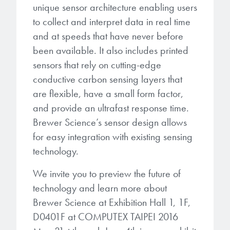
microelectronics industry and
unique sensor architecture enabling users
photoresists, advanced lithography
ushered in today’s high-speed, lightweight
to collect and interpret data in real time
materials, display materials, packaging resists, and
electronic devices.
and at speeds that have never before
next-generation electronic chemicals.
been available. It also includes printed
LEARN MORE
sensors that rely on cutting-edge
LEARN MORE
conductive carbon sensing layers that
are flexible, have a small form factor,
and provide an ultrafast response time.
Brewer Science’s sensor design allows
for easy integration with existing sensing
technology.
We invite you to preview the future of
technology and learn more about
Brewer Science at Exhibition Hall 1, 1F,
D0401F at COMPUTEX TAIPEI 2016