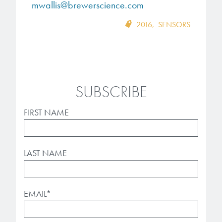
mwallis@brewerscience.com
2016
,
SENSORS
SUBSCRIBE
FIRST NAME
LAST NAME
EMAIL
*