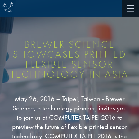
BREWER SCIENCE
SHOWCASES PRINTED
About Us
FLEXIBLE SENSOR
TECHNOLOGY IN ASIA
40th Anniversary
Antireflective Coatings
Awards
TARC VS BARC
May 26, 2016 – Taipei, Taiwan - Brewer
Community Giving
Science, a technology pioneer, invites you
Bonding Materials
Extreme Ultraviolet (EUV)
to join us at COMPUTEX TAIPEI 2016 to
Locations
®
BrewerBOND
230
preview the future of
flexible printed sensor
Multilayer Systems
What We Do
technology
. COMPUTEX TAIPEI 2016 is the
®
Photoacid Generators (PAGs)
BrewerBOND
305