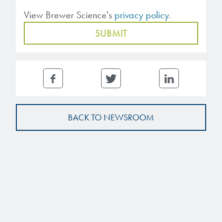
View Brewer Science's
privacy policy.
BACK TO NEWSROOM