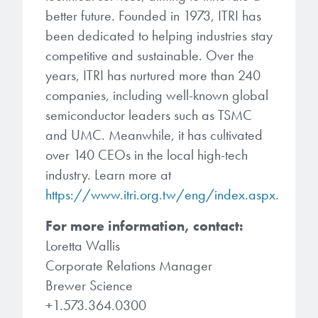
better future. Founded in 1973, ITRI has
been dedicated to helping industries stay
competitive and sustainable. Over the
years, ITRI has nurtured more than 240
companies, including well-known global
semiconductor leaders such as TSMC
and UMC. Meanwhile, it has cultivated
over 140 CEOs in the local high-tech
industry. Learn more at
https://www.itri.org.tw/eng/index.aspx
.
For more information, contact:
Loretta Wallis
Corporate Relations Manager
Brewer Science
+1.573.364.0300