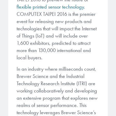
Patents
them achieve their goals, solve
Crosslinkers
flexible printed sensor technology
.
Brewer Science is revolutionizing
their problems, and improve their current systems.
COMPUTEX TAIPEI 2016 is the premier
Processing Theories
packaging solutions with innovative
Glycoluril-based Crosslinkers
event for releasing new products and
bonding and debonding
Publications
LEARN MORE
technologies that will impact the Internet
technologies.
MCF Products
of Things (IoT) and will include over
Trademarks
1,600 exhibitors, predicted to attract
Ultrapure Grades
LEARN MORE
more than 130,000 international and
Services
local buyers.
Monomers
Temporary Bonding / Debonding Services
In an industry where milliseconds count,
Acrylate Monomers
Brewer Science and the Industrial
Analytical and Application Testing
Technology Research Institute (ITRI) are
Specialty Functional Monomers
working collaboratively and developing
an extensive program that explores new
Dr. Terry Brewer’s discovery of
High-purity chemical building
realms of sensor performance. This
anti-reflective coatings resulted in
blocks for semiconductor material
a revolution in the global
technology leverages Brewer Science’s
formulations supporting