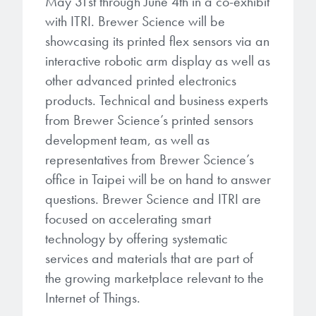
May 31st through June 4th in a co-exhibit
with ITRI. Brewer Science will be
showcasing its printed flex sensors via an
interactive robotic arm display as well as
other advanced printed electronics
products. Technical and business experts
from Brewer Science’s printed sensors
development team, as well as
representatives from Brewer Science’s
office in Taipei will be on hand to answer
questions. Brewer Science and ITRI are
focused on accelerating smart
technology by offering systematic
services and materials that are part of
the growing marketplace relevant to the
Internet of Things.