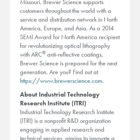
Missouri, Brewer Science supports
customers throughout the world with a
service and distribution network in North
America, Europe, and Asia. As a 2014
SEMI Award for North America recipient
for revolutionizing optical lithography
®
with ARC
anti-reflective coatings,
Brewer Science is prepared for the next
generation. Are you? Find out at
https://www.brewerscience.com
.
About Industrial Technology
Research Institute (ITRI)
Industrial Technology Research Institute
(ITRI) is a nonprofit R&D organization
engaging in applied research and
technical services, aiming to innovate a