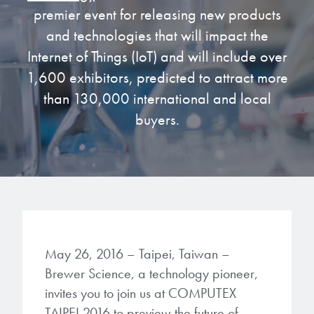
premier event for releasing new products
Gapfilling & Planarization
®
ArF PAGs
Sustainability/Quality
BrewerBOND
T1100/C1300
and technologies that will impact the
Technologies
Internet of Things (IoT) and will include over
®
Deep UV PAGs
Going Green
WaferBOND
HT-10.11
1,600 exhibitors, predicted to attract more
Water Quality
Our line of products stretches
across the whole spectrum of
than 130,000 international and local
i-Line PAGs
Manufacturing
Debonding Technologies
Smart Warehouse Monitor
lithography wavelengths and is the
buyers.
most comprehensive product lineup
Broadband PAGs
Partnerships
®
BrewerBOND
530
in the industry.
Markets
Weak Acid PAGs
Quality, Environmental, and Safety
®
BrewerBOND
510
Environmental Monitoring
LEARN MORE
Zero Defects
®
Photoinitiators
BrewerBOND
701
Industrial Monitoring
i-Line Photoinitiators
Research
May 26, 2016 – Taipei, Taiwan –
Protective Coatings
Brewer Science, a technology pioneer,
At Brewer Science, we are focused
Weak Acid Photoinitiators
Overview
on delivering critical, real-time
invites you to join us at COMPUTEX
Alkaline Protective Coatings
information to our customers to help
TAIPEI 2016 to preview the future of