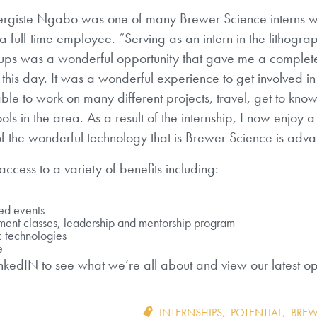
vergiste Ngabo was one of many Brewer Science interns 
full-time employee. “Serving as an intern in the lithogr
ups was a wonderful opportunity that gave me a complet
o this day. It was a wonderful experience to get involved in
ble to work on many different projects, travel, get to kno
s in the area. As a result of the internship, I now enjoy a 
of the wonderful technology that is Brewer Science is adva
ccess to a variety of benefits including:
led events
ment classes, leadership and mentorship program
c technologies
e
inkedIN
to see what we’re all about and view our latest op
INTERNSHIPS
,
POTENTIAL
,
BREW