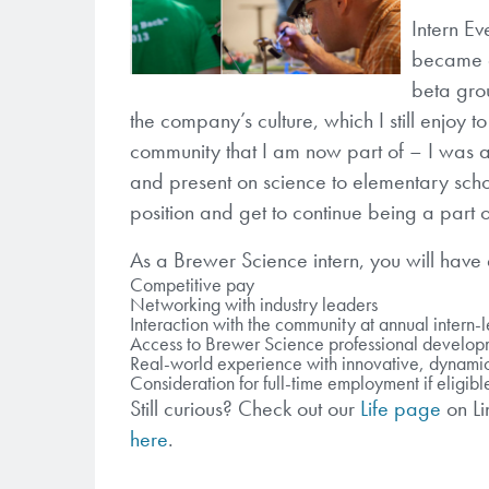
Intern E
became a 
beta gro
the company’s culture, which I still enjoy t
community that I am now part of – I was a
and present on science to elementary school
position and get to continue being a part 
As a Brewer Science intern, you will have a
Competitive pay
Networking with industry leaders
Interaction with the community at annual intern-
Access to Brewer Science professional develop
Real-world experience with innovative, dynami
Consideration for full-time employment if eligibl
Still curious? Check out our
Life page
on L
here
.