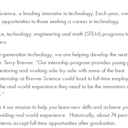
Science, a leading innovator in technology. Each year, we
 opportunities to those seeking a career in technology.
ence, technology, engineering and math (STEM) programs t
few.
xt-generation technology, we are helping develop the next
Dr. Terry Brewer. “Our internship program provides young
entoring and working side-by-side with some of the best
 internship at Brewer Science could lead to full-time emplo
t the real-world experience they need to be the innovators 
w
.”
t our mission to help you learn new skills and achieve yo
viding real world experience. Historically, about 74 perc
interns accept full-time opportunities after graduation.