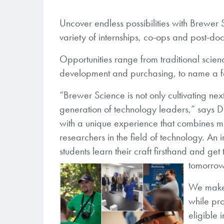
Uncover endless possibilities with Brewer 
variety of internships, co-ops and post-doc
Opportunities range from traditional sci
development and purchasing, to name a 
“Brewer Science is not only cultivating ne
generation of technology leaders,” says 
with a unique experience that combines m
researchers in the field of technology. An
students learn their craft firsthand and ge
tomorro
We make i
while pro
eligible 