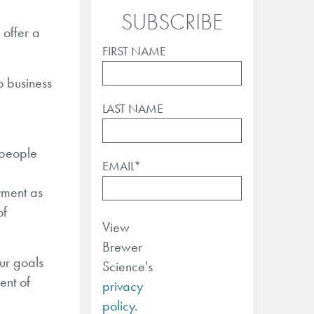
SUBSCRIBE
 offer a
FIRST NAME
o business
LAST NAME
 people
EMAIL
*
yment as
of
View
Brewer
ur goals
Science's
ent of
privacy
policy.