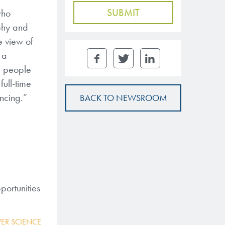
who
aphy and
e view of
 a
w people
full-time
ncing.”
BACK TO NEWSROOM
portunities
ER SCIENCE