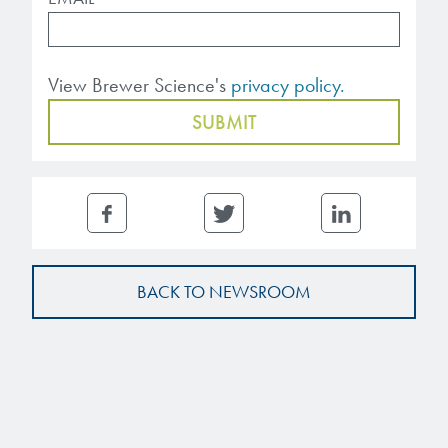
Patents
them achieve their goals, solve
Crosslinkers
Brewer Science is revolutionizing
their problems, and improve their current systems.
Processing Theories
packaging solutions with innovative
Glycoluril-based Crosslinkers
View Brewer Science's
privacy policy.
bonding and debonding
Publications
LEARN MORE
technologies.
MCF Products
Trademarks
Ultrapure Grades
LEARN MORE
Services
Monomers
Temporary Bonding / Debonding Services
Acrylate Monomers
BACK TO NEWSROOM
Analytical and Application Testing
Specialty Functional Monomers
Dr. Terry Brewer’s discovery of
High-purity chemical building
anti-reflective coatings resulted in
blocks for semiconductor material
a revolution in the global
formulations supporting