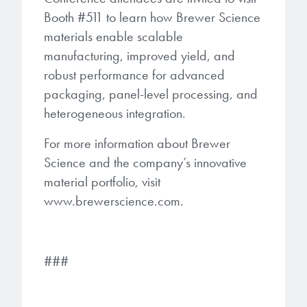
Booth #511 to learn how Brewer Science
materials enable scalable
manufacturing, improved yield, and
robust performance for advanced
packaging, panel-level processing, and
heterogeneous integration.
For more information about Brewer
Science and the company’s innovative
material portfolio, visit
www.brewerscience.com⁠.
###