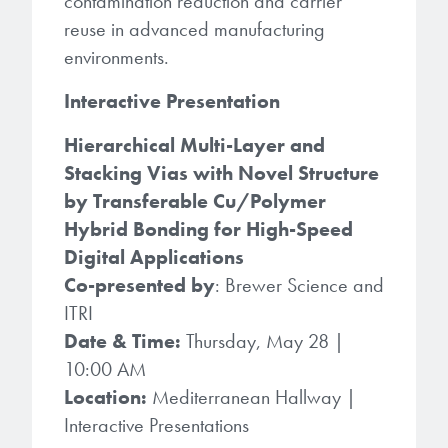
contamination reduction and carrier
reuse in advanced manufacturing
environments.
Interactive Presentation
Hierarchical Multi-Layer and
Stacking Vias with Novel Structure
by Transferable Cu/Polymer
Hybrid Bonding for High-Speed
Digital Applications
Co-presented by
: Brewer Science and
ITRI
Date & Time:
Thursday, May 28 |
10:00 AM
Location:
Mediterranean Hallway |
Interactive Presentations