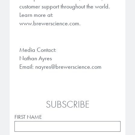
customer support throughout the world.
Learn more at:
www.brewerscience.com.
Media Contact:
Nathan Ayres
Email: nayres@brewerscience.com
SUBSCRIBE
FIRST NAME