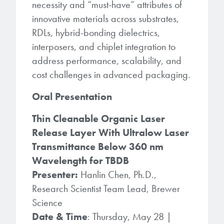
necessity and “must-have” attributes of
innovative materials across substrates,
RDLs, hybrid-bonding dielectrics,
interposers, and chiplet integration to
address performance, scalability, and
cost challenges in advanced packaging.
Oral Presentation
Thin Cleanable Organic Laser
Release Layer With Ultralow Laser
Transmittance Below 360 nm
Wavelength for TBDB
Presenter:
Hanlin Chen, Ph.D.,
Research Scientist Team Lead, Brewer
Science
Date & Time
: Thursday, May 28 |