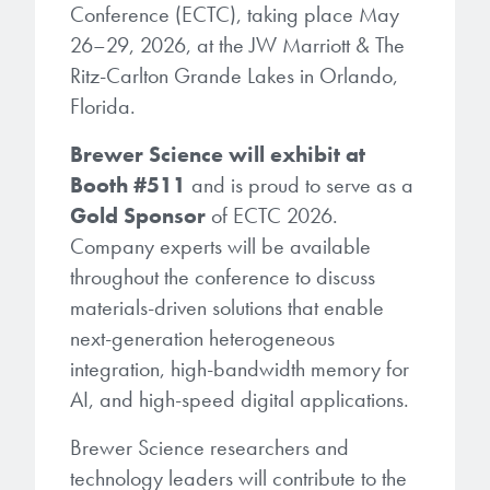
Patents
Conference (ECTC), taking place May
them achieve their goals, solve
Crosslinkers
Brewer Science is revolutionizing
26–29, 2026, at the JW Marriott & The
their problems, and improve their current systems.
Processing Theories
packaging solutions with innovative
Glycoluril-based Crosslinkers
Ritz-Carlton Grande Lakes in Orlando,
bonding and debonding
Florida.
Publications
LEARN MORE
technologies.
MCF Products
Brewer Science will exhibit at
Trademarks
Ultrapure Grades
Booth #511
and is proud to serve as a
LEARN MORE
Gold Sponsor
of ECTC 2026.
Services
Company experts will be available
Monomers
throughout the conference to discuss
Temporary Bonding / Debonding Services
Acrylate Monomers
materials-driven solutions that enable
next-generation heterogeneous
Analytical and Application Testing
Specialty Functional Monomers
integration, high-bandwidth memory for
AI, and high-speed digital applications.
Dr. Terry Brewer’s discovery of
High-purity chemical building
anti-reflective coatings resulted in
Brewer Science researchers and
blocks for semiconductor material
a revolution in the global
technology leaders will contribute to the
formulations supporting