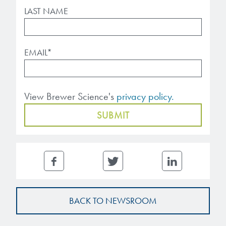
LAST NAME
EMAIL
*
View Brewer Science's
privacy policy.
BACK TO NEWSROOM