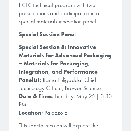
microelectronics industry and
ECTC technical program with two
photoresists, advanced lithography
ushered in today’s high-speed, lightweight
presentations and participation in a
materials, display materials, packaging resists, and
electronic devices.
special materials innovation panel.
next-generation electronic chemicals.
Special Session Panel
LEARN MORE
LEARN MORE
Special Session 8: Innovative
Materials for Advanced Packaging
– Materials for Packaging,
Integration, and Performance
Panelist:
Rama Puligadda, Chief
Technology Officer, Brewer Science
Date & Time:
Tuesday, May 26 | 3:30
PM
Location:
Palazzo E
This special session will explore the