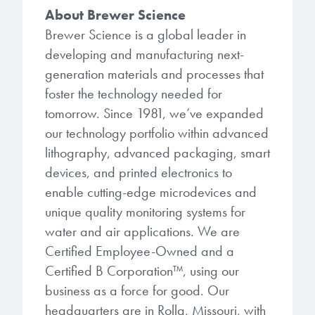
About Brewer Science
Brewer Science is a global leader in
developing and manufacturing next-
generation materials and processes that
foster the technology needed for
tomorrow. Since 1981, we’ve expanded
our technology portfolio within advanced
lithography, advanced packaging, smart
devices, and printed electronics to
enable cutting-edge microdevices and
unique quality monitoring systems for
water and air applications. We are
Certified Employee-Owned and a
Certified B Corporation™, using our
business as a force for good. Our
headquarters are in Rolla, Missouri, with