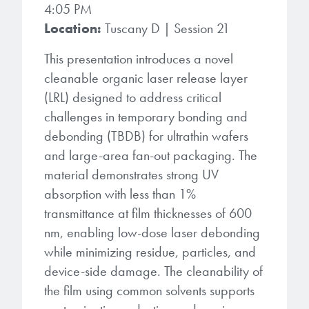
4:05 PM
Location:
Tuscany D | Session 21
This presentation introduces a novel
cleanable organic laser release layer
(LRL) designed to address critical
challenges in temporary bonding and
debonding (TBDB) for ultrathin wafers
and large-area fan-out packaging. The
material demonstrates strong UV
absorption with less than 1%
transmittance at film thicknesses of 600
nm, enabling low-dose laser debonding
while minimizing residue, particles, and
device-side damage. The cleanability of
the film using common solvents supports