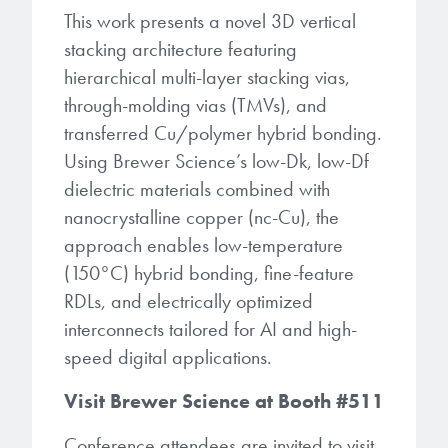
This work presents a novel 3D vertical
stacking architecture featuring
hierarchical multi-layer stacking vias,
through-molding vias (TMVs), and
transferred Cu/polymer hybrid bonding.
Using Brewer Science’s low-Dk, low-Df
dielectric materials combined with
nanocrystalline copper (nc-Cu), the
approach enables low-temperature
(150°C) hybrid bonding, fine-feature
RDLs, and electrically optimized
interconnects tailored for AI and high-
speed digital applications.
Visit Brewer Science at Booth #511
Conference attendees are invited to visit