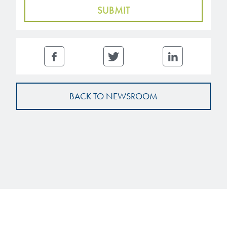
BACK TO NEWSROOM