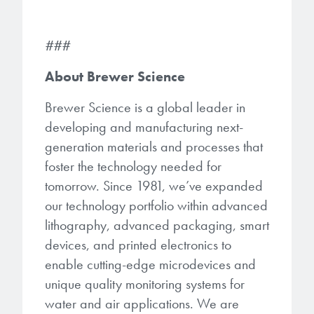
###
About Brewer Science
Brewer Science is a global leader in
developing and manufacturing next-
generation materials and processes that
foster the technology needed for
tomorrow. Since 1981, we’ve expanded
our technology portfolio within advanced
lithography, advanced packaging, smart
devices, and printed electronics to
enable cutting-edge microdevices and
unique quality monitoring systems for
water and air applications. We are