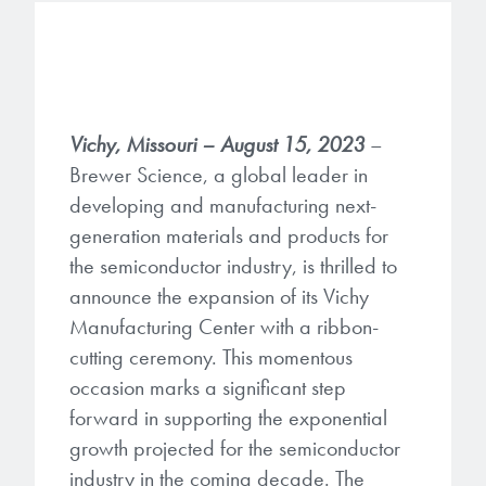
Gapfilling & Planarization
®
ArF PAGs
Sustainability/Quality
BrewerBOND
T1100/C1300
Technologies
®
Deep UV PAGs
Going Green
WaferBOND
HT-10.11
Water Quality
Our line of products stretches
Vichy, Missouri – August 15, 2023
–
across the whole spectrum of
i-Line PAGs
Manufacturing
Debonding Technologies
Smart Warehouse Monitor
Brewer Science, a global leader in
lithography wavelengths and is the
most comprehensive product lineup
developing and manufacturing next-
Broadband PAGs
Partnerships
®
BrewerBOND
530
in the industry.
generation materials and products for
Markets
Weak Acid PAGs
Quality, Environmental, and Safety
the semiconductor industry, is thrilled to
®
BrewerBOND
510
Environmental Monitoring
announce the expansion of its Vichy
LEARN MORE
Zero Defects
Manufacturing Center with a ribbon-
®
Photoinitiators
BrewerBOND
701
Industrial Monitoring
cutting ceremony. This momentous
i-Line Photoinitiators
Research
occasion marks a significant step
Protective Coatings
forward in supporting the exponential
At Brewer Science, we are focused
Weak Acid Photoinitiators
Overview
growth projected for the semiconductor
on delivering critical, real-time
Alkaline Protective Coatings
information to our customers to help
industry in the coming decade. The