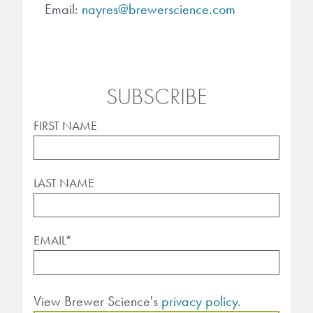
Email:
nayres@brewerscience.com
SUBSCRIBE
FIRST NAME
LAST NAME
EMAIL
*
View Brewer Science's
privacy policy.