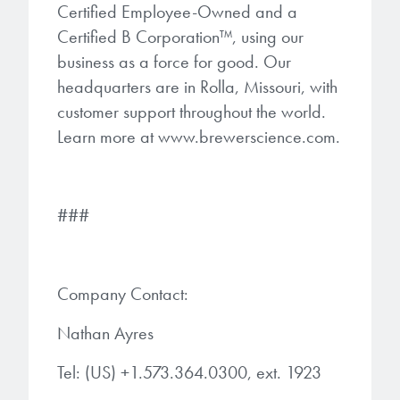
Certified Employee-Owned and a
Certified B Corporation™, using our
business as a force for good. Our
headquarters are in Rolla, Missouri, with
customer support throughout the world.
Learn more at www.brewerscience.com.
###
Company Contact:
Nathan Ayres
Tel: (US) +1.573.364.0300, ext. 1923