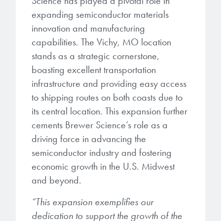
Science has played a pivotal role in
expanding semiconductor materials
innovation and manufacturing
capabilities. The Vichy, MO location
stands as a strategic cornerstone,
boasting excellent transportation
infrastructure and providing easy access
to shipping routes on both coasts due to
its central location. This expansion further
cements Brewer Science’s role as a
driving force in advancing the
semiconductor industry and fostering
economic growth in the U.S. Midwest
and beyond.
“This expansion exemplifies our
dedication to support the growth of the