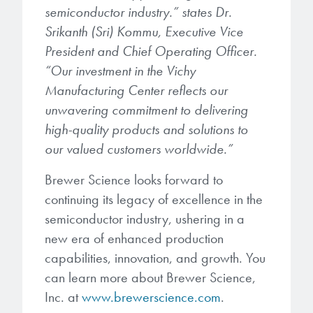
semiconductor industry.” states Dr.
Srikanth (Sri) Kommu, Executive Vice
President and Chief Operating Officer.
“Our investment in the Vichy
Manufacturing Center reflects our
unwavering commitment to delivering
high-quality products and solutions to
our valued customers worldwide.”
Brewer Science looks forward to
continuing its legacy of excellence in the
semiconductor industry, ushering in a
new era of enhanced production
capabilities, innovation, and growth. You
can learn more about Brewer Science,
Inc. at
www.brewerscience.com
.