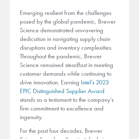
microelectronics industry and
photoresists, advanced lithography
ushered in today’s high-speed, lightweight
Emerging resilient from the challenges
materials, display materials, packaging resists, and
electronic devices.
posed by the global pandemic, Brewer
next-generation electronic chemicals.
Science demonstrated unwavering
LEARN MORE
dedication in navigating supply chain
LEARN MORE
disruptions and inventory complexities.
Throughout the pandemic, Brewer
Science remained steadfast in meeting
customer demands while continuing to
drive innovation. Earning
Intel’s 2023
EPIC Distinguished Supplier Award
stands as a testament to the company’s
firm commitment to excellence and
ingenuity.
For the past four decades, Brewer