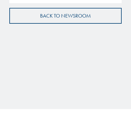
BACK TO NEWSROOM