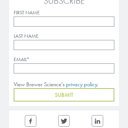
SUBSCRIBE
FIRST NAME
LAST NAME
EMAIL
*
View Brewer Science's
privacy policy.