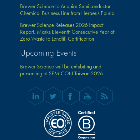
Brewer Science to Acquire Semiconductor
Chemical Business Line from Heraeus Epurio
Brewer Science Releases 2026 Impact
Report, Marks Eleventh Consecutive Year of
Zero Waste to Landfill Certification
Upcoming Events
Brewer Science will be exhibiting and
presenting at SEMICON Taiwan 2026.