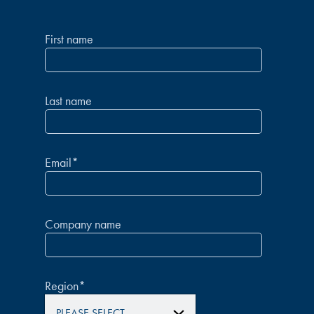
First name
Last name
Email
*
Company name
Region
*