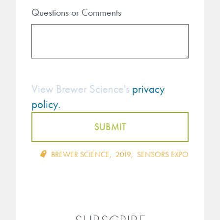
Questions or Comments
View Brewer Science's
privacy
policy.
BREWER SCIENCE
,
2019
,
SENSORS EXPO