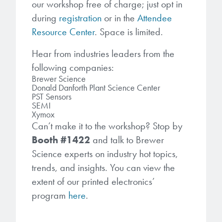
our workshop free of charge; just opt in
during
registration
or in the
Attendee
Resource Center
. Space is limited.
Hear from industries leaders from the
following companies:
Brewer Science
Donald Danforth Plant Science Center
PST Sensors
SEMI
Xymox
Can’t make it to the workshop? Stop by
Booth #1422
and talk to Brewer
Science experts on industry hot topics,
trends, and insights. You can view the
extent of our printed electronics’
program
here
.