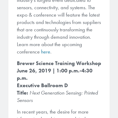
industry’s largest event dedicated to
Patents
them achieve their goals, solve
Crosslinkers
sensors, connectivity, and systems. The
Brewer Science is revolutionizing
their problems, and improve their current systems.
Processing Theories
expo & conference will feature the latest
packaging solutions with innovative
Glycoluril-based Crosslinkers
products and technologies from suppliers
bonding and debonding
Publications
LEARN MORE
that are continuously transforming the
technologies.
MCF Products
industry through demand innovation.
Trademarks
Ultrapure Grades
Learn more about the upcoming
LEARN MORE
conference
here
.
Services
Monomers
Brewer Science Training Workshop
Temporary Bonding / Debonding Services
June 26, 2019 | 1:00 p.m.-4:30
Acrylate Monomers
p.m.
Analytical and Application Testing
Executive Ballroom D
Specialty Functional Monomers
Title:
Next Generation Sensing: Printed
Sensors
Dr. Terry Brewer’s discovery of
High-purity chemical building
anti-reflective coatings resulted in
blocks for semiconductor material
In recent years, the desire for more
a revolution in the global
formulations supporting