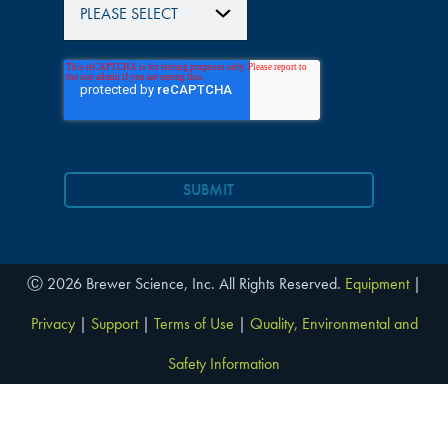
Ⓒ 2026 Brewer Science, Inc. All Rights Reserved.
Equipment
|
Privacy
|
Support
|
Terms of Use
|
Quality, Environmental and
Safety Information