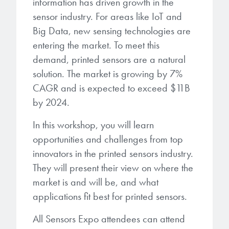
information has driven growth in the
microelectronics industry and
photoresists, advanced lithography
sensor industry. For areas like IoT and
ushered in today’s high-speed, lightweight
materials, display materials, packaging resists, and
electronic devices.
Big Data, new sensing technologies are
next-generation electronic chemicals.
entering the market. To meet this
demand, printed sensors are a natural
LEARN MORE
LEARN MORE
solution. The market is growing by 7%
CAGR and is expected to exceed $11B
by 2024.
In this workshop, you will learn
opportunities and challenges from top
innovators in the printed sensors industry.
They will present their view on where the
market is and will be, and what
applications fit best for printed sensors.
All Sensors Expo attendees can attend