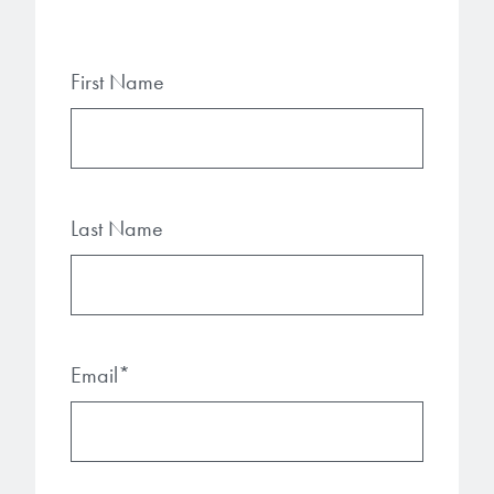
First Name
Last Name
Email
*