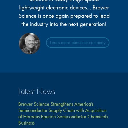
lightweight electronic devices... Brewer
Science is once again prepared to lead
the industry into the next generation!
Learn more about our company
Latest News
Brewer Science Strengthens America's
Semiconductor Supply Chain with Acquisition
of Heraeus Epurio's Semiconductor Chemicals
Business