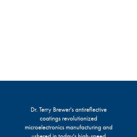
Dr. Terry Brewer's antireflective
coatings revolutionized
microelectronics manufacturing and
ushered in today's high-speed