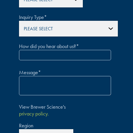
Inquiry Type
*
How did you hear about us?
*
Message
*
View Brewer Science's
privacy policy.
Region