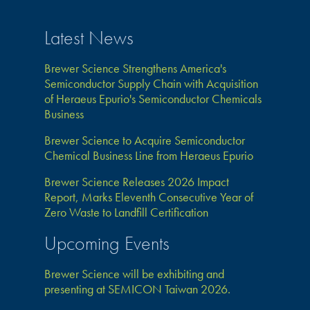
Latest News
Brewer Science Strengthens America's
Semiconductor Supply Chain with Acquisition
of Heraeus Epurio's Semiconductor Chemicals
Business
Brewer Science to Acquire Semiconductor
Chemical Business Line from Heraeus Epurio
Brewer Science Releases 2026 Impact
Report, Marks Eleventh Consecutive Year of
Zero Waste to Landfill Certification
Upcoming Events
Brewer Science will be exhibiting and
presenting at SEMICON Taiwan 2026.