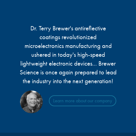
Dr. Terry Brewer's antireflective
coatings revolutionized
microelectronics manufacturing and
ushered in today's high-speed
lightweight electronic devices... Brewer
Science is once again prepared to lead
the industry into the next generation!
Learn more about our company