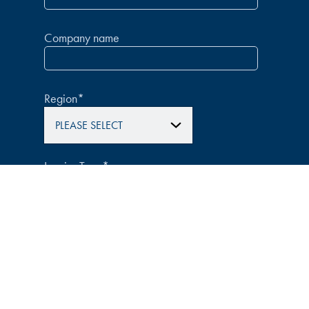
Company name
Region
*
Inquiry Type
*
How did you hear about us?
*
Message
*