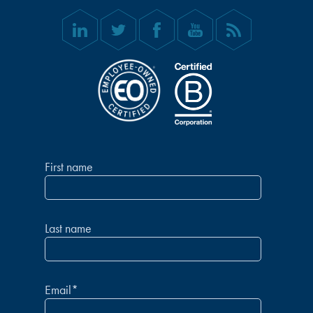
First name
Last name
Email
*