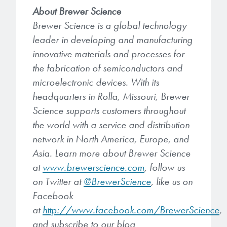
About Brewer Science
Brewer Science is a global technology
leader in developing and manufacturing
innovative materials and processes for
the fabrication of semiconductors and
microelectronic devices. With its
headquarters in Rolla, Missouri, Brewer
Science supports customers throughout
the world with a service and distribution
network in North America, Europe, and
Asia. Learn more about Brewer Science
at
www.brewerscience.com
, follow us
on Twitter at
@BrewerScience
, like us on
Facebook
at
http://www.facebook.com/BrewerScience
,
and subscribe to our blog