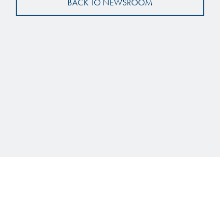
BACK TO NEWSROOM