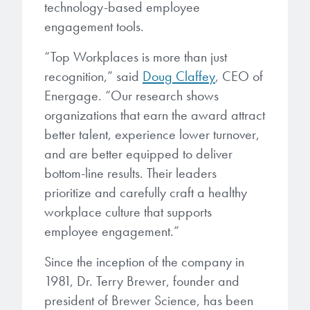
Patents
technology-based employee
them achieve their goals, solve
Crosslinkers
engagement tools.
Brewer Science is revolutionizing
their problems, and improve their current systems.
Processing Theories
packaging solutions with innovative
Glycoluril-based Crosslinkers
“Top Workplaces is more than just
bonding and debonding
Publications
LEARN MORE
recognition,” said
Doug Claffey
, CEO of
technologies.
MCF Products
Energage. “Our research shows
Trademarks
organizations that earn the award attract
Ultrapure Grades
LEARN MORE
better talent, experience lower turnover,
Services
and are better equipped to deliver
Monomers
bottom-line results. Their leaders
Temporary Bonding / Debonding Services
prioritize and carefully craft a healthy
Acrylate Monomers
workplace culture that supports
Analytical and Application Testing
Specialty Functional Monomers
employee engagement.”
Since the inception of the company in
Dr. Terry Brewer’s discovery of
High-purity chemical building
1981, Dr. Terry Brewer, founder and
anti-reflective coatings resulted in
blocks for semiconductor material
a revolution in the global
president of Brewer Science, has been
formulations supporting