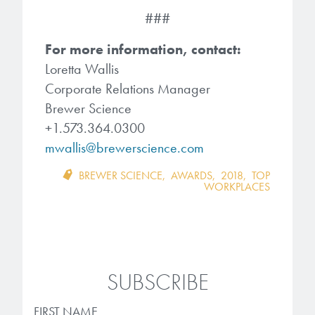
###
For more information, contact:
Loretta Wallis
Corporate Relations Manager
Brewer Science
+1.573.364.0300
mwallis@brewerscience.com
BREWER SCIENCE
,
AWARDS
,
2018
,
TOP
WORKPLACES
SUBSCRIBE
FIRST NAME