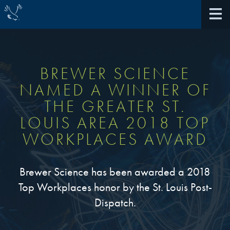
BREWER SCIENCE
NAMED A WINNER OF
About Us
THE GREATER ST.
LOUIS AREA 2018 TOP
40th Anniversary
Antireflective Coatings
WORKPLACES AWARD
Awards
TARC VS BARC
Community Giving
Brewer Science has been awarded a 2018
Bonding Materials
Top Workplaces honor by the St. Louis Post-
Extreme Ultraviolet (EUV)
Locations
Dispatch.
®
BrewerBOND
230
Multilayer Systems
What We Do
®
Photoacid Generators (PAGs)
BrewerBOND
305