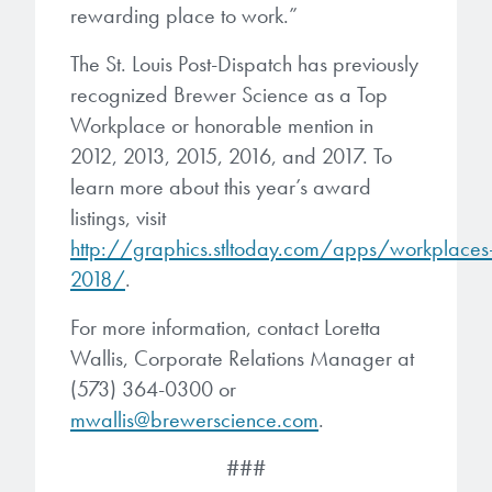
rewarding place to work.”
The St. Louis Post-Dispatch has previously
recognized Brewer Science as a Top
Workplace or honorable mention in
2012, 2013, 2015, 2016, and 2017. To
learn more about this year’s award
listings, visit
http://graphics.stltoday.com/apps/workplaces
2018/
.
For more information, contact Loretta
Wallis, Corporate Relations Manager at
(573) 364-0300 or
mwallis@brewerscience.com
.
###