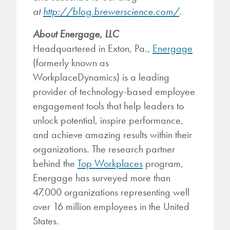
at
http://blog.brewerscience.com/
.
About
Energage, LLC
Headquartered in Exton, Pa.,
Energage
(formerly known as
WorkplaceDynamics) is a leading
provider of technology-based employee
engagement tools that help leaders to
unlock potential, inspire performance,
and achieve amazing results within their
organizations. The research partner
behind the
Top Workplaces
program,
Energage has surveyed more than
47,000 organizations representing well
over 16 million employees in the United
States.