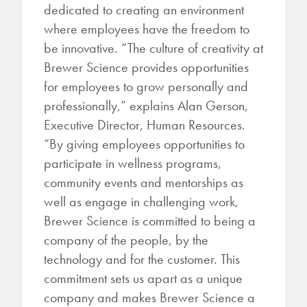
microelectronics industry and
dedicated to creating an environment
photoresists, advanced lithography
ushered in today’s high-speed, lightweight
where employees have the freedom to
materials, display materials, packaging resists, and
electronic devices.
be innovative. “The culture of creativity at
next-generation electronic chemicals.
Brewer Science provides opportunities
LEARN MORE
for employees to grow personally and
LEARN MORE
professionally,” explains Alan Gerson,
Executive Director, Human Resources.
“By giving employees opportunities to
participate in wellness programs,
community events and mentorships as
well as engage in challenging work,
Brewer Science is committed to being a
company of the people, by the
technology and for the customer. This
commitment sets us apart as a unique
company and makes Brewer Science a