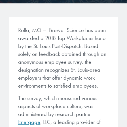
Gapfilling & Planarization
®
ArF PAGs
Sustainability/Quality
BrewerBOND
T1100/C1300
Technologies
®
Deep UV PAGs
Going Green
WaferBOND
HT-10.11
Rolla, MO – Brewer Science has been
Water Quality
Our line of products stretches
awarded a 2018 Top Workplaces honor
across the whole spectrum of
i-Line PAGs
Manufacturing
Debonding Technologies
Smart Warehouse Monitor
by the St. Louis Post-Dispatch. Based
lithography wavelengths and is the
most comprehensive product lineup
solely on feedback obtained through an
Broadband PAGs
Partnerships
®
BrewerBOND
530
in the industry.
anonymous employee survey, the
Markets
Weak Acid PAGs
Quality, Environmental, and Safety
designation recognizes St. Louis-area
®
BrewerBOND
510
Environmental Monitoring
employers that offer dynamic work
LEARN MORE
Zero Defects
environments to satisfied employees.
®
Photoinitiators
BrewerBOND
701
Industrial Monitoring
The survey, which measured various
i-Line Photoinitiators
Research
Protective Coatings
aspects of workplace culture, was
At Brewer Science, we are focused
administered by research partner
Weak Acid Photoinitiators
Overview
on delivering critical, real-time
Alkaline Protective Coatings
Energage
, LLC, a leading provider of
information to our customers to help