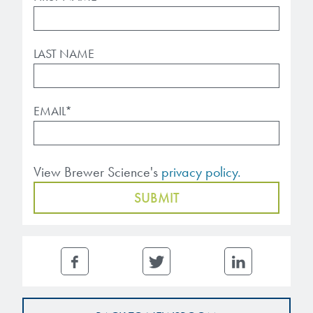
LAST NAME
EMAIL
*
View Brewer Science's
privacy policy.