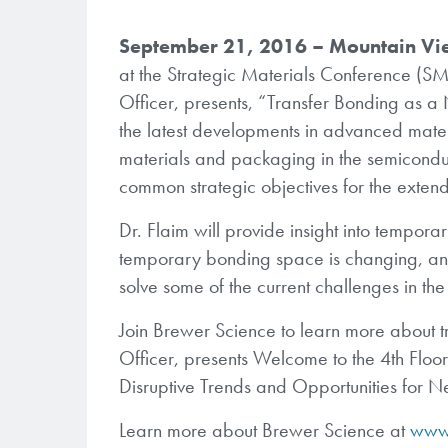
September 21, 2016 – Mountain Vi
at the Strategic Materials Conference (S
Officer, presents, “Transfer Bonding as a
the latest developments in advanced materi
materials and packaging in the semiconduc
common strategic objectives for the exten
Dr. Flaim will provide insight into tempor
temporary bonding space is changing, an
solve some of the current challenges in the 
Join Brewer Science to learn more about t
Officer, presents Welcome to the 4th Floo
Disruptive Trends and Opportunities for
Learn more about Brewer Science at
www.