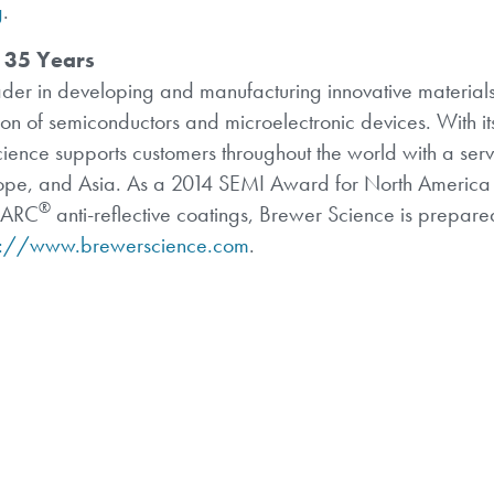
g
.
 35 Years
der in developing and manufacturing innovative materials
on of semiconductors and microelectronic devices. With it
cience supports customers throughout the world with a ser
urope, and Asia. As a 2014 SEMI Award for North America 
®
h ARC
anti-reflective coatings, Brewer Science is prepared
s://www.brewerscience.com
.