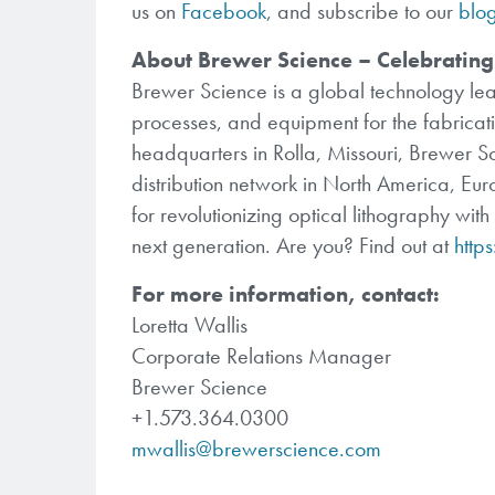
us on
Facebook
, and subscribe to our
blo
About Brewer Science – Celebrating
Brewer Science is a global technology lea
processes, and equipment for the fabricati
headquarters in Rolla, Missouri, Brewer S
distribution network in North America, E
for revolutionizing optical lithography wit
next generation. Are you? Find out at
http
For more information, contact:
Loretta Wallis
Corporate Relations Manager
Brewer Science
+1.573.364.0300
mwallis@brewerscience.com