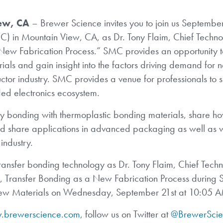
ew, CA
– Brewer Science invites you to join us Septembe
MC) in Mountain View, CA, as Dr. Tony Flaim, Chief Techn
 New Fabrication Process.” SMC provides an opportunity t
als and gain insight into the factors driving demand for 
tor industry. SMC provides a venue for professionals to 
ded electronics ecosystem.
ary bonding with thermoplastic bonding materials, share h
d share applications in advanced packaging as well as 
industry.
ransfer bonding technology as Dr. Tony Flaim, Chief Tech
r, Transfer Bonding as a New Fabrication Process during S
 New Materials on Wednesday, September 21st at 10:05 
brewerscience.com
, follow us on Twitter at
@BrewerScie