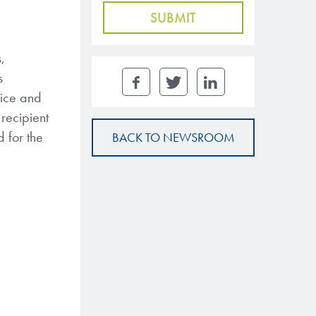
,
s
vice and
recipient
 for the
BACK TO NEWSROOM