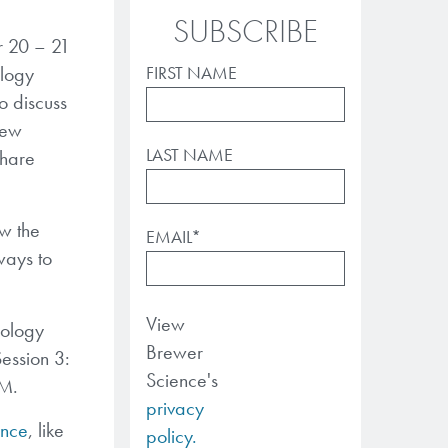
SUBSCRIBE
r 20 – 21
ology
FIRST NAME
o discuss
new
LAST NAME
share
ow the
EMAIL
*
ways to
View
nology
Brewer
ession 3:
Science's
AM.
privacy
nce
, like
policy.