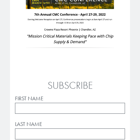
Patents
them achieve their goals, solve
Crosslinkers
Brewer Science is revolutionizing
their problems, and improve their current systems.
Processing Theories
packaging solutions with innovative
Glycoluril-based Crosslinkers
bonding and debonding
Publications
LEARN MORE
technologies.
MCF Products
Trademarks
Ultrapure Grades
LEARN MORE
Services
Monomers
SUBSCRIBE
Temporary Bonding / Debonding Services
Acrylate Monomers
Analytical and Application Testing
FIRST NAME
Specialty Functional Monomers
Dr. Terry Brewer’s discovery of
High-purity chemical building
LAST NAME
anti-reflective coatings resulted in
blocks for semiconductor material
a revolution in the global
formulations supporting