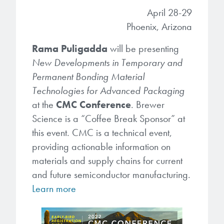
April 28-29
Gapfilling & Planarization
®
ArF PAGs
Sustainability/Quality
BrewerBOND
T1100/C1300
Phoenix, Arizona
Technologies
®
Deep UV PAGs
Going Green
WaferBOND
HT-10.11
Rama Puligadda
will be presenting
Water Quality
Our line of products stretches
New Developments in Temporary and
across the whole spectrum of
i-Line PAGs
Manufacturing
Permanent Bonding Material
Debonding Technologies
Smart Warehouse Monitor
lithography wavelengths and is the
Technologies for Advanced Packaging
most comprehensive product lineup
Broadband PAGs
Partnerships
®
BrewerBOND
at the
CMC Conference
530
. Brewer
in the industry.
Markets
Science is a “Coffee Break Sponsor” at
Weak Acid PAGs
Quality, Environmental, and Safety
®
BrewerBOND
510
this event. CMC is a technical event,
Environmental Monitoring
LEARN MORE
Zero Defects
providing actionable information on
®
Photoinitiators
BrewerBOND
701
materials and supply chains for current
Industrial Monitoring
and future semiconductor manufacturing.
i-Line Photoinitiators
Research
Protective Coatings
Learn more
At Brewer Science, we are focused
Weak Acid Photoinitiators
Overview
on delivering critical, real-time
Alkaline Protective Coatings
information to our customers to help