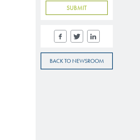
BACK TO NEWSROOM