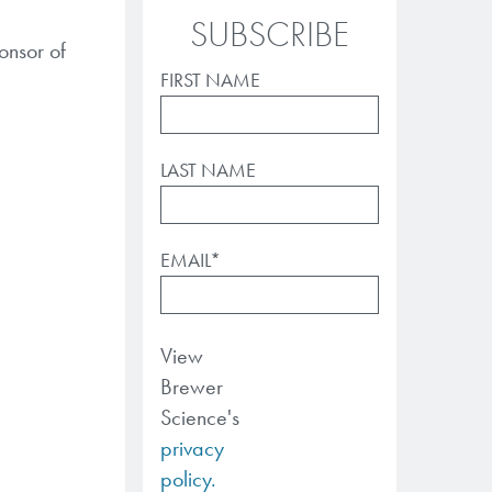
SUBSCRIBE
onsor of
FIRST NAME
LAST NAME
EMAIL
*
View
Brewer
Science's
privacy
policy.