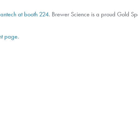
Mantech at booth 224
. Brewer Science is a proud Gold Sp
nt page
.