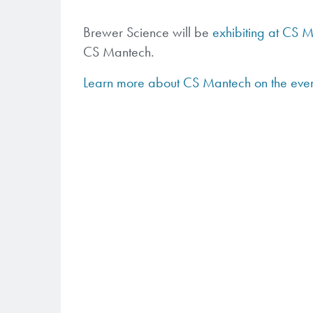
Brewer Science will be
exhibiting at CS 
CS Mantech.
Learn more about CS Mantech on the eve