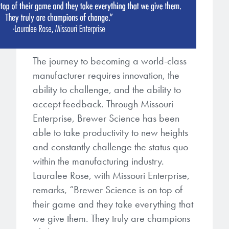
The journey to becoming a world-class
manufacturer requires innovation, the
ability to challenge, and the ability to
accept feedback. Through Missouri
Enterprise, Brewer Science has been
able to take productivity to new heights
and constantly challenge the status quo
within the manufacturing industry.
Lauralee Rose, with Missouri Enterprise,
remarks, “Brewer Science is on top of
their game and they take everything that
we give them. They truly are champions