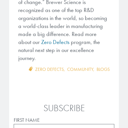
of change.” Brewer Science is
recognized as one of the top R&D
organizations in the world, so becoming
a world-class leader in manufacturing
made a big difference. Read more
about our
Zero Defects
program, the
natural next step in our excellence
journey.
ZERO DEFECTS
,
COMMUNITY
,
BLOGS
SUBSCRIBE
FIRST NAME