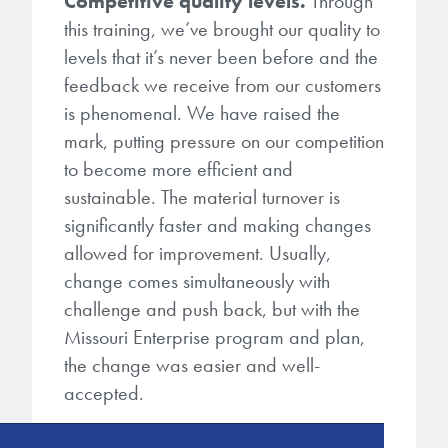
Competitive quality levels.
Through
this training, we’ve brought our quality to
levels that it’s never been before and the
feedback we receive from our customers
is phenomenal. We have raised the
mark, putting pressure on our competition
to become more efficient and
sustainable. The material turnover is
significantly faster and making changes
allowed for improvement. Usually,
change comes simultaneously with
challenge and push back, but with the
Missouri Enterprise program and plan,
the change was easier and well-
accepted.