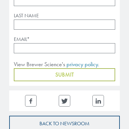
LAST NAME
EMAIL
*
View Brewer Science's
privacy policy.
BACK TO NEWSROOM