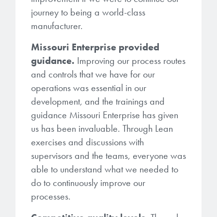
journey to being a world-class
manufacturer.
Missouri Enterprise provided
guidance.
Improving our process routes
and controls that we have for our
operations was essential in our
development, and the trainings and
guidance Missouri Enterprise has given
us has been invaluable. Through Lean
exercises and discussions with
supervisors and the teams, everyone was
able to understand what we needed to
do to continuously improve our
processes.