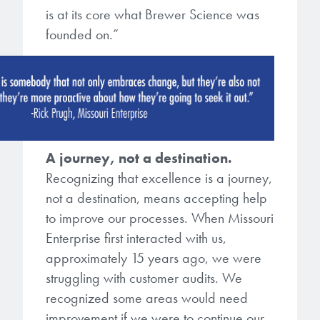
microelectronics industry and
is at its core what Brewer Science was
photoresists, advanced lithography
ushered in today’s high-speed, lightweight
founded on.”
materials, display materials, packaging resists, and
electronic devices.
next-generation electronic chemicals.
LEARN MORE
LEARN MORE
A journey, not a destination.
Recognizing that excellence is a journey,
not a destination, means accepting help
to improve our processes. When Missouri
Enterprise first interacted with us,
approximately 15 years ago, we were
struggling with customer audits. We
recognized some areas would need
improvement if we were to continue our