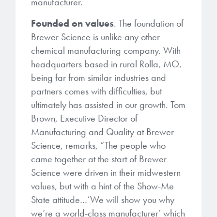
manufacturer.
Patents
them achieve their goals, solve
Crosslinkers
Brewer Science is revolutionizing
their problems, and improve their current systems.
Founded on values
. The foundation of
Processing Theories
packaging solutions with innovative
Glycoluril-based Crosslinkers
Brewer Science is unlike any other
bonding and debonding
Publications
chemical manufacturing company. With
LEARN MORE
technologies.
MCF Products
headquarters based in rural Rolla, MO,
Trademarks
being far from similar industries and
Ultrapure Grades
LEARN MORE
partners comes with difficulties, but
ultimately has assisted in our growth. Tom
Services
Monomers
Brown, Executive Director of
Temporary Bonding / Debonding Services
Manufacturing and Quality at Brewer
Acrylate Monomers
Science, remarks, “The people who
Analytical and Application Testing
came together at the start of Brewer
Specialty Functional Monomers
Science were driven in their midwestern
Dr. Terry Brewer’s discovery of
values, but with a hint of the Show-Me
High-purity chemical building
anti-reflective coatings resulted in
State attitude…‘We will show you why
blocks for semiconductor material
a revolution in the global
we’re a world-class manufacturer’ which
formulations supporting