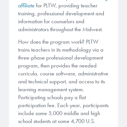
affiliate
for PLTW, providing teacher
training, professional development and
information for counselors and
administrators throughout the Midwest.
How does the program work? PLTW
trains teachers in its methodology via a
three-phase professional development
program, then provides the needed
curricula, course software, administrative
and technical support, and access to its
learning management system.
Participating schools pay a flat
participation fee. Each year, participants
include some 5,000 middle and high
school students at some 4,700 U.S.