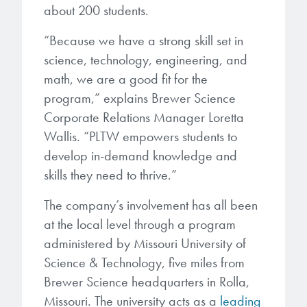
microelectronics industry and
about 200 students.
photoresists, advanced lithography
ushered in today’s high-speed, lightweight
materials, display materials, packaging resists, and
“Because we have a strong skill set in
electronic devices.
next-generation electronic chemicals.
science, technology, engineering, and
math, we are a good fit for the
LEARN MORE
LEARN MORE
program,” explains Brewer Science
Corporate Relations Manager Loretta
Wallis. “PLTW empowers students to
develop in-demand knowledge and
skills they need to thrive.”
The company’s involvement has all been
at the local level through a program
administered by Missouri University of
Science & Technology, five miles from
Brewer Science headquarters in Rolla,
Missouri. The university acts as a
leading