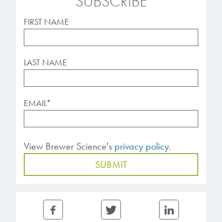
SUBSCRIBE
FIRST NAME
LAST NAME
EMAIL
*
View Brewer Science's
privacy policy.