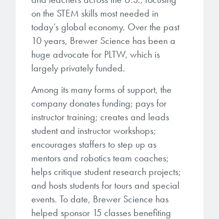
Patents
them achieve their goals, solve
Crosslinkers
on the STEM skills most needed in
Brewer Science is revolutionizing
their problems, and improve their current systems.
Processing Theories
today’s global economy. Over the past
packaging solutions with innovative
Glycoluril-based Crosslinkers
10 years, Brewer Science has been a
bonding and debonding
Publications
LEARN MORE
huge advocate for PLTW, which is
technologies.
MCF Products
largely privately funded.
Trademarks
Ultrapure Grades
LEARN MORE
Among its many forms of support, the
company donates funding; pays for
Services
Monomers
instructor training; creates and leads
Temporary Bonding / Debonding Services
student and instructor workshops;
Acrylate Monomers
encourages staffers to step up as
Analytical and Application Testing
mentors and robotics team coaches;
Specialty Functional Monomers
helps critique student research projects;
and hosts students for tours and special
Dr. Terry Brewer’s discovery of
High-purity chemical building
events. To date, Brewer Science has
anti-reflective coatings resulted in
blocks for semiconductor material
a revolution in the global
helped sponsor 15 classes benefiting
formulations supporting