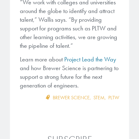
“We work with colleges and universities
around the globe to identify and attract
talent,” Wallis says. “By providing
support for programs such as PLTW and
other learning activities, we are growing
the pipeline of talent.”
Learn more about
Project Lead the Way
and how Brewer Science is partnering to
support a strong future for the next
generation of engineers.
BREWER SCIENCE
,
STEM
,
PLTW