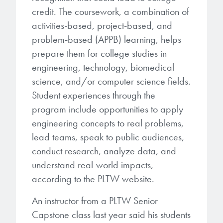
credit. The coursework, a combination of
activities-based, project-based, and
problem-based (APPB) learning, helps
prepare them for college studies in
engineering, technology, biomedical
science, and/or computer science fields.
Student experiences through the
program include opportunities to apply
engineering concepts to real problems,
lead teams, speak to public audiences,
conduct research, analyze data, and
understand real-world impacts,
according to the PLTW website.
An instructor from a PLTW Senior
Capstone class last year said his students