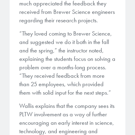
much appreciated the feedback they
received from Brewer Science engineers
regarding their research projects.
“They loved coming to Brewer Science,
and suggested we do it both in the fall
and the spring,” the instructor noted,
explaining the students focus on solving a
problem over a months-long process.
“They received feedback from more
than 25 employees, which provided
them with solid input for the next steps.”
Wallis explains that the company sees its
PLTW involvement as a way of further
encouraging an early interest in science,
technology, and engineering and