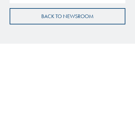
BACK TO NEWSROOM