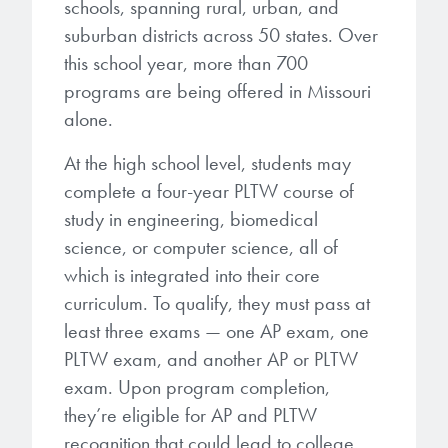
schools, spanning rural, urban, and
suburban districts across 50 states. Over
this school year, more than 700
programs are being offered in Missouri
alone.
At the high school level, students may
complete a four-year PLTW course of
study in engineering, biomedical
science, or computer science, all of
which is integrated into their core
curriculum. To qualify, they must pass at
least three exams — one AP exam, one
PLTW exam, and another AP or PLTW
exam. Upon program completion,
they’re eligible for AP and PLTW
recognition that could lead to college