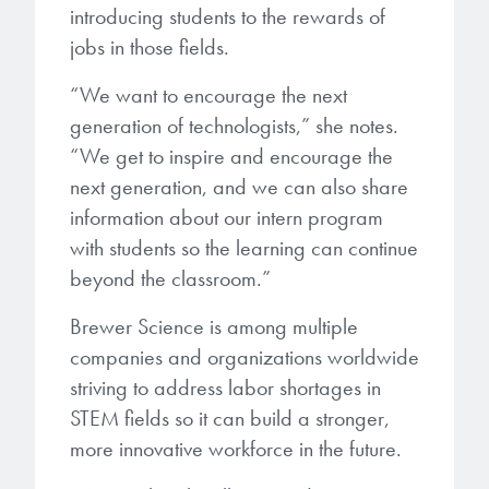
introducing students to the rewards of
jobs in those fields.
“We want to encourage the next
generation of technologists,” she notes.
“We get to inspire and encourage the
next generation, and we can also share
information about our intern program
with students so the learning can continue
beyond the classroom.”
Brewer Science is among multiple
companies and organizations worldwide
striving to address labor shortages in
STEM fields so it can build a stronger,
more innovative workforce in the future.