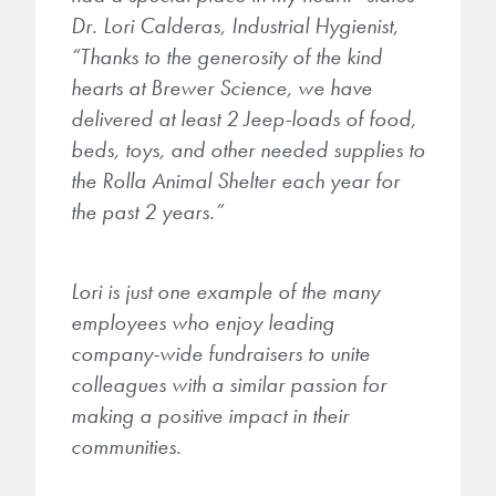
Dr. Lori Calderas, Industrial Hygienist,
“Thanks to the generosity of the kind
hearts at Brewer Science, we have
delivered at least 2 Jeep-loads of food,
beds, toys, and other needed supplies to
the Rolla Animal Shelter each year for
the past 2 years.”
Lori is just one example of the many
employees who enjoy leading
company-wide fundraisers to unite
colleagues with a similar passion for
making a positive impact in their
communities.