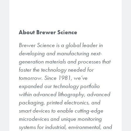
About Brewer Science
Brewer Science is a global leader in
developing and manufacturing next-
generation materials and processes that
foster the technology needed for
tomorrow. Since 1981, we’ve
expanded our technology portfolio
within advanced lithography, advanced
packaging, printed electronics, and
smart devices to enable cutting-edge
microdevices and unique monitoring
systems for industrial, environmental, and