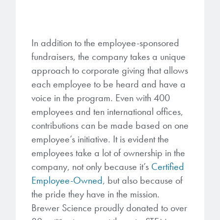
In addition to the employee-sponsored
fundraisers, the company takes a unique
approach to corporate giving that allows
each employee to be heard and have a
voice in the program. Even with 400
employees and ten international offices,
contributions can be made based on one
employee’s initiative. It is evident the
employees take a lot of ownership in the
company, not only because it’s
Certified
Employee-Owned
, but also because of
the pride they have in the mission.
Brewer Science proudly donated to over