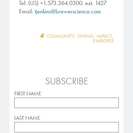
Tel: (US) +1.573.364.0300, ext. 1427
Email:
tjenkins@brewerscience.com
COMMUNITY
,
GIVING
,
IMPACT
,
EMPLOYEE
SUBSCRIBE
FIRST NAME
LAST NAME