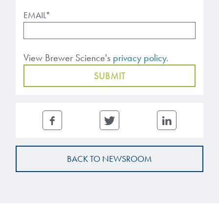
EMAIL
*
View Brewer Science's
privacy policy.
BACK TO NEWSROOM