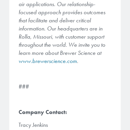
air applications. Our relationship-
focused approach provides outcomes
that facilitate and deliver critical
information. Our headquarters are in
Rolla, Missouri, with customer support
throughout the world. We invite you to
learn more about Brewer Science at
www.brewerscience.com
.
###
Company Contact:
Tracy Jenkins