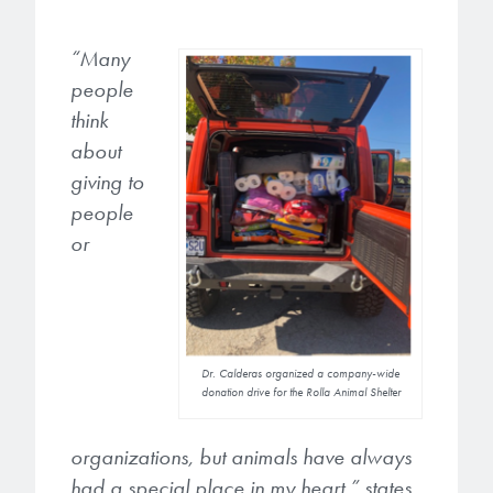
microelectronics industry and
photoresists, advanced lithography
ushered in today’s high-speed, lightweight
materials, display materials, packaging resists, and
“Many
electronic devices.
next-generation electronic chemicals.
people
think
LEARN MORE
LEARN MORE
about
giving to
people
or
Dr. Calderas organized a company-wide
donation drive for the Rolla Animal Shelter
organizations, but animals have always
had a special place in my heart.” states