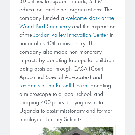
30 entities to support the arts, STEM
education, and other organizations. The
company funded a
welcome kiosk at the
World Bird Sanctuary
and the expansion
of the
Jordan Valley Innovation Center
in
honor of its 40th anniversary. The
company also made non-monetary
impacts by donating laptops for children
being assisted through CASA (Court
Appointed Special Advocates) and
residents of the Russell House
, donating
a microscope to a local school, and
shipping 400 pairs of eyeglasses to
Uganda to assist missionary and former
employee, Jeremy Schmitz.