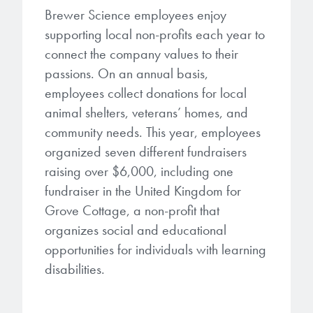
Patents
them achieve their goals, solve
Crosslinkers
Brewer Science employees enjoy
Brewer Science is revolutionizing
their problems, and improve their current systems.
supporting local non-profits each year to
Processing Theories
packaging solutions with innovative
Glycoluril-based Crosslinkers
connect the company values to their
bonding and debonding
Publications
LEARN MORE
passions. On an annual basis,
technologies.
MCF Products
employees collect donations for local
Trademarks
animal shelters, veterans’ homes, and
Ultrapure Grades
LEARN MORE
community needs. This year, employees
Services
organized seven different fundraisers
Monomers
raising over $6,000, including one
Temporary Bonding / Debonding Services
fundraiser in the United Kingdom for
Acrylate Monomers
Grove Cottage, a non-profit that
Analytical and Application Testing
Specialty Functional Monomers
organizes social and educational
opportunities for individuals with learning
Dr. Terry Brewer’s discovery of
disabilities.
High-purity chemical building
anti-reflective coatings resulted in
blocks for semiconductor material
a revolution in the global
formulations supporting