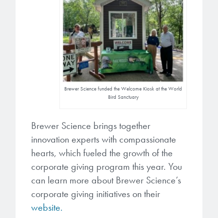
Brewer Science funded the Welcome Kiosk at the World
Bird Sanctuary
Brewer Science brings together
innovation experts with compassionate
hearts, which fueled the growth of the
corporate giving program this year. You
can learn more about Brewer Science’s
corporate giving initiatives on their
website.