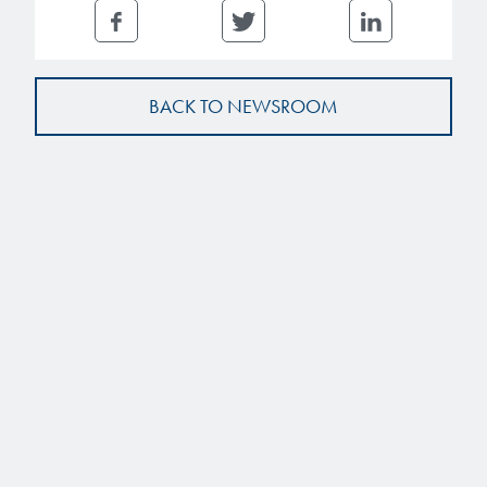
BACK TO NEWSROOM