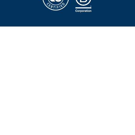
First name
Last name
Email
*
Company name