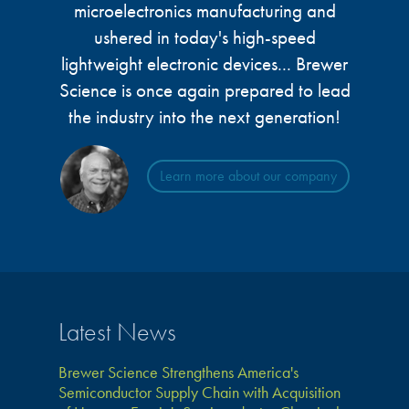
microelectronics manufacturing and
ushered in today's high-speed
lightweight electronic devices... Brewer
Science is once again prepared to lead
the industry into the next generation!
Learn more about our company
Latest News
Brewer Science Strengthens America's
Semiconductor Supply Chain with Acquisition