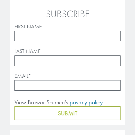
microelectronics industry and
photoresists, advanced lithography
ushered in today’s high-speed, lightweight
SUBSCRIBE
materials, display materials, packaging resists, and
electronic devices.
next-generation electronic chemicals.
FIRST NAME
LEARN MORE
LEARN MORE
LAST NAME
EMAIL
*
View Brewer Science's
privacy policy.