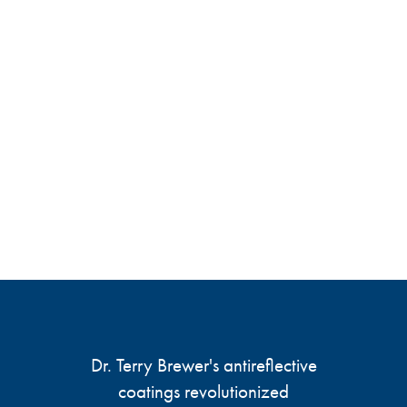
Dr. Terry Brewer's antireflective
coatings revolutionized