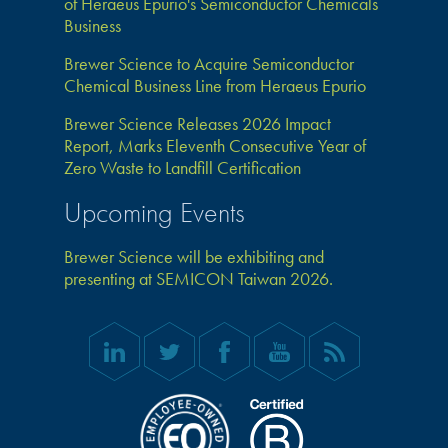
of Heraeus Epurio's Semiconductor Chemicals
Business
Brewer Science to Acquire Semiconductor
Chemical Business Line from Heraeus Epurio
Brewer Science Releases 2026 Impact
Report, Marks Eleventh Consecutive Year of
Zero Waste to Landfill Certification
Upcoming Events
Brewer Science will be exhibiting and
presenting at SEMICON Taiwan 2026.