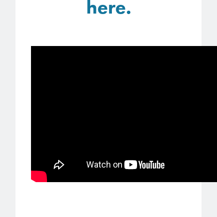
here.
Patents
them achieve their goals, solve
Crosslinkers
Brewer Science is revolutionizing
their problems, and improve their current systems.
Processing Theories
packaging solutions with innovative
Glycoluril-based Crosslinkers
bonding and debonding
Publications
LEARN MORE
technologies.
MCF Products
Trademarks
Ultrapure Grades
LEARN MORE
Services
Monomers
Temporary Bonding / Debonding Services
Acrylate Monomers
Analytical and Application Testing
Specialty Functional Monomers
Dr. Terry Brewer’s discovery of
High-purity chemical building
anti-reflective coatings resulted in
blocks for semiconductor material
a revolution in the global
formulations supporting