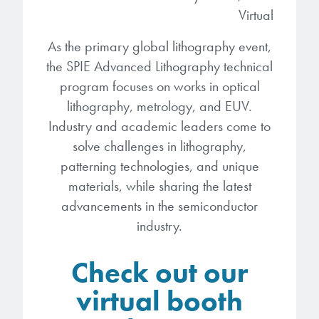
Virtual
Gapfilling & Planarization
®
ArF PAGs
Sustainability/Quality
BrewerBOND
T1100/C1300
Technologies
As the primary global lithography event,
the SPIE Advanced Lithography technical
®
Deep UV PAGs
Going Green
WaferBOND
HT-10.11
Water Quality
Our line of products stretches
program focuses on works in optical
across the whole spectrum of
i-Line PAGs
Manufacturing
lithography, metrology, and EUV.
Debonding Technologies
Smart Warehouse Monitor
lithography wavelengths and is the
Industry and academic leaders come to
most comprehensive product lineup
Broadband PAGs
Partnerships
solve challenges in lithography,
®
BrewerBOND
530
in the industry.
Markets
patterning technologies, and unique
Weak Acid PAGs
Quality, Environmental, and Safety
®
BrewerBOND
510
materials, while sharing the latest
Environmental Monitoring
LEARN MORE
advancements in the semiconductor
Zero Defects
®
Photoinitiators
BrewerBOND
701
industry.
Industrial Monitoring
i-Line Photoinitiators
Research
Check out our
Protective Coatings
At Brewer Science, we are focused
Weak Acid Photoinitiators
Overview
virtual booth
on delivering critical, real-time
Alkaline Protective Coatings
information to our customers to help