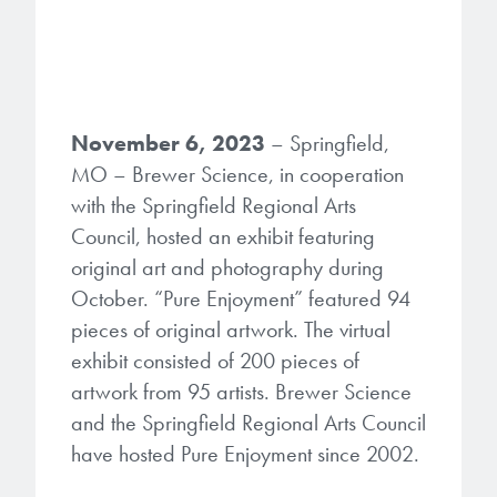
Gapfilling & Planarization
®
ArF PAGs
Sustainability/Quality
BrewerBOND
T1100/C1300
Technologies
®
Deep UV PAGs
Going Green
WaferBOND
HT-10.11
Water Quality
Our line of products stretches
November 6, 2023
– Springfield,
across the whole spectrum of
i-Line PAGs
Manufacturing
MO – Brewer Science, in cooperation
Debonding Technologies
Smart Warehouse Monitor
lithography wavelengths and is the
with the Springfield Regional Arts
most comprehensive product lineup
Broadband PAGs
Partnerships
®
BrewerBOND
530
in the industry.
Council, hosted an exhibit featuring
Markets
original art and photography during
Weak Acid PAGs
Quality, Environmental, and Safety
®
BrewerBOND
510
October. “Pure Enjoyment” featured 94
Environmental Monitoring
LEARN MORE
Zero Defects
pieces of original artwork. The virtual
®
Photoinitiators
BrewerBOND
701
Industrial Monitoring
exhibit consisted of 200 pieces of
artwork from 95 artists. Brewer Science
i-Line Photoinitiators
Research
Protective Coatings
and the Springfield Regional Arts Council
At Brewer Science, we are focused
Weak Acid Photoinitiators
Overview
have hosted Pure Enjoyment since 2002.
on delivering critical, real-time
Alkaline Protective Coatings
information to our customers to help