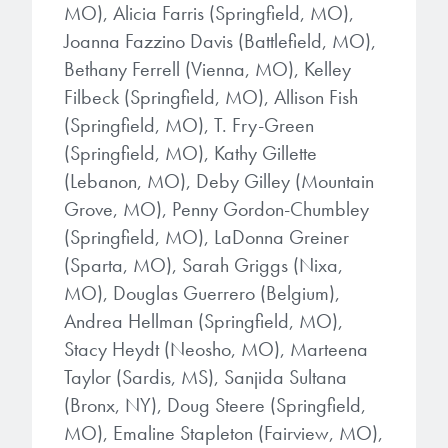
MO), Alicia Farris (Springfield, MO),
Joanna Fazzino Davis (Battlefield, MO),
Bethany Ferrell (Vienna, MO), Kelley
Filbeck (Springfield, MO), Allison Fish
(Springfield, MO), T. Fry-Green
(Springfield, MO), Kathy Gillette
(Lebanon, MO), Deby Gilley (Mountain
Grove, MO), Penny Gordon-Chumbley
(Springfield, MO), LaDonna Greiner
(Sparta, MO), Sarah Griggs (Nixa,
MO), Douglas Guerrero (Belgium),
Andrea Hellman (Springfield, MO),
Stacy Heydt (Neosho, MO), Marteena
Taylor (Sardis, MS), Sanjida Sultana
(Bronx, NY), Doug Steere (Springfield,
MO), Emaline Stapleton (Fairview, MO),