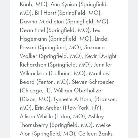
microelectronics industry and
Knob, MO), Ann Kynion (Springfield,
photoresists, advanced lithography
ushered in today’s high-speed, lightweight
MO), Bill Horst (Springfield, MO),
materials, display materials, packaging resists, and
electronic devices.
Dawna Middleton (Springfield, MO),
next-generation electronic chemicals.
Dean Ertel (Springfield, MO), Les
LEARN MORE
Hagemann (Springfield, MO), Linda
LEARN MORE
Passeri (Springfield, MO), Suzanne
Walker (Springfield, MO), Kevin Dwight
Richardson (Springfield, MO), Jennifer
Wilcockson (Calhoun, MO), Matthew
Beard (Fenton, MO), Steven Schroeder
(Chicago, IL), William Oberholtzer
(Dixon, MO), Lynnette A Horn, (Branson,
MO), Erin Archer (New York, NY),
Allison Whittle (Eldon, MO), Ashley
Thornsberry (Springfield, MO), Meike
Aton (Springfield, MO), Colleen Banks,