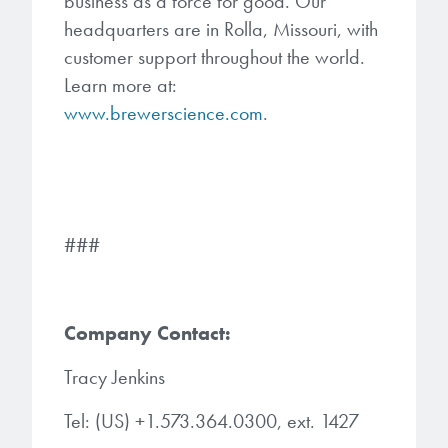
business as a force for good. Our
headquarters are in Rolla, Missouri, with
customer support throughout the world.
Learn more at:
www.brewerscience.com
.
###
Company Contact:
Tracy Jenkins
Tel: (US) +1.573.364.0300, ext. 1427