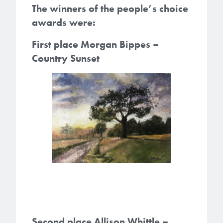
The winners of the people’s choice
awards were:
First place Morgan Bippes –
Country Sunset
Second place Allison Whittle –