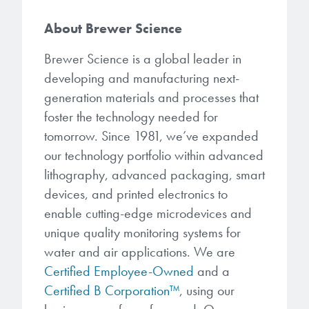
About Brewer Science
Brewer Science is a global leader in
developing and manufacturing next-
generation materials and processes that
foster the technology needed for
tomorrow. Since 1981, we’ve expanded
our technology portfolio within advanced
lithography, advanced packaging, smart
devices, and printed electronics to
enable cutting-edge microdevices and
unique quality monitoring systems for
water and air applications. We are
Certified Employee-Owned
and a
Certified B Corporation™
, using our