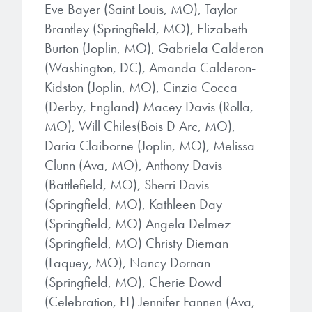
Eve Bayer (Saint Louis, MO), Taylor
Brantley (Springfield, MO), Elizabeth
Burton (Joplin, MO), Gabriela Calderon
(Washington, DC), Amanda Calderon-
Kidston (Joplin, MO), Cinzia Cocca
(Derby, England) Macey Davis (Rolla,
MO), Will Chiles(Bois D Arc, MO),
Daria Claiborne (Joplin, MO), Melissa
Clunn (Ava, MO), Anthony Davis
(Battlefield, MO), Sherri Davis
(Springfield, MO), Kathleen Day
(Springfield, MO) Angela Delmez
(Springfield, MO) Christy Dieman
(Laquey, MO), Nancy Dornan
(Springfield, MO), Cherie Dowd
(Celebration, FL) Jennifer Fannen (Ava,