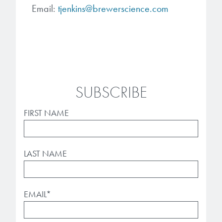
Email:
tjenkins@brewerscience.com
SUBSCRIBE
FIRST NAME
LAST NAME
EMAIL
*