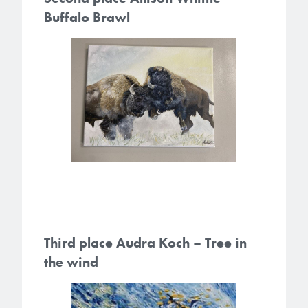
Buffalo Brawl
Third place Audra Koch – Tree in
the wind