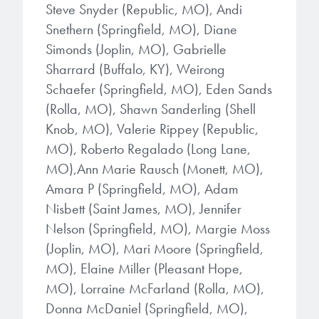
Steve Snyder (Republic, MO), Andi
Snethern (Springfield, MO), Diane
Simonds (Joplin, MO), Gabrielle
Sharrard (Buffalo, KY), Weirong
Schaefer (Springfield, MO), Eden Sands
(Rolla, MO), Shawn Sanderling (Shell
Knob, MO), Valerie Rippey (Republic,
MO), Roberto Regalado (Long Lane,
MO),Ann Marie Rausch (Monett, MO),
Amara P (Springfield, MO), Adam
Nisbett (Saint James, MO), Jennifer
Nelson (Springfield, MO), Margie Moss
(Joplin, MO), Mari Moore (Springfield,
MO), Elaine Miller (Pleasant Hope,
MO), Lorraine McFarland (Rolla, MO),
Donna McDaniel (Springfield, MO),