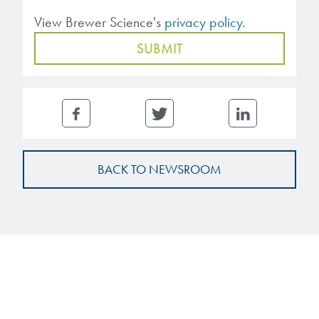
View Brewer Science's
privacy policy.
BACK TO NEWSROOM