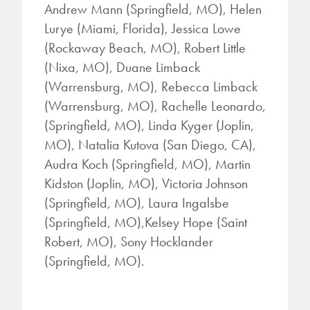
Andrew Mann (Springfield, MO), Helen
Lurye (Miami, Florida), Jessica Lowe
(Rockaway Beach, MO), Robert Little
(Nixa, MO), Duane Limback
(Warrensburg, MO), Rebecca Limback
(Warrensburg, MO), Rachelle Leonardo,
(Springfield, MO), Linda Kyger (Joplin,
MO), Natalia Kutova (San Diego, CA),
Audra Koch (Springfield, MO), Martin
Kidston (Joplin, MO), Victoria Johnson
(Springfield, MO), Laura Ingalsbe
(Springfield, MO),Kelsey Hope (Saint
Robert, MO), Sony Hocklander
(Springfield, MO).