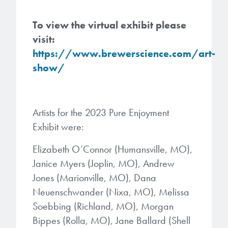
Patents
them achieve their goals, solve
Crosslinkers
Brewer Science is revolutionizing
their problems, and improve their current systems.
To view the virtual exhibit please
Processing Theories
packaging solutions with innovative
Glycoluril-based Crosslinkers
visit:
bonding and debonding
Publications
LEARN MORE
https://www.brewerscience.com/art-
technologies.
MCF Products
show/
Trademarks
Ultrapure Grades
LEARN MORE
Services
Artists for the 2023 Pure Enjoyment
Monomers
Exhibit were:
Temporary Bonding / Debonding Services
Acrylate Monomers
Elizabeth O’Connor (Humansville, MO),
Analytical and Application Testing
Janice Myers (Joplin, MO), Andrew
Specialty Functional Monomers
Jones (Marionville, MO), Dana
Neuenschwander (Nixa, MO), Melissa
Dr. Terry Brewer’s discovery of
High-purity chemical building
Soebbing (Richland, MO), Morgan
anti-reflective coatings resulted in
blocks for semiconductor material
Bippes (Rolla, MO), Jane Ballard (Shell
a revolution in the global
formulations supporting