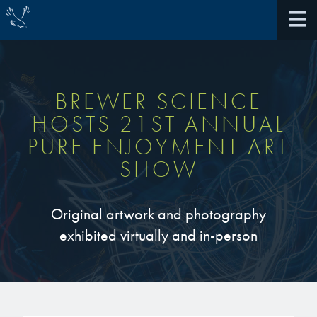
BREWER SCIENCE
HOSTS 21ST ANNUAL
About Us
PURE ENJOYMENT ART
SHOW
40th Anniversary
Antireflective Coatings
Awards
TARC VS BARC
Original artwork and photography
exhibited virtually and in-person
Community Giving
Bonding Materials
Extreme Ultraviolet (EUV)
Locations
®
BrewerBOND
230
Multilayer Systems
What We Do
®
Photoacid Generators (PAGs)
BrewerBOND
305