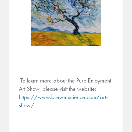
To learn more about the Pure Enjoyment
Art Show, please visit the website:
https://www.brewerscience.com/art-
show/
.