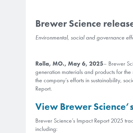
Brewer Science releas
Environmental, social and governance effo
Rolla, MO., May 6, 2025
– Brewer Sci
generation materials and products for the 
the company’s efforts in sustainability, so
Report.
View Brewer Science’s
Brewer Science’s Impact Report 2025 trac
including: