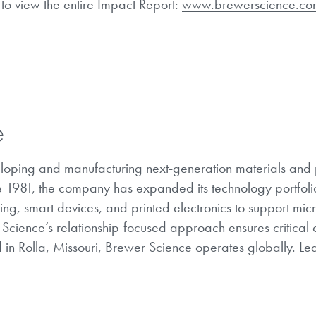
to view the entire Impact Report:
www.brewerscience.co
e
eloping and manufacturing next-generation materials and
e 1981, the company has expanded its technology portfolio
, smart devices, and printed electronics to support mic
r Science’s relationship-focused approach ensures critical
 in Rolla, Missouri, Brewer Science operates globally. L