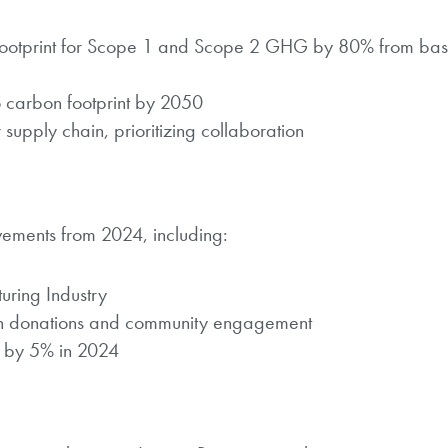
footprint for Scope 1 and Scope 2 GHG by 80% from bas
o carbon footprint by 2050
 supply chain, prioritizing collaboration
evements from 2024, including:
ring Industry
gh donations and community engagement
 by 5% in 2024