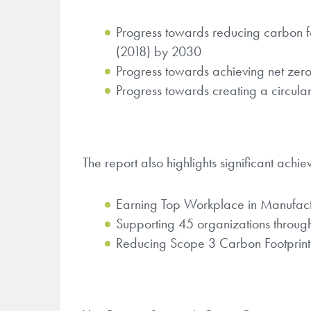
Progress towards reducing carbon 
(2018) by 2030
Progress towards achieving net zer
Progress towards creating a circular
The report also highlights significant achi
Earning Top Workplace in Manufactu
Supporting 45 organizations throu
Reducing Scope 3 Carbon Footprint