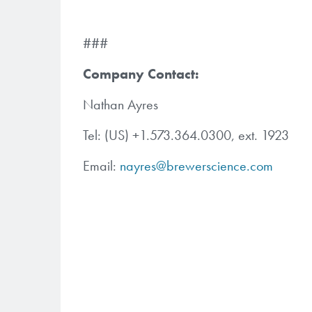
###
Company Contact:
Nathan Ayres
Tel: (US) +1.573.364.0300, ext. 1923
Email:
nayres@brewerscience.com