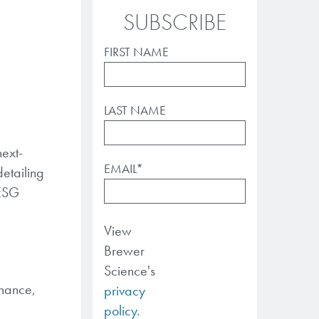
SUBSCRIBE
FIRST NAME
LAST NAME
ext-
EMAIL
*
etailing
 ESG
View
Brewer
Science's
rnance,
privacy
policy.