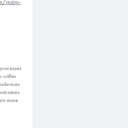
m/going-
 processes
 within
rodevices
 outcomes
earn more