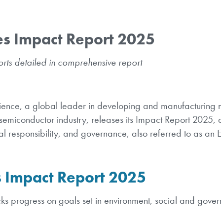
es Impact Report 2025
rts detailed in comprehensive report
ence, a global leader in developing and manufacturing n
semiconductor industry, releases its Impact Report 2025, d
cial responsibility, and governance, also referred to as an
 Impact Report 2025
ks progress on goals set in environment, social and gove