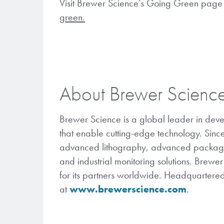
Visit Brewer Science’s Going Green page 
green.
About Brewer Scienc
Brewer Science is a global leader in dev
that enable cutting-edge technology. Sinc
advanced lithography, advanced packaging
and industrial monitoring solutions. Brewe
for its partners worldwide. Headquartered
at
www.brewerscience.com
.