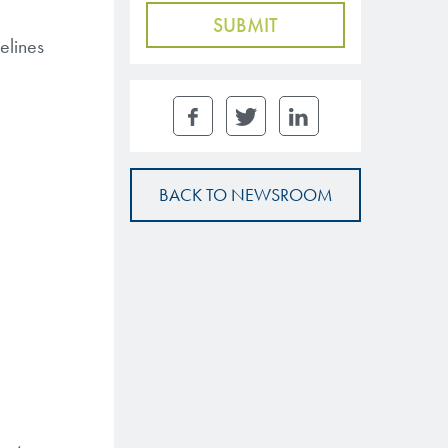
elines
BACK TO NEWSROOM