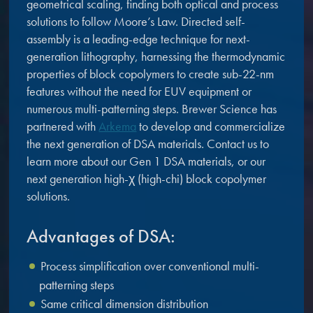
geometrical scaling, finding both optical and process
microelectronics industry and
photoresists, advanced lithography
solutions to follow Moore’s Law. Directed self-
ushered in today’s high-speed, lightweight
materials, display materials, packaging resists, and
assembly is a leading-edge technique for next-
electronic devices.
next-generation electronic chemicals.
generation lithography, harnessing the thermodynamic
properties of block copolymers to create sub-22-nm
LEARN MORE
features without the need for EUV equipment or
LEARN MORE
numerous multi-patterning steps. Brewer Science has
partnered with
Arkema
to develop and commercialize
the next generation of DSA materials. Contact us to
learn more about our Gen 1 DSA materials, or our
next generation high-χ (high-chi) block copolymer
solutions.
Advantages of DSA:
Process simplification over conventional multi-
patterning steps
Same critical dimension distribution