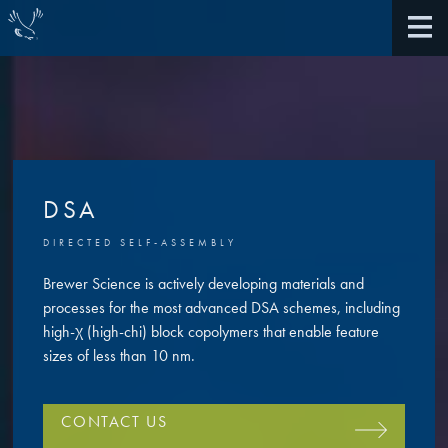
About Us
DSA
40th Anniversary
DIRECTED SELF-ASSEMBLY
Antireflective Coatings
Awards
Brewer Science is actively developing materials and
TARC VS BARC
processes for the most advanced DSA schemes, including
Community Giving
high-χ (high-chi) block copolymers that enable feature
Bonding Materials
sizes of less than 10 nm.
Extreme Ultraviolet (EUV)
Locations
®
BrewerBOND
230
CONTACT US
Multilayer Systems
What We Do
®
Photoacid Generators (PAGs)
BrewerBOND
305