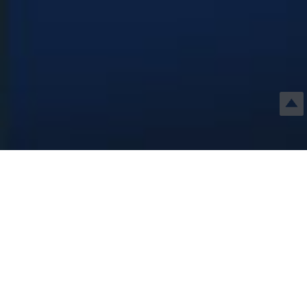
RELATED
PRODUCTS