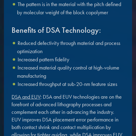
The pattern is in the material with the pitch defined
by molecular weight of the block copolymer
Benefits of DSA Technology:
Reduced defectivity through material and process
optimization
Increased pattern fidelity
Increased material quality control at high-volume
manufacturing
Increased throughput at sub-20-nm feature sizes
DSA and EUV
: DSA and EUV technologies are on the
forefront of advanced lithography processes and
complement each other in advancing the industry.
EUV improves DSA placement error performance in
both contact shrink and contact multiplication by
allowing for tighter guiding, while DSA improves EUV