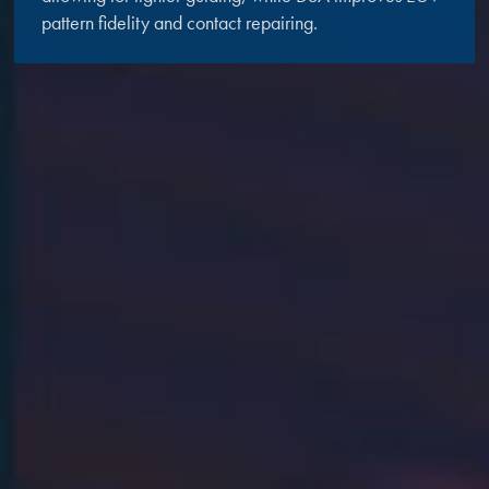
pattern fidelity and contact repairing.