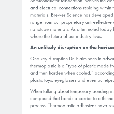
Semiconductor fabrication involves the depo
and electrical connections residing within
materials. Brewer Science has developed
range from our proprietary anti-reflectiv
nanotube materials. As often noted today 
where the future of our industry lives.
An unlikely disruption on the horizo
One key disruption Dr. Flaim sees in adva
thermoplastic is a “type of plastic made
and then harden when cooled,” accordin
plastic toys, eyeglasses and even bulletpr
When talking about temporary bonding in s
compound that bonds a carrier to a thinne
process. Thermoplastic adhesives have se