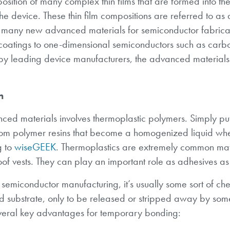
sition of many complex thin films that are formed into the 
 the device. These thin film compositions are referred to a
 many new advanced materials for semiconductor fabricat
e coatings to one-dimensional semiconductors such as carb
by leading device manufacturers, the advanced materials
n
nced materials involves thermoplastic polymers. Simply pu
 from polymer resins that become a homogenized liquid w
g to
wiseGEEK
. Thermoplastics are extremely common mate
oof vests. They can play an important role as adhesives as
emiconductor manufacturing, it’s usually some sort of ch
d substrate, only to be released or stripped away by som
veral key advantages for temporary bonding: