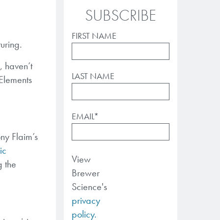
SUBSCRIBE
FIRST NAME
uring.
, haven’t
LAST NAME
 Elements
EMAIL
*
ny Flaim’s
ic
View
g the
Brewer
Science's
privacy
policy.