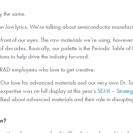
y the same.
on Jovi lyrics. We’re talking about semiconductor manufact
front of our eyes. The raw materials we’re using, however
f decades. Basically, our palette is the Periodic Table of
ions to help drive the industry forward.
 R&D employees who love to get creative.
Our love for advanced materials and our very own Dr. To
expertise was on full display at this year’s
SEMI – Strateg
lked about advanced materials and their role in disruptin
an?