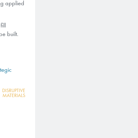
ing applied
ill
e built.
tegic
,
DISRUPTIVE
MATERIALS