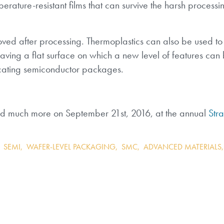
erature-resistant films that can survive the harsh process
ed after processing. Thermoplastics can also be used to f
aving a flat surface on which a new level of features can b
icating semiconductor packages.
and much more on September 21st, 2016, at the annual
Stra
,
SEMI
,
WAFER-LEVEL PACKAGING
,
SMC
,
ADVANCED MATERIALS