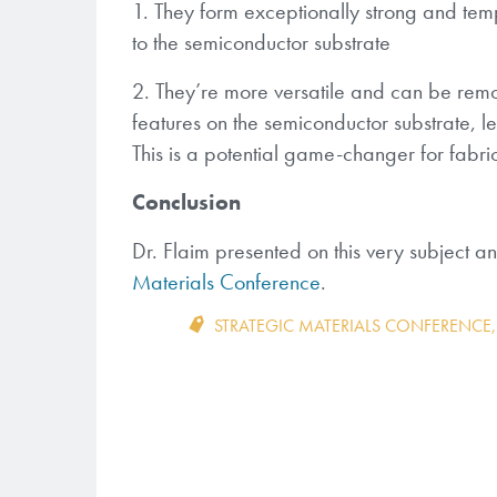
1. They form exceptionally strong and temp
to the semiconductor substrate
2. They’re more versatile and can be remov
features on the semiconductor substrate, le
This is a potential game-changer for fabr
Conclusion
Dr. Flaim presented on this very subject 
Materials Conference
.
STRATEGIC MATERIALS CONFERENCE