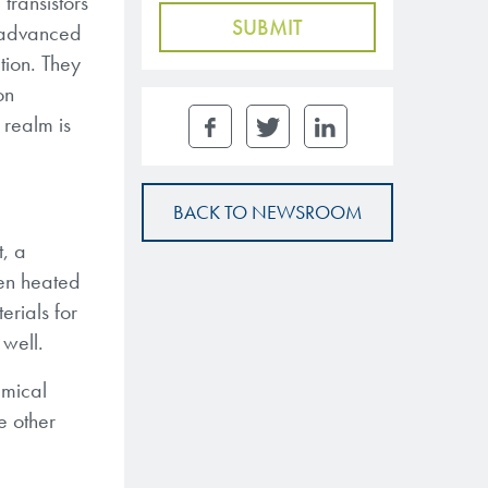
transistors
s advanced
ion. They
on
 realm is
BACK TO NEWSROOM
t, a
hen heated
rials for
 well.
emical
e other