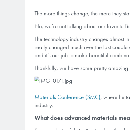
The more things change, the more they sta
No, we’re not talking about our favorite B
The technology industry changes almost in 
really changed much over the last couple o
and it’s our job to make beautiful combinat
Thankfully, we have some pretty amazing
Materials Conference (SMC)
, where he ta
industry.
What does advanced materials me