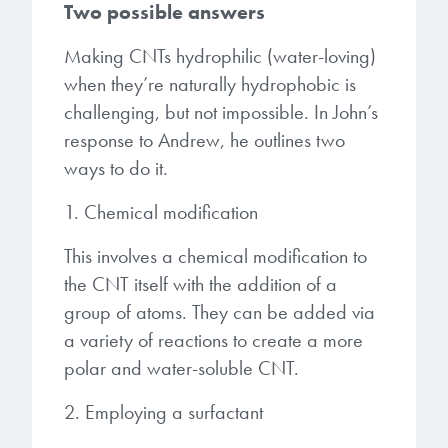
Two possible answers
Making CNTs hydrophilic (water-loving)
when they’re naturally hydrophobic is
challenging, but not impossible. In John’s
response to Andrew, he outlines two
ways to do it.
1. Chemical modification
This involves a chemical modification to
the CNT itself with the addition of a
group of atoms. They can be added via
a variety of reactions to create a more
polar and water-soluble CNT.
2. Employing a surfactant