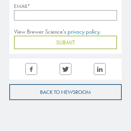
EMAIL
*
View Brewer Science's
privacy policy.
BACK TO NEWSROOM