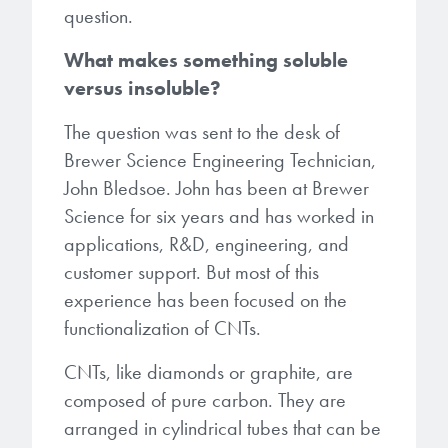
Patents
question.
them achieve their goals, solve
Crosslinkers
Brewer Science is revolutionizing
their problems, and improve their current systems.
Processing Theories
What makes something soluble
packaging solutions with innovative
Glycoluril-based Crosslinkers
versus insoluble?
bonding and debonding
Publications
LEARN MORE
technologies.
MCF Products
The question was sent to the desk of
Trademarks
Brewer Science Engineering Technician,
Ultrapure Grades
LEARN MORE
John Bledsoe. John has been at Brewer
Science for six years and has worked in
Services
Monomers
applications, R&D, engineering, and
Temporary Bonding / Debonding Services
customer support. But most of this
Acrylate Monomers
experience has been focused on the
Analytical and Application Testing
functionalization of CNTs.
Specialty Functional Monomers
CNTs, like diamonds or graphite, are
Dr. Terry Brewer’s discovery of
High-purity chemical building
composed of pure carbon. They are
anti-reflective coatings resulted in
blocks for semiconductor material
arranged in cylindrical tubes that can be
a revolution in the global
formulations supporting