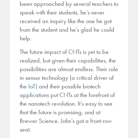
been approached by several teachers to
speak with their students, he’s never
received an inquiry like the one he got
from the student and he’s glad he could
help.
The future impact of CNTs is yet to be
realized, but given their capabilities, the
possibilities are almost endless. Their role
in sensor technology (a critical driver of
the
IoT
) and their possible biotech
applications put CNTs at the forefront of
the nanotech revolution. It’s easy to see
that the future is promising, and at
Brewer Science, John’s got a front-row
seat.