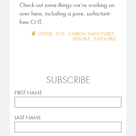
Check out some things we’re working on
over here, including a pure,
surfactant-
free CNT.
OTHER
,
CNT
,
CARBON NANOTUBES
,
SOLUBLE
,
INSOLUBLE
SUBSCRIBE
FIRST NAME
LAST NAME