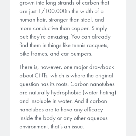
grown into long strands of carbon that
microelectronics industry and
photoresists, advanced lithography
ushered in today’s high-speed, lightweight
are just 1/100,000th the width of a
materials, display materials, packaging resists, and
electronic devices.
human hair, stronger than steel, and
next-generation electronic chemicals.
more conductive than copper. Simply
put:
they’re amazing. You can already
LEARN MORE
LEARN MORE
find them in things like tennis racquets,
bike frames, and car bumpers.
There is, however, one major drawback
about CNTs, which is where the original
question has its roots. Carbon nanotubes
are naturally hydrophobic (water-hating)
and insoluble in water. And if carbon
nanotubes are to have any efficacy
inside the body or any other aqueous
environment, that’s an issue.