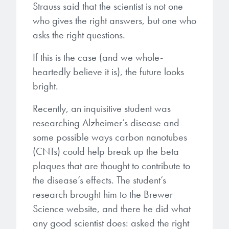
Strauss said that the scientist is not one
who gives the right answers, but one who
Gapfilling & Planarization
®
ArF PAGs
Sustainability/Quality
BrewerBOND
T1100/C1300
Technologies
asks the right questions.
®
Deep UV PAGs
Going Green
WaferBOND
HT-10.11
Water Quality
If this is the case (and we whole-
Our line of products stretches
across the whole spectrum of
heartedly believe it is), the future looks
i-Line PAGs
Manufacturing
Debonding Technologies
Smart Warehouse Monitor
lithography wavelengths and is the
bright.
most comprehensive product lineup
Broadband PAGs
Partnerships
®
BrewerBOND
530
in the industry.
Recently, an inquisitive student was
Markets
researching Alzheimer’s disease and
Weak Acid PAGs
Quality, Environmental, and Safety
®
BrewerBOND
510
some possible ways carbon nanotubes
Environmental Monitoring
LEARN MORE
Zero Defects
(CNTs) could help break up the beta
®
Photoinitiators
BrewerBOND
701
Industrial Monitoring
plaques that are thought to contribute to
the disease’s effects. The student’s
i-Line Photoinitiators
Research
Protective Coatings
research brought him to the Brewer
At Brewer Science, we are focused
Weak Acid Photoinitiators
Overview
Science website, and there he did what
on delivering critical, real-time
Alkaline Protective Coatings
any good scientist does: asked the right
information to our customers to help