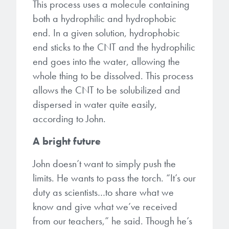
This process uses a molecule containing
both a hydrophilic and hydrophobic
end. In a given solution, hydrophobic
end sticks to the CNT and the hydrophilic
end goes into the water, allowing the
whole thing to be dissolved. This process
allows the CNT to be solubilized and
dispersed in water quite easily,
according to John.
A bright future
John doesn’t want to simply push the
limits. He wants to pass the torch. “It’s our
duty as scientists…to share what we
know and give what we’ve received
from our teachers,” he said. Though he’s