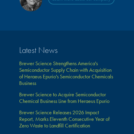
Latest News
Brewer Science Strengthens America's
Semiconductor Supply Chain with Acquisition
of Heraeus Epurio's Semiconductor Chemicals
Business
Brewer Science to Acquire Semiconductor
Chemical Business Line from Heraeus Epurio
Brewer Science Releases 2026 Impact
Report, Marks Eleventh Consecutive Year of
Zero Waste to Landfill Certification