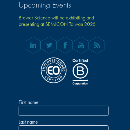
Upcoming Events
Brewer Science will be exhibiting and
presenting at SEMICON Taiwan 2026.
First name
Last name