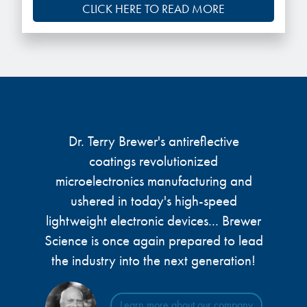
CLICK HERE TO READ MORE
Dr. Terry Brewer's antireflective
coatings revolutionized
microelectronics manufacturing and
ushered in today's high-speed
lightweight electronic devices... Brewer
Science is once again prepared to lead
the industry into the next generation!
Learn more about our company