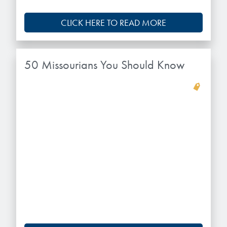
CLICK HERE TO READ MORE
50 Missourians You Should Know