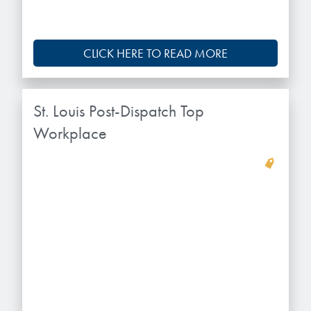
CLICK HERE TO READ MORE
St. Louis Post-Dispatch Top
Workplace