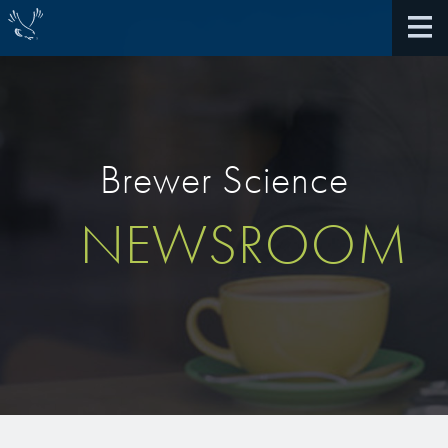
Brewer Science
About Us
NEWSROOM
40th Anniversary
Antireflective Coatings
Awards
TARC VS BARC
Community Giving
Bonding Materials
Extreme Ultraviolet (EUV)
Locations
®
BrewerBOND
230
Multilayer Systems
What We Do
®
Photoacid Generators (PAGs)
BrewerBOND
305