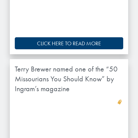
microelectronics industry and
photoresists, advanced lithography
ushered in today’s high-speed, lightweight
materials, display materials, packaging resists, and
electronic devices.
next-generation electronic chemicals.
LEARN MORE
LEARN MORE
CLICK HERE TO READ MORE
Terry Brewer named one of the “50
Missourians You Should Know” by
Ingram’s magazine