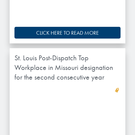
CLICK HERE TO READ MORE
St. Louis Post-Dispatch Top
Workplace in Missouri designation
for the second consecutive year