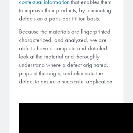
contextual information
that enables them
to improve their products, by eliminating
defects on a parts-per-trillion basis.
Because the materials are fingerprinted,
characterized, and analyzed, we are
able to have a complete and detailed
look at the material and thoroughly
understand where a defect originated,
pinpoint the origin, and eliminate the
defect to ensure a successful application.