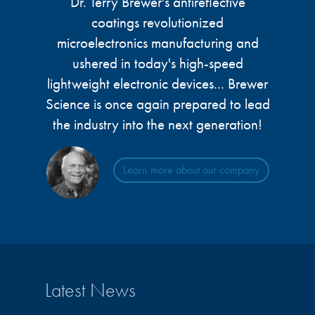
Dr. Terry Brewer's antireflective
coatings revolutionized
microelectronics manufacturing and
ushered in today's high-speed
lightweight electronic devices... Brewer
Science is once again prepared to lead
the industry into the next generation!
Learn more about our company
Latest News