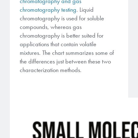
chromatography and gas
chromatography testing
. Liquid
chromatography is used for soluble
compounds, whereas gas
chromatography is better suited for
applications that contain volatile
mixtures. The chart summarizes some of
the differences just between these two
characterization methods.