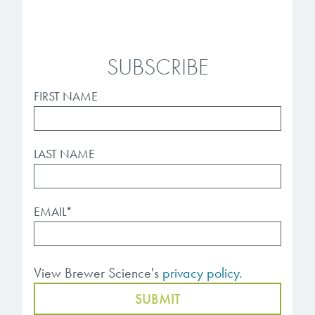
SUBSCRIBE
FIRST NAME
LAST NAME
EMAIL
*
View Brewer Science's
privacy policy.