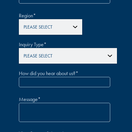
Region
*
Inquiry Type
*
How did you hear about us?
*
Message
*