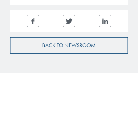
BACK TO NEWSROOM