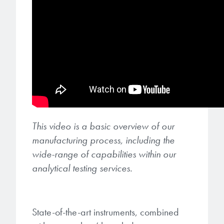
This video is a basic overview of our
manufacturing process, including the
wide-range of capabilities within our
analytical testing services.
State-of-the-art instruments, combined