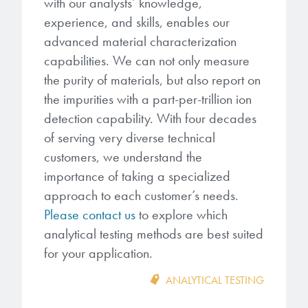
with our analysts’ knowledge,
experience, and skills, enables our
advanced material characterization
capabilities. We can not only measure
the purity of materials, but also report on
the impurities with a part-per-trillion ion
detection capability. With four decades
of serving very diverse technical
customers, we understand the
importance of taking a specialized
approach to each customer’s needs
.
Please contact us
to explore which
analytical testing methods are best suited
for your application.
ANALYTICAL TESTING