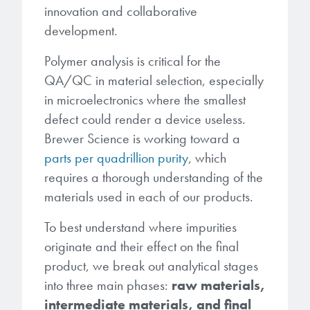
Patents
innovation and collaborative
them achieve their goals, solve
Crosslinkers
Brewer Science is revolutionizing
their problems, and improve their current systems.
development.
Processing Theories
packaging solutions with innovative
Glycoluril-based Crosslinkers
Polymer analysis is critical for the
bonding and debonding
Publications
LEARN MORE
technologies.
QA/QC in material selection, especially
MCF Products
in microelectronics where the smallest
Trademarks
Ultrapure Grades
defect could render a device useless.
LEARN MORE
Brewer Science is working toward a
Services
parts per quadrillion purity
, which
Monomers
requires a thorough understanding of the
Temporary Bonding / Debonding Services
Acrylate Monomers
materials used in each of our products.
Analytical and Application Testing
To best understand where impurities
Specialty Functional Monomers
originate and their effect on the final
Dr. Terry Brewer’s discovery of
product, we break out analytical stages
High-purity chemical building
anti-reflective coatings resulted in
into three main phases:
raw materials,
blocks for semiconductor material
a revolution in the global
intermediate materials, and final
formulations supporting