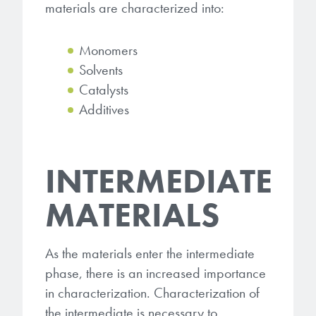
materials are characterized into:
Monomers
Solvents
Catalysts
Additives
INTERMEDIATE
MATERIALS
As the materials enter the intermediate
phase, there is an increased importance
in characterization. Characterization of
the intermediate is necessary to