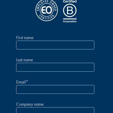
First name
Last name
Email
*
Company name