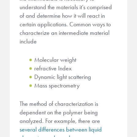
understand the materials it’s comprised
of and determine how it will react in
certain applications. Common ways to
characterize an intermediate material
include
Molecular weight
refractive Index
Dynamic light scattering
Mass spectrometry
The method of characterization is
dependent on the polymer being
analyzed. For example, there are
several differences between liquid