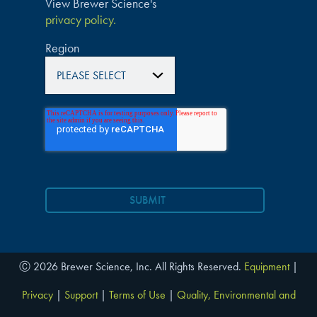
View Brewer Science's
privacy policy.
Region
Ⓒ 2026 Brewer Science, Inc. All Rights Reserved.
Equipment
|
Privacy
|
Support
|
Terms of Use
|
Quality, Environmental and