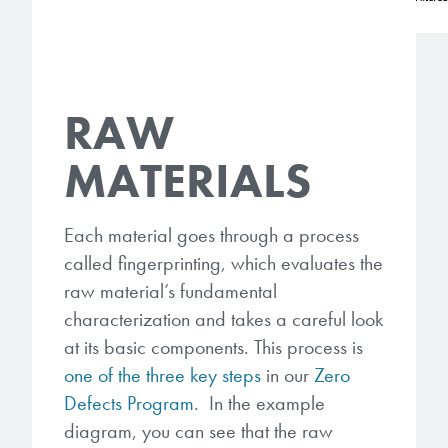
RAW
MATERIALS
Each material goes through a process
called fingerprinting, which evaluates the
raw material’s fundamental
characterization and takes a careful look
at its basic components. This process is
one of the three key steps
in our
Zero
Defects Program
. In the example
diagram, you can see that the raw