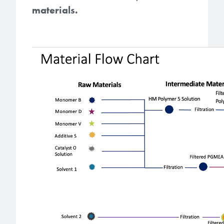
microelectronics industry and
materials.
photoresists, advanced lithography
ushered in today’s high-speed, lightweight
materials, display materials, packaging resists, and
electronic devices.
next-generation electronic chemicals.
LEARN MORE
LEARN MORE