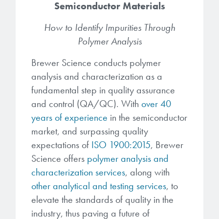
Semiconductor Materials
Gapfilling & Planarization
®
ArF PAGs
Sustainability/Quality
BrewerBOND
T1100/C1300
How to Identify Impurities Through
Technologies
Polymer Analysis
®
Deep UV PAGs
Going Green
WaferBOND
HT-10.11
Water Quality
Our line of products stretches
Brewer Science conducts polymer
across the whole spectrum of
i-Line PAGs
Manufacturing
analysis and characterization as a
Debonding Technologies
Smart Warehouse Monitor
lithography wavelengths and is the
fundamental step in quality assurance
most comprehensive product lineup
Broadband PAGs
Partnerships
®
BrewerBOND
530
in the industry.
and control (QA/QC). With
over 40
Markets
years of experience
in the semiconductor
Weak Acid PAGs
Quality, Environmental, and Safety
®
BrewerBOND
510
market, and surpassing quality
Environmental Monitoring
LEARN MORE
Zero Defects
expectations of
ISO 1900:2015
, Brewer
®
Photoinitiators
BrewerBOND
701
Industrial Monitoring
Science offers
polymer analysis and
characterization services
, along with
i-Line Photoinitiators
Research
Protective Coatings
other analytical and testing services
, to
At Brewer Science, we are focused
Weak Acid Photoinitiators
Overview
elevate the standards of quality in the
on delivering critical, real-time
Alkaline Protective Coatings
industry, thus paving a future of
information to our customers to help