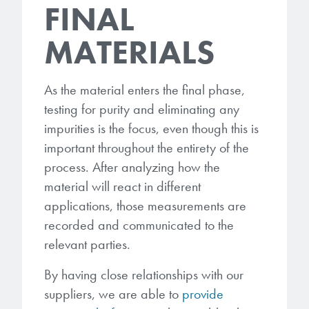
FINAL
MATERIALS
As the material enters the final phase,
testing for purity and eliminating any
impurities is the focus, even though this is
important throughout the entirety of the
process. After analyzing how the
material will react in different
applications, those measurements are
recorded and communicated to the
relevant parties.
By having close relationships with our
suppliers, we are able to
provide