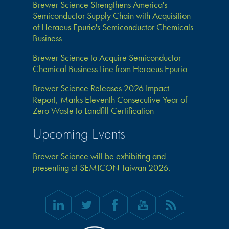
Brewer Science Strengthens America's
Semiconductor Supply Chain with Acquisition
of Heraeus Epurio's Semiconductor Chemicals
Business
Brewer Science to Acquire Semiconductor
Chemical Business Line from Heraeus Epurio
Brewer Science Releases 2026 Impact
Report, Marks Eleventh Consecutive Year of
Zero Waste to Landfill Certification
Upcoming Events
Brewer Science will be exhibiting and
presenting at SEMICON Taiwan 2026.