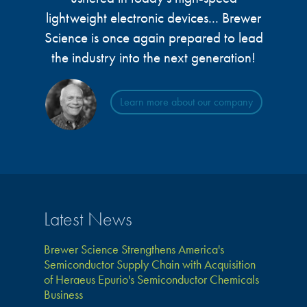
lightweight electronic devices... Brewer
Science is once again prepared to lead
the industry into the next generation!
Learn more about our company
Latest News
Brewer Science Strengthens America's
Semiconductor Supply Chain with Acquisition
of Heraeus Epurio's Semiconductor Chemicals
Business