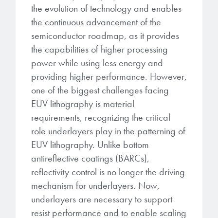
microelectronics industry and
the evolution of technology and enables
photoresists, advanced lithography
ushered in today’s high-speed, lightweight
the continuous advancement of the
materials, display materials, packaging resists, and
electronic devices.
semiconductor roadmap, as it provides
next-generation electronic chemicals.
the capabilities of higher processing
LEARN MORE
power while using less energy and
LEARN MORE
providing higher performance. However,
one of the biggest challenges facing
EUV lithography is material
requirements, recognizing the critical
role underlayers play in the patterning of
EUV lithography. Unlike bottom
antireflective coatings (BARCs),
reflectivity control is no longer the driving
mechanism for underlayers. Now,
underlayers are necessary to support
resist performance and to enable scaling