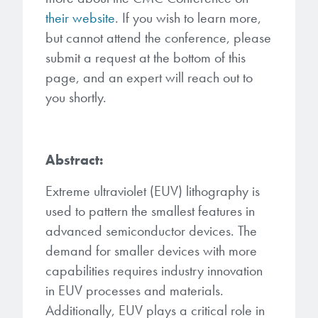
Patents
them achieve their goals, solve
Crosslinkers
their website
. If you wish to learn more,
Brewer Science is revolutionizing
their problems, and improve their current systems.
but cannot attend the conference, please
Processing Theories
packaging solutions with innovative
Glycoluril-based Crosslinkers
submit a request at the bottom of this
bonding and debonding
Publications
LEARN MORE
page, and an expert will reach out to
technologies.
MCF Products
you shortly.
Trademarks
Ultrapure Grades
LEARN MORE
Services
Abstract:
Monomers
Temporary Bonding / Debonding Services
Extreme ultraviolet (EUV) lithography is
Acrylate Monomers
used to pattern the smallest features in
Analytical and Application Testing
advanced semiconductor devices. The
Specialty Functional Monomers
demand for smaller devices with more
capabilities requires industry innovation
Dr. Terry Brewer’s discovery of
High-purity chemical building
anti-reflective coatings resulted in
in EUV processes and materials.
blocks for semiconductor material
a revolution in the global
Additionally, EUV plays a critical role in
formulations supporting