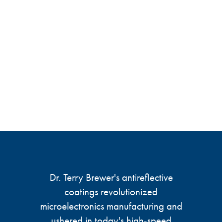
Dr. Terry Brewer's antireflective
coatings revolutionized
microelectronics manufacturing and
ushered in today's high-speed