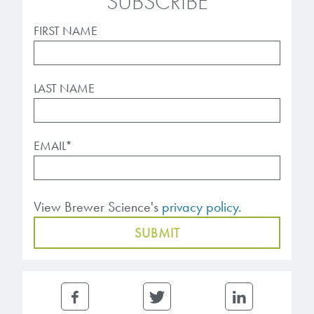
SUBSCRIBE
FIRST NAME
LAST NAME
EMAIL
*
View Brewer Science's
privacy policy.