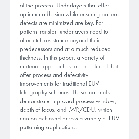
of the process. Underlayers that offer
optimum adhesion while ensuring pattern
defects are minimized are key. For
pattern transfer, underlayers need to
offer etch resistance beyond their
predecessors and at a much reduced
thickness. In this paper, a variety of
material approaches are introduced that
offer process and defectivity
improvements for traditional EUV
lithography schemes. These materials
demonstrate improved process window,
depth of focus, and LWR/CDU, which
can be achieved across a variety of EUV
patterning applications.