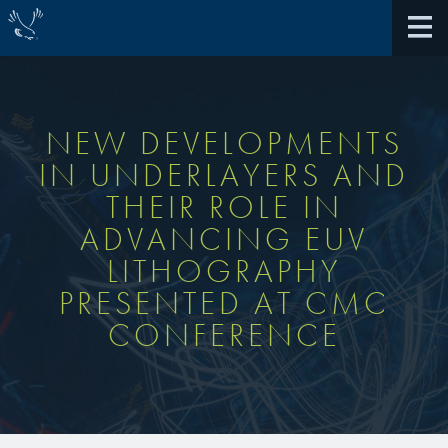
NEW DEVELOPMENTS
IN UNDERLAYERS AND
About Us
THEIR ROLE IN
ADVANCING EUV
40th Anniversary
Antireflective Coatings
LITHOGRAPHY
Awards
PRESENTED AT CMC
TARC VS BARC
CONFERENCE
Community Giving
Bonding Materials
Extreme Ultraviolet (EUV)
Locations
®
BrewerBOND
230
Multilayer Systems
What We Do
®
Photoacid Generators (PAGs)
BrewerBOND
305