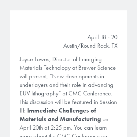
Gapfilling & Planarization
®
ArF PAGs
Sustainability/Quality
BrewerBOND
T1100/C1300
Technologies
®
Deep UV PAGs
Going Green
WaferBOND
HT-10.11
Water Quality
Our line of products stretches
April 18 - 20
across the whole spectrum of
i-Line PAGs
Manufacturing
Austin/Round Rock, TX
Debonding Technologies
Smart Warehouse Monitor
lithography wavelengths and is the
most comprehensive product lineup
Broadband PAGs
Joyce Lowes, Director of Emerging
Partnerships
®
BrewerBOND
530
in the industry.
Materials Technology at Brewer Science
Markets
Weak Acid PAGs
Quality, Environmental, and Safety
will present, “New developments in
®
BrewerBOND
510
Environmental Monitoring
LEARN MORE
underlayers and their role in advancing
Zero Defects
EUV lithography” at CMC Conference.
®
Photoinitiators
BrewerBOND
701
Industrial Monitoring
This discussion will be featured in Session
i-Line Photoinitiators
Research
III:
Immediate Challenges of
Protective Coatings
Materials and Manufacturing
on
At Brewer Science, we are focused
Weak Acid Photoinitiators
Overview
on delivering critical, real-time
April 20th at 2:25 pm. You can learn
Alkaline Protective Coatings
information to our customers to help
more about the CMC Conference on