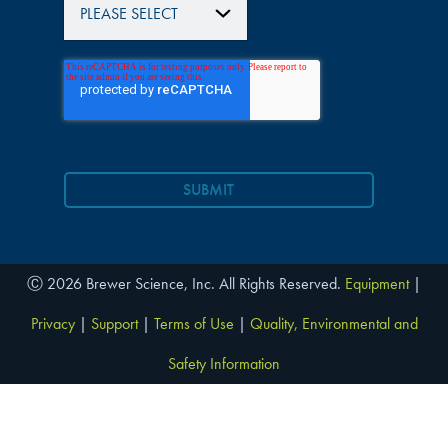
Ⓒ 2026 Brewer Science, Inc. All Rights Reserved.
Equipment
|
Privacy
|
Support
|
Terms of Use
|
Quality, Environmental and
Safety Information