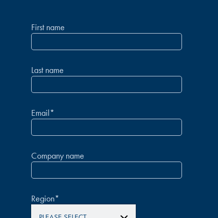
First name
Last name
Email
*
Company name
Region
*