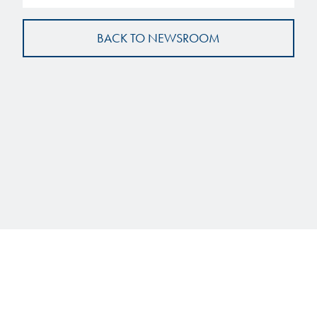
BACK TO NEWSROOM