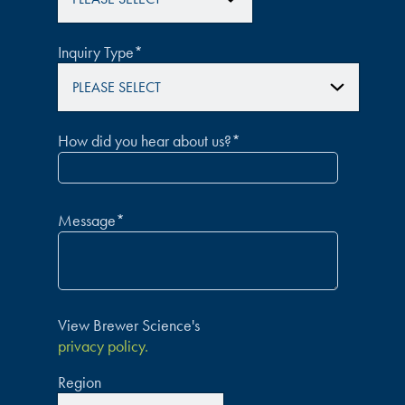
Inquiry Type
*
How did you hear about us?
*
Message
*
View Brewer Science's
privacy policy.
Region