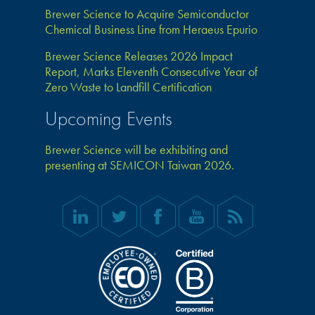
Brewer Science to Acquire Semiconductor
Chemical Business Line from Heraeus Epurio
Brewer Science Releases 2026 Impact
Report, Marks Eleventh Consecutive Year of
Zero Waste to Landfill Certification
Upcoming Events
Brewer Science will be exhibiting and
presenting at SEMICON Taiwan 2026.