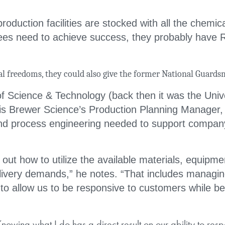
roduction facilities are stocked with all the chemic
es need to achieve success, they probably have 
al freedoms, they could also give the former National Guards
of Science & Technology (back then it was the Unive
is Brewer Science’s Production Planning Manager, 
nd process engineering needed to support compan
 out how to utilize the available materials, equipme
livery demands,” he notes. “That includes managi
 to allow us to be responsive to customers while be
owing what I do has a direct result on our ability to res