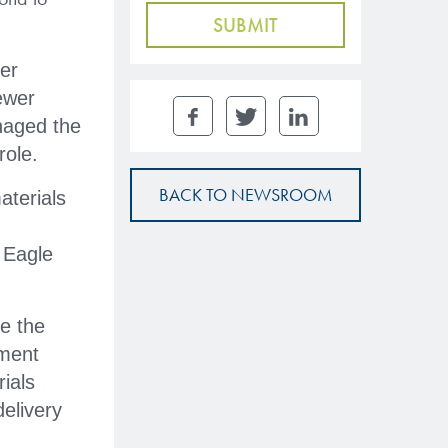
eer
ewer
naged the
role.
BACK TO NEWSROOM
aterials
 Eagle
e the
tment
ials
elivery