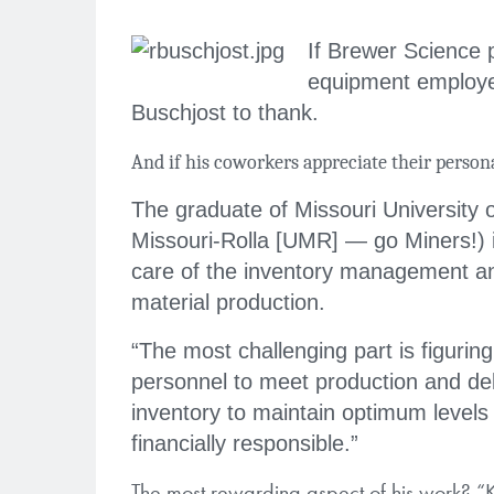
If Brewer Science p
equipment employe
Buschjost to thank.
And if his coworkers appreciate their person
The graduate of Missouri University 
Missouri-Rolla [UMR] — go Miners!) 
care of the inventory management a
material production.
“The most challenging part is figuring
personnel to meet production and de
inventory to maintain optimum levels
financially responsible.”
The most rewarding aspect of his work? “Kn