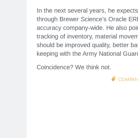
In the next several years, he expects
through Brewer Science’s Oracle ERP 
accuracy company-wide. He also poin
tracking of inventory, material movem
should be improved quality, better ba
keeping with the Army National Guard’
Coincidence? We think not.
COMPAN