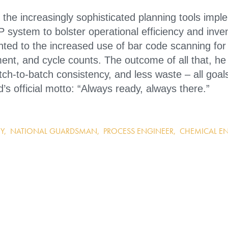
 the increasingly sophisticated planning tools imp
system to bolster operational efficiency and inve
ted to the increased use of bar code scanning for
ent, and cycle counts. The outcome of all that, he 
tch-to-batch consistency, and less waste – all goals
s official motto: “Always ready, always there.”
Y
,
NATIONAL GUARDSMAN
,
PROCESS ENGINEER
,
CHEMICAL E