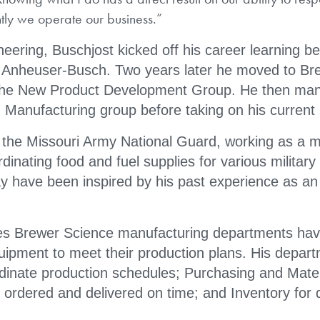
tly we operate our business.”
neering, Buschjost kicked off his career learning b
r Anheuser-Busch. Two years later he moved to Br
 the New Product Development Group. He then ma
Manufacturing group before taking on his current 
 the Missouri Army National Guard, working as a m
dinating food and fuel supplies for various military
y have been inspired by his past experience as an
es Brewer Science manufacturing departments hav
quipment to meet their production plans. His depar
rdinate production schedules; Purchasing and Mater
rdered and delivered on time; and Inventory for d