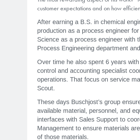
customer expectations and on how efficien
After earning a B.S. in chemical engi
production as a process engineer fo
Science as a process engineer with
Process Engineering department and 
Over time he also spent 6 years with
control and accounting specialist coor
operations. That focus on service ma
Scout.
These days Buschjost’s group ensur
available material, personnel, and e
interfaces with Sales Support to coo
Management to ensure materials are o
of those materials.