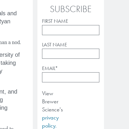
SUBSCRIBE
als and
FIRST NAME
Ryan
man a nod.
LAST NAME
rsity of
taking
EMAIL
*
y
nt, and
View
ng
Brewer
ing
Science's
privacy
policy.
pond to