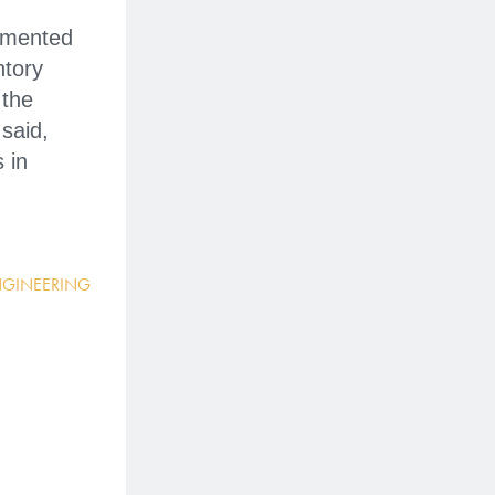
lemented
ntory
 the
said,
 in
NGINEERING