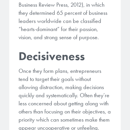
Business Review Press, 2012), in which
they determined 65 percent of business
leaders worldwide can be classified
“hearts-dominant” for their passion,
vision, and strong sense of purpose.
Decisiveness
Once they form plans, entrepreneurs
tend to target their goals without
allowing distraction, making decisions
quickly and systematically. Often they’re
less concerned about getting along with
others than focusing on their objectives, a
priority which can sometimes make them
appear uncooperative or unfeeling.