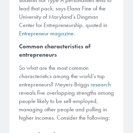
students nor Type A personalities tend to
Patents
them achieve their goals, solve
Crosslinkers
lead that pack, says Elana Fine of the
Brewer Science is revolutionizing
their problems, and improve their current systems.
Processing Theories
University of Maryland’s Dingman
packaging solutions with innovative
Glycoluril-based Crosslinkers
Center for Entrepreneurship, quoted in
bonding and debonding
Publications
LEARN MORE
Entrepreneur magazine
.
technologies.
MCF Products
Trademarks
Common characteristics of
Ultrapure Grades
LEARN MORE
entrepreneurs
Services
So what are the most common
Monomers
characteristics among the world’s top
Temporary Bonding / Debonding Services
Acrylate Monomers
entrepreneurs? Meyers-Briggs
research
reveals five overlapping strengths among
Analytical and Application Testing
Specialty Functional Monomers
people likely to be self-employed,
managing other people and pulling in
Dr. Terry Brewer’s discovery of
higher incomes. Consider the following:
High-purity chemical building
anti-reflective coatings resulted in
blocks for semiconductor material
a revolution in the global
formulations supporting