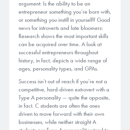
argument: Is the ability to be an
entrepreneur something you’re born with,
Gapfilling & Planarization
®
ArF PAGs
Sustainability/Quality
BrewerBOND
T1100/C1300
Technologies
or something you instill in yourself? Good
®
Deep UV PAGs
Going Green
WaferBOND
news for introverts and late bloomers:
HT-10.11
Water Quality
Our line of products stretches
Research shows the most important skills
across the whole spectrum of
i-Line PAGs
Manufacturing
can be acquired over time. A look at
Debonding Technologies
Smart Warehouse Monitor
lithography wavelengths and is the
successful entrepreneurs throughout
most comprehensive product lineup
Broadband PAGs
Partnerships
®
history, in fact, depicts a wide range of
BrewerBOND
530
in the industry.
Markets
ages, personality types, and GPAs.
Weak Acid PAGs
Quality, Environmental, and Safety
®
BrewerBOND
510
Environmental Monitoring
LEARN MORE
Success isn’t out of reach if you’re not a
Zero Defects
®
Photoinitiators
BrewerBOND
701
competitive, hard-driven extrovert with a
Industrial Monitoring
Type A personality — quite the opposite,
i-Line Photoinitiators
Research
in fact. C students are often the ones
Protective Coatings
At Brewer Science, we are focused
driven to move forward with their own
Weak Acid Photoinitiators
Overview
on delivering critical, real-time
Alkaline Protective Coatings
businesses, while neither straight A
information to our customers to help