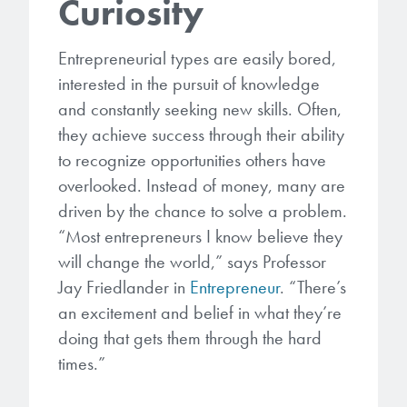
Curiosity
microelectronics industry and
photoresists, advanced lithography
ushered in today’s high-speed, lightweight
materials, display materials, packaging resists, and
electronic devices.
Entrepreneurial types are easily bored,
next-generation electronic chemicals.
interested in the pursuit of knowledge
and constantly seeking new skills. Often,
LEARN MORE
LEARN MORE
they achieve success through their ability
to recognize opportunities others have
overlooked. Instead of money, many are
driven by the chance to solve a problem.
“Most entrepreneurs I know believe they
will change the world,” says Professor
Jay Friedlander in
Entrepreneur
. “There’s
an excitement and belief in what they’re
doing that gets them through the hard
times.”