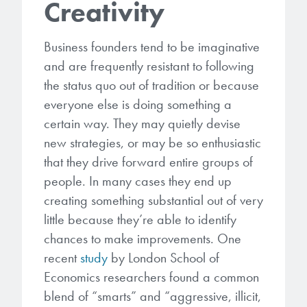
Creativity
Business founders tend to be imaginative
and are frequently resistant to following
the status quo out of tradition or because
everyone else is doing something a
certain way. They may quietly devise
new strategies, or may be so enthusiastic
that they drive forward entire groups of
people. In many cases they end up
creating something substantial out of very
little because they’re able to identify
chances to make improvements. One
recent
study
by London School of
Economics researchers found a common
blend of “smarts” and “aggressive, illicit,