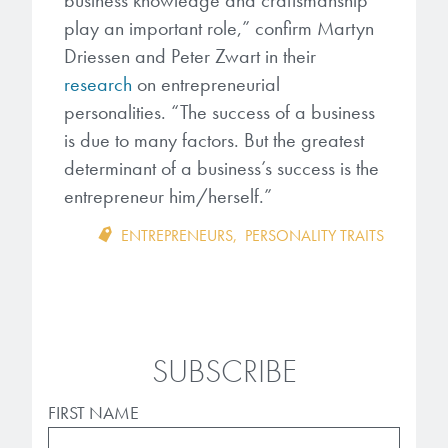
business knowledge and craftsmanship
play an important role,” confirm Martyn
Driessen and Peter Zwart in their
research
on entrepreneurial
personalities. “The success of a business
is due to many factors. But the greatest
determinant of a business’s success is the
entrepreneur him/herself.”
ENTREPRENEURS
,
PERSONALITY TRAITS
SUBSCRIBE
FIRST NAME