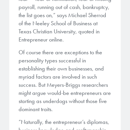
payroll, running out of cash, bankruptcy,
the list goes on,” says Michael Sherrod
of the Neeley School of Business at
Texas Christian University, quoted in
Entrepreneur online.
Of course there are exceptions to the
personality types successful in
establishing their own businesses, and
myriad factors are involved in such
success. But Meyers-Briggs researchers
might argue would-be entrepreneurs are
starting as underdogs without those five
dominant traits.
“Naturally, the entrepreneur’s diplomas,