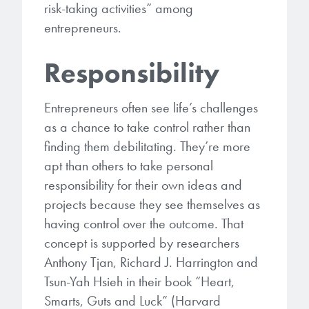
risk-taking activities” among
entrepreneurs.
Responsibility
Entrepreneurs often see life’s challenges
as a chance to take control rather than
finding them debilitating. They’re more
apt than others to take personal
responsibility for their own ideas and
projects because they see themselves as
having control over the outcome. That
concept is supported by researchers
Anthony Tjan, Richard J. Harrington and
Tsun-Yah Hsieh in their book “Heart,
Smarts, Guts and Luck” (Harvard