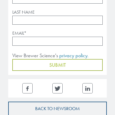
LAST NAME
EMAIL
*
View Brewer Science's
privacy policy.
BACK TO NEWSROOM