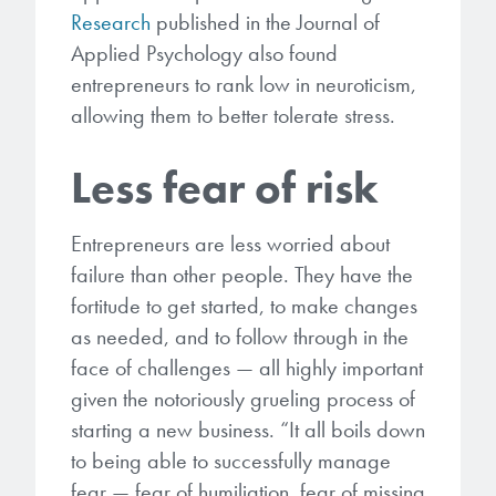
Research
published in the Journal of
Applied Psychology also found
entrepreneurs to rank low in neuroticism,
allowing them to better tolerate stress.
Less fear of risk
Entrepreneurs are less worried about
failure than other people. They have the
fortitude to get started, to make changes
as needed, and to follow through in the
face of challenges — all highly important
given the notoriously grueling process of
starting a new business. “It all boils down
to being able to successfully manage
fear — fear of humiliation, fear of missing