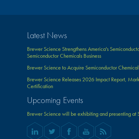
Latest News
Brewer Science Strengthens America's Semiconductor
Semiconductor Chemicals Business
Brewer Science to Acquire Semiconductor Chemical 
Brewer Science Releases 2026 Impact Report, Marks 
Certification
Upcoming Events
Brewer Science will be exhibiting and presenting