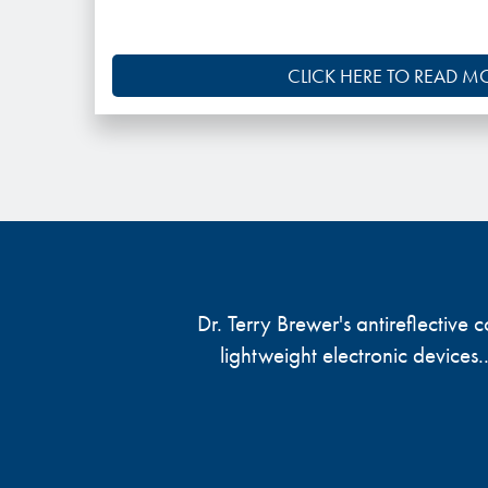
CLICK HERE TO READ M
Dr. Terry Brewer's antireflective
lightweight electronic devices