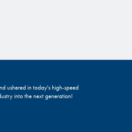
 and ushered in today's high-speed
ustry into the next generation!