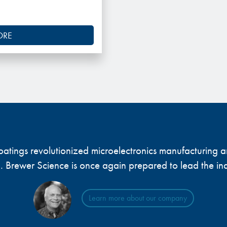
ORE
 coatings revolutionized microelectronics manufacturing
... Brewer Science is once again prepared to lead the ind
Learn more about our company