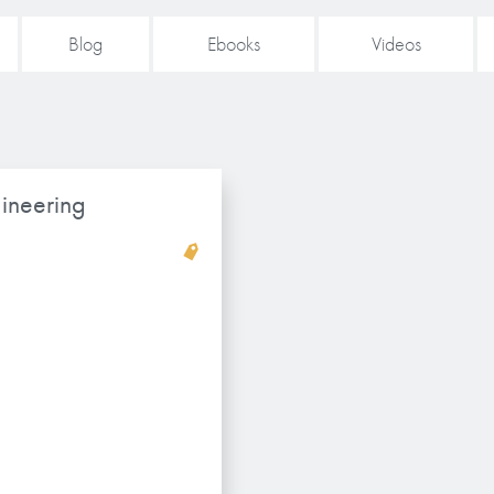
Blog
Ebooks
Videos
ineering