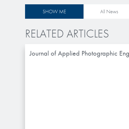
SHOW ME
All News
RELATED ARTICLES
Journal of Applied Photographic Eng