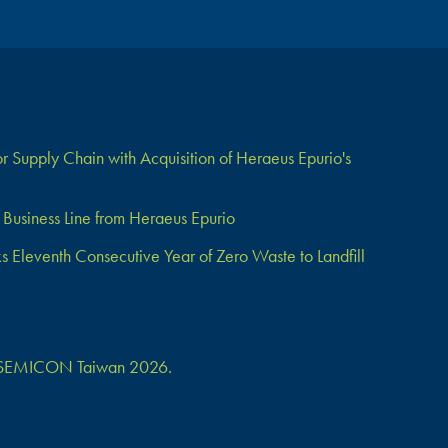
 Supply Chain with Acquisition of Heraeus Epurio's
Business Line from Heraeus Epurio
Eleventh Consecutive Year of Zero Waste to Landfill
 at SEMICON Taiwan 2026.