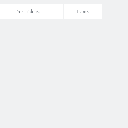
Press Releases
Events