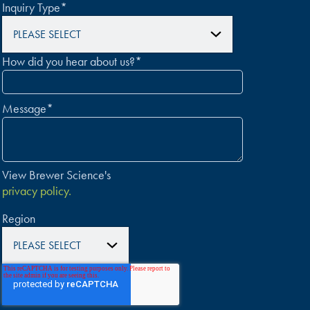
Inquiry Type
*
How did you hear about us?
*
Message
*
View Brewer Science's
privacy policy.
Region