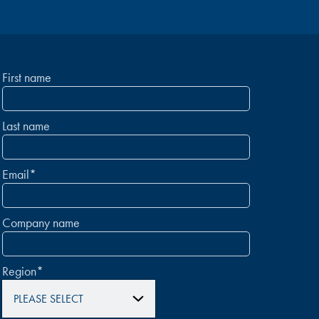
First name
Last name
Email
*
Company name
Region
*