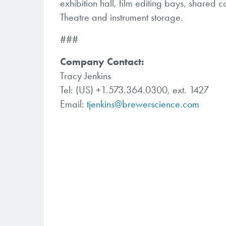
exhibition hall, film editing bays, shared
Theatre and instrument storage.
###
Company Contact:
Tracy Jenkins
Tel: (US) +1.573.364.0300, ext. 1427
Email:
tjenkins@brewerscience.com