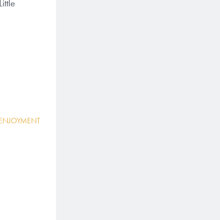
ittle
 ENJOYMENT