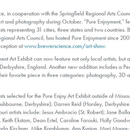
 in cooperation with the Springfield Regional Arts Counci
al art and photography during October. “Pure Enjoyment,” f
sts representing 31 cities, three states and two countries.
egional Arts Council, has hosted Pure Enjoyment since 2002
eception at
www.brewerscience.com/art-show.
ment Art Exhibit can now feature not only local artists, but 
d Derbyshire, England. Another new addition includes a Pe
heir favorite piece in three categories: photography, 3D a
ts selected for the Pure Enjoy Art Exhibit outside of Missou
 (Ashbourne, Derbyshire); Darren Reid (Horsley, Derbyshir
i artists include: Jesus Ambrocio (St. Robert); Jane Balla
Keith Ekstam, Dean Ertel, Caroline Farouki, Holly Goodwi
inda Kirchner, Mike Kornblumm, Ann Kynion, Mari Moore