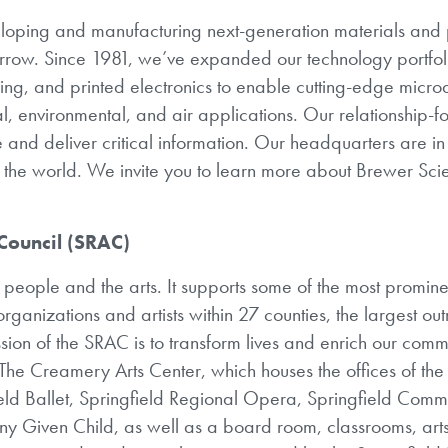
eloping and manufacturing next-generation materials and
orrow. Since 1981, we’ve expanded our technology portfoli
, and printed electronics to enable cutting-edge micro
al, environmental, and air applications. Our relationship-
 and deliver critical information. Our headquarters are in 
t the world. We invite you to learn more about Brewer Sci
 Council (SRAC)
eople and the arts. It supports some of the most prominen
rganizations and artists within 27 counties, the largest ou
ission of the SRAC is to transform lives and enrich our comm
The Creamery Arts Center, which houses the offices of th
eld Ballet, Springfield Regional Opera, Springfield Comm
ny Given Child, as well as a board room, classrooms, arts