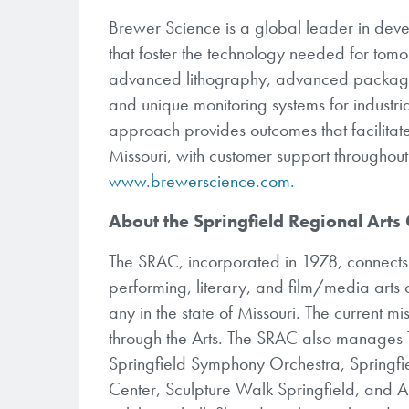
Brewer Science is a global leader in dev
that foster the technology needed for tom
advanced lithography, advanced packaging
and unique monitoring systems for industri
approach provides outcomes that facilitate
Missouri, with customer support throughou
www.brewerscience.com.
About the Springfield Regional Arts
The SRAC, incorporated in 1978, connects p
performing, literary, and film/media arts o
any in the state of Missouri. The current m
through the Arts. The SRAC also manages 
Springfield Symphony Orchestra, Springfi
Center, Sculpture Walk Springfield, and A