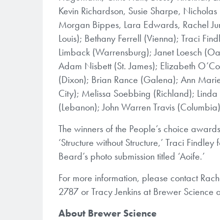
Kevin Richardson, Susie Sharpe, Nicholas
Morgan Bippes, Lara Edwards, Rachel Jun
Louis); Bethany Ferrell (Vienna); Traci F
Limback (Warrensburg); Janet Loesch (Oa
Adam Nisbett (St. James); Elizabeth O’Co
(Dixon); Brian Rance (Galena); Ann Marie 
City); Melissa Soebbing (Richland); Linda
(Lebanon); John Warren Travis (Columbia)
The winners of the People’s choice awards
‘Structure without Structure,’ Traci Findley
Beard’s photo submission titled ‘Aoife.’
For more information, please contact Rache
2787 or Tracy Jenkins at Brewer Science 
About Brewer Science