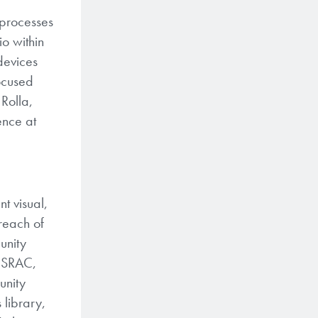
 processes
o within
devices
focused
Rolla,
ence at
t visual,
treach of
unity
e SRAC,
unity
 library,