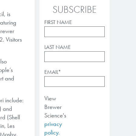
SUBSCRIBE
l, is
eaturing
FIRST NAME
 Brewer
. Visitors
LAST NAME
also
ople’s
EMAIL
*
rt and
View
ri include:
Brewer
e) and
Science's
rd (Shell
privacy
n, Les
policy.
-Mosby,