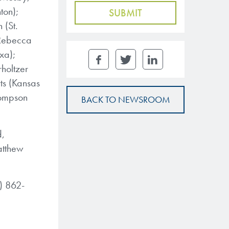
ton);
 (St.
 Rebecca
xa);
holtzer
ts (Kansas
hompson
BACK TO NEWSROOM
d,
Matthew
7) 862-