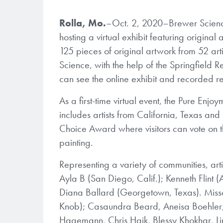
Rolla, Mo.
–Oct. 2, 2020–Brewer Science,
hosting a virtual exhibit featuring origin
125 pieces of original artwork from 52 arti
Science, with the help of the Springfield R
can see the online exhibit and recorded r
As a first-time virtual event, the Pure Enjoy
includes artists from California, Texas an
Choice Award where visitors can vote on t
painting.
Representing a variety of communities, artis
Ayla B (San Diego, Calif.); Kenneth Flint
Diana Ballard (Georgetown, Texas). Missour
Knob); Casaundra Beard, Aneisa Boehler, 
Hagemann, Chris Haik, Blessy Khokhar, L