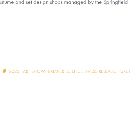
 costume and set design shops managed by the Springfield L
2020
,
ART SHOW
,
BREWER SCIENCE
,
PRESS RELEASE
,
PURE