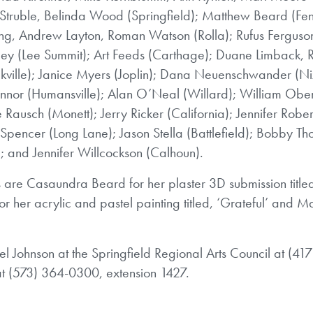
 Struble, Belinda Wood (Springfield); Matthew Beard (Fen
g, Andrew Layton, Roman Watson (Rolla); Rufus Ferguson
indley (Lee Summit); Art Feeds (Carthage); Duane Limback,
kville); Janice Myers (Joplin); Dana Neuenschwander (Ni
nnor (Humansville); Alan O’Neal (Willard); William Ober
Rausch (Monett); Jerry Ricker (California); Jennifer Rober
 Spencer (Long Lane); Jason Stella (Battlefield); Bobby T
; and Jennifer Willcockson (Calhoun).
 are Casaundra Beard for her plaster 3D submission title
 for her acrylic and pastel painting titled, ‘Grateful’ and 
l Johnson at the Springfield Regional Arts Council at (41
at (573) 364-0300, extension 1427.