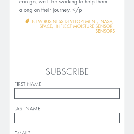
can go, we’ll be working to help them
along on their journey. </p
NEW BUSINESS DEVELOPEMENT
,
NASA
,
SPACE
,
INFLECT MOISTURE SENSOR
,
SENSORS
SUBSCRIBE
FIRST NAME
LAST NAME
EMAIL
*