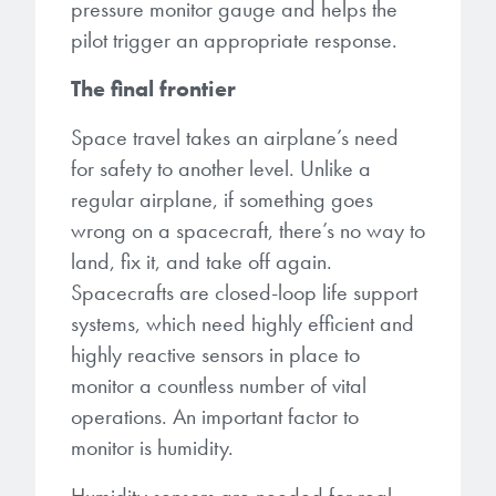
pressure monitor gauge and helps the
pilot trigger an appropriate response.
The final frontier
Space travel takes an airplane’s need
for safety to another level. Unlike a
regular airplane, if something goes
wrong on a spacecraft, there’s no way to
land, fix it, and take off again.
Spacecrafts are closed-loop life support
systems, which need highly efficient and
highly reactive sensors in place to
monitor a countless number of vital
operations. An important factor to
monitor is humidity.