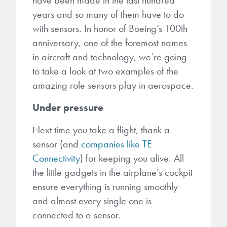
have been made in the last hundred
Patents
them achieve their goals, solve
Crosslinkers
years and so many of them have to do
Brewer Science is revolutionizing
their problems, and improve their current systems.
Processing Theories
with sensors. In honor of Boeing’s 100th
packaging solutions with innovative
Glycoluril-based Crosslinkers
anniversary, one of the foremost names
bonding and debonding
Publications
LEARN MORE
in aircraft and technology, we’re going
technologies.
MCF Products
to take a look at two examples of the
Trademarks
Ultrapure Grades
amazing role sensors play in aerospace.
LEARN MORE
Under pressure
Services
Monomers
Next time you take a flight, thank a
Temporary Bonding / Debonding Services
Acrylate Monomers
sensor (and
companies like TE
Connectivity
) for keeping you alive. All
Analytical and Application Testing
Specialty Functional Monomers
the little gadgets in the airplane’s cockpit
ensure everything is running smoothly
Dr. Terry Brewer’s discovery of
and almost every single one is
High-purity chemical building
anti-reflective coatings resulted in
blocks for semiconductor material
connected to a sensor.
a revolution in the global
formulations supporting