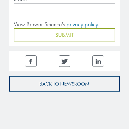
View Brewer Science's
privacy policy.
BACK TO NEWSROOM