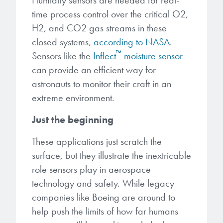
Humidity sensors are needed for real-
time process control over the critical O2,
H2, and CO2 gas streams in these
closed systems,
according to NASA
.
™
Sensors like the
Inflect
moisture sensor
can provide an efficient way for
astronauts to monitor their craft in an
extreme environment.
Just the beginning
These applications just scratch the
surface, but they illustrate the inextricable
role sensors play in aerospace
technology and safety. While legacy
companies like Boeing are around to
help push the limits of how far humans