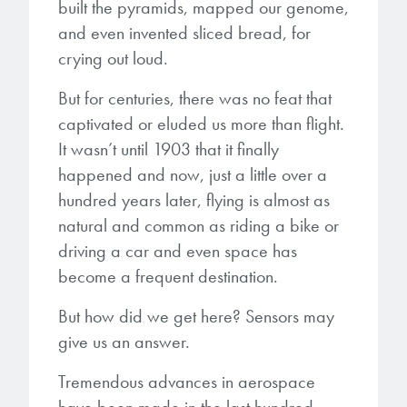
built the pyramids, mapped our genome,
and even invented sliced bread, for
Gapfilling & Planarization
®
ArF PAGs
Sustainability/Quality
BrewerBOND
T1100/C1300
Technologies
crying out loud.
®
Deep UV PAGs
Going Green
WaferBOND
HT-10.11
But for centuries, there was no feat that
Water Quality
Our line of products stretches
captivated or eluded us more than flight.
across the whole spectrum of
i-Line PAGs
Manufacturing
Debonding Technologies
Smart Warehouse Monitor
lithography wavelengths and is the
It wasn’t until 1903 that it finally
most comprehensive product lineup
happened and now, just a little over a
Broadband PAGs
Partnerships
®
BrewerBOND
530
in the industry.
hundred years later, flying is almost as
Markets
Weak Acid PAGs
Quality, Environmental, and Safety
natural and common as riding a bike or
®
BrewerBOND
510
Environmental Monitoring
LEARN MORE
driving a car and even space has
Zero Defects
become a frequent destination.
®
Photoinitiators
BrewerBOND
701
Industrial Monitoring
But how did we get here? Sensors may
i-Line Photoinitiators
Research
Protective Coatings
give us an answer.
At Brewer Science, we are focused
Weak Acid Photoinitiators
Overview
on delivering critical, real-time
Alkaline Protective Coatings
Tremendous advances in aerospace
information to our customers to help