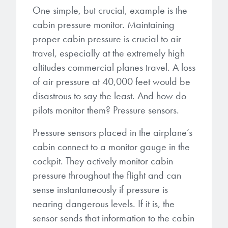
microelectronics industry and
One simple, but crucial, example is the
photoresists, advanced lithography
ushered in today’s high-speed, lightweight
cabin pressure monitor. Maintaining
materials, display materials, packaging resists, and
electronic devices.
next-generation electronic chemicals.
proper cabin pressure is crucial to air
travel, especially at the extremely high
LEARN MORE
altitudes commercial planes travel. A loss
LEARN MORE
of air pressure at 40,000 feet would be
disastrous to say the least. And how do
pilots monitor them? Pressure sensors.
Pressure sensors placed in the airplane’s
cabin connect to a monitor gauge in the
cockpit. They actively monitor cabin
pressure throughout the flight and can
sense instantaneously if pressure is
nearing dangerous levels. If it is, the
sensor sends that information to the cabin