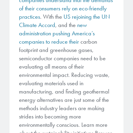
of their consumers rely on eco-friendly
practices
. With the
US rejoining the UN
Climate Accord
, and the
new
administration pushing America’s
companies to reduce their
carbon
footprint and greenhouse gases,
semiconductor companies need to be
evaluating all means of their
environmental impact. Reducing waste,
evaluating materials used in
manufacturing, and finding geothermal
energy alternatives are just some of the
methods industry leaders are making
strides into becoming more
environmentally conscious. Learn more
about the sustainability initiatives Brewer