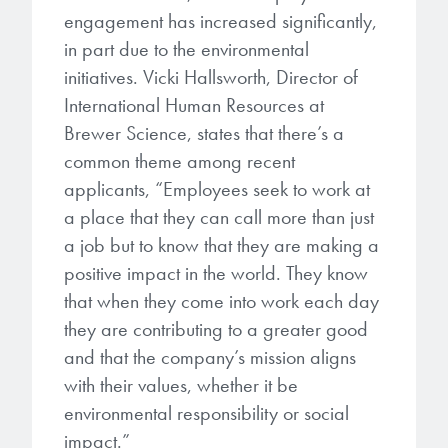
engagement has increased significantly,
in part due to the environmental
initiatives. Vicki Hallsworth, Director of
International Human Resources at
Brewer Science, states that there’s a
common theme among recent
applicants, “Employees seek to work at
a place that they can call more than just
a job but to know that they are making a
positive impact in the world. They know
that when they come into work each day
they are contributing to a greater good
and that the company’s mission aligns
with their values, whether it be
environmental responsibility or social
impact.”