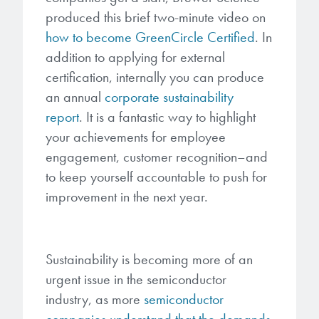
produced this brief two-minute video on
how to become GreenCircle Certified
. In
addition to applying for external
certification, internally you can produce
an annual
corporate sustainability
report
.
It is a fantastic way to highlight
your achievements for employee
engagement, customer recognition–and
to keep yourself accountable to push for
improvement in the next year.
Sustainability is becoming more of an
urgent issue in the semiconductor
industry, as more
semiconductor
companies understand that the demands