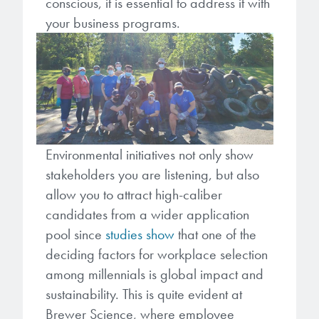
conscious, it is essential to address it with
your business programs.
Environmental initiatives not only show
stakeholders you are listening, but also
allow you to attract high-caliber
candidates from a wider application
pool since
studies show
that one of the
deciding factors for workplace selection
among millennials is global impact and
sustainability. This is quite evident at
Brewer Science, where employee