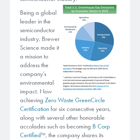
microelectronics industry and
photoresists, advanced lithography
ushered in today’s high-speed, lightweight
Being a global
materials, display materials, packaging resists, and
electronic devices.
leader in the
next-generation electronic chemicals.
semiconductor
LEARN MORE
industry, Brewer
LEARN MORE
Science made it
a mission to
address the
company’s
environmental
impact. Now
achieving
Zero Waste GreenCircle
Certification
for six consecutive years,
along with several other honorable
accolades such as becoming
B Corp
Certified
™
,
the company shares its