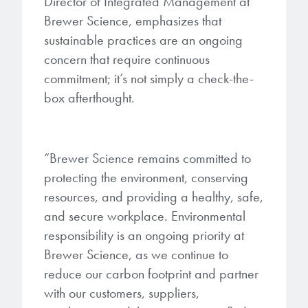
Director of Integrated Management at
Brewer Science, emphasizes that
sustainable practices are an ongoing
concern that require continuous
commitment; it’s not simply a check-the-
box afterthought.
“Brewer Science remains committed to
protecting the environment, conserving
resources, and providing a healthy, safe,
and secure workplace. Environmental
responsibility is an ongoing priority at
Brewer Science, as we continue to
reduce our carbon footprint and partner
with our customers, suppliers,