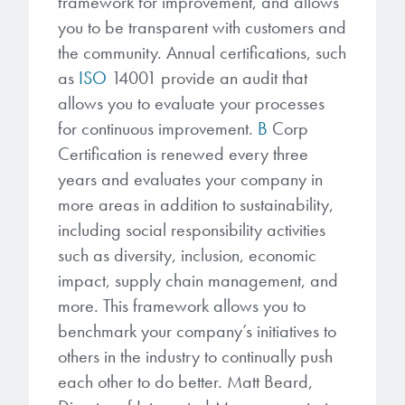
framework for improvement, and allows
you to be transparent with customers and
the community. Annual certifications, such
as
ISO
14001 provide an audit that
allows you to evaluate your processes
for continuous improvement.
B
Corp
Certification is renewed every three
years and evaluates your company in
more areas in addition to sustainability,
including social responsibility activities
such as diversity, inclusion, economic
impact, supply chain management, and
more. This framework allows you to
benchmark your company’s initiatives to
others in the industry to continually push
each other to do better. Matt Beard,