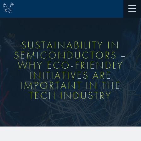
SUSTAINABILITY IN
SEMICONDUCTORS –
About Us
WHY ECO-FRIENDLY
INITIATIVES ARE
40th Anniversary
Antireflective Coatings
IMPORTANT IN THE
Awards
TECH INDUSTRY
TARC VS BARC
Community Giving
Bonding Materials
Extreme Ultraviolet (EUV)
Locations
®
BrewerBOND
230
Multilayer Systems
What We Do
®
Photoacid Generators (PAGs)
BrewerBOND
305