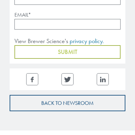
EMAIL
*
View Brewer Science's
privacy policy.
BACK TO NEWSROOM