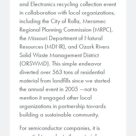
and Electronics recycling collection event
in collaboration with local organizations,
including the City of Rolla, Meramec
Regional Planning Commission (MRPC),
the Missouri Department of Natural
Resources (MDNR), and Ozark Rivers
Solid Waste Management District
(ORSWMD). This simple endeavor
diverted over 563 tons of residential
material from landfills since we started
the annual event in 2005 —not to
mention it engaged other local
organizations in partnership towards
building a sustainable community.
For semiconductor companies, it is