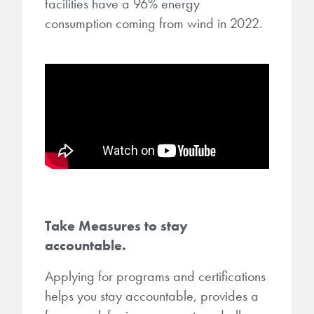
facilities have a 96% energy
consumption coming from wind in 2022.
Take Measures to stay
accountable.
Applying for programs and certifications
helps you stay accountable, provides a