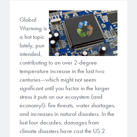
Gapfilling & Planarization
®
ArF PAGs
Sustainability/Quality
BrewerBOND
T1100/C1300
Technologies
Global
Warming is
®
Deep UV PAGs
Going Green
WaferBOND
HT-10.11
Water Quality
Our line of products stretches
a hot topic
across the whole spectrum of
i-Line PAGs
Manufacturing
lately, pun
Debonding Technologies
Smart Warehouse Monitor
lithography wavelengths and is the
intended,
most comprehensive product lineup
Broadband PAGs
Partnerships
contributing to an over 2-degree
®
BrewerBOND
530
in the industry.
Markets
temperature increase in the last two
Weak Acid PAGs
Quality, Environmental, and Safety
®
BrewerBOND
510
centuries—which might not seem
Environmental Monitoring
LEARN MORE
significant until you factor in the larger
Zero Defects
®
Photoinitiators
BrewerBOND
701
stress it puts on our ecosystem (and
Industrial Monitoring
economy!): fire threats, water shortages,
i-Line Photoinitiators
Research
Protective Coatings
and increases in natural disasters. In the
At Brewer Science, we are focused
last four decades, damages from
Weak Acid Photoinitiators
Overview
on delivering critical, real-time
Alkaline Protective Coatings
climate disasters ha
ve cost the
US 2
information to our customers to help