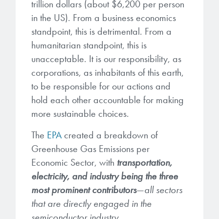
Patents
trillion dollars (about $6,200 per person
them achieve their goals, solve
Crosslinkers
in the US). From a business economics
Brewer Science is revolutionizing
their problems, and improve their current systems.
Processing Theories
standpoint, this is detrimental. From a
packaging solutions with innovative
Glycoluril-based Crosslinkers
bonding and debonding
humanitarian standpoint, this is
Publications
LEARN MORE
technologies.
MCF Products
unacceptable. It is our responsibility, as
corporations, as inhabitants of this earth,
Trademarks
Ultrapure Grades
to be responsible for our actions and
LEARN MORE
hold each other accountable for making
Services
Monomers
more sustainable choices.
Temporary Bonding / Debonding Services
The
EPA
created a breakdown of
Acrylate Monomers
Greenhouse Gas Emissions per
Analytical and Application Testing
Specialty Functional Monomers
Economic Sector, with
transportation,
electricity, and industry being the three
Dr. Terry Brewer’s discovery of
most prominent contributors
—
all sectors
High-purity chemical building
anti-reflective coatings resulted in
that are directly engaged in the
blocks for semiconductor material
a revolution in the global
semiconductor industry.
formulations supporting