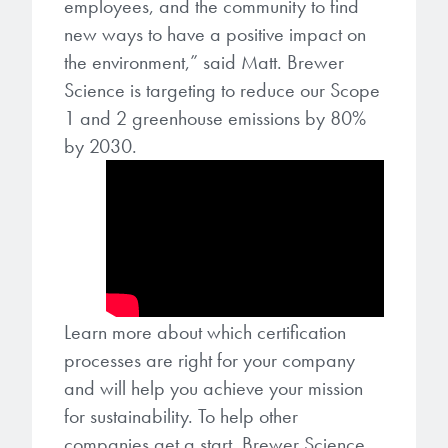
employees, and the community to find
new ways to have a positive impact on
the environment,” said Matt. Brewer
Science is targeting to reduce our Scope
1 and 2 greenhouse emissions by 80%
by 2030.
Learn more about which certification
processes are right for your company
and will help you achieve your mission
for sustainability. To help other
companies get a start, Brewer Science