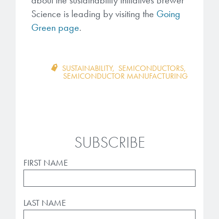
Science is leading by visiting the
Going
Green page
.
SUSTAINABILITY
,
SEMICONDUCTORS
,
SEMICONDUCTOR MANUFACTURING
SUBSCRIBE
FIRST NAME
LAST NAME