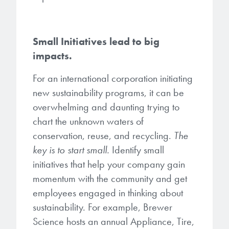
Small Initiatives lead to big
impacts.
For an international corporation initiating
new sustainability programs, it can be
overwhelming and daunting trying to
chart the unknown waters of
conservation, reuse, and recycling.
The
key is to start small.
Identify small
initiatives that help your company gain
momentum with the community and get
employees engaged in thinking about
sustainability. For example, Brewer
Science hosts an annual Appliance, Tire,