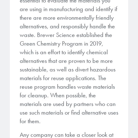
essential to evaluate the materials you
are using in manufacturing and identify if
there are more environmentally friendly
alternatives, and responsibly handle the
waste. Brewer Science established the
Green Chemistry Program in 2019,
which is an effort to identify chemical
alternatives that are proven to be more
sustainable, as well as divert hazardous
materials for reuse applications. The
reuse program handles waste materials
for cleanup. When possible, the
materials are used by partners who can
use such materials or find alternative uses
for them.
Any company can take a closer look at