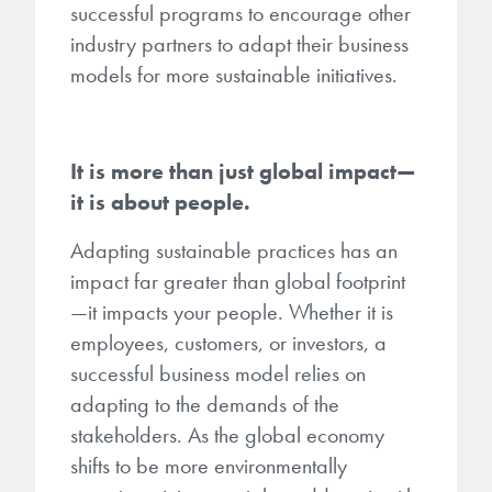
successful programs to encourage other
industry partners to adapt their business
models for more sustainable initiatives.
It is more than just global impact—
it is about people.
Adapting sustainable practices has an
impact far greater than global footprint
—it impacts your people. Whether it is
employees, customers, or investors, a
successful business model relies on
adapting to the demands of the
stakeholders. As the global economy
shifts to be more environmentally