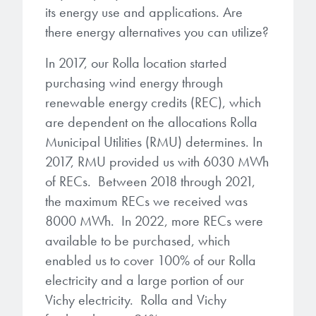
its energy use and applications. Are
there energy alternatives you can utilize?
In 2017, our Rolla location started
purchasing wind energy through
renewable energy credits (REC), which
are dependent on the allocations Rolla
Municipal Utilities (RMU) determines. In
2017, RMU provided us with 6030 MWh
of RECs. Between 2018 through 2021,
the maximum RECs we received was
8000 MWh. In 2022, more RECs were
available to be purchased, which
enabled us to cover 100% of our Rolla
electricity and a large portion of our
Vichy electricity. Rolla and Vichy