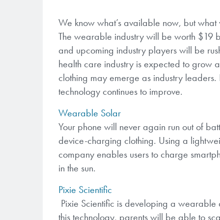
We know what’s available now, but what we
The wearable industry will be worth $19 bi
and upcoming industry players will be rus
health care industry is expected to grow 
clothing may emerge as industry leaders. 
technology continues to improve.
Wearable Solar
Your phone will never again run out of ba
device-charging clothing. Using a lightwei
company enables users to charge smartpho
in the sun.
Pixie Scientific
Pixie Scientific is developing a wearable 
this technology, parents will be able to s