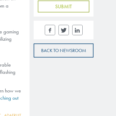
rom a
the gaming
ilizing
BACK TO NEWSROOM
arable
 flashing
arn how we
ching out
C
,
ADAFRUIT