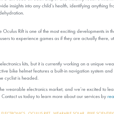
vide insights into any child’s health, identifying anything f
 dehydration.
e Oculus Rift is one of the most exciting developments in 
s users to experience games as if they are actually there, ut
 electronics kits, but it is currently working on a unique we
ctive bike helmet features a built-in navigation system and
he cyclist is headed.
he wearable electronics market, and we’re excited to le
 Contact us today to learn more about our services by
rea
 ELECTRONICS
,
OCULUS RIFT
,
WEARABLE SOLAR
,
PIXIE SCIENTIFI