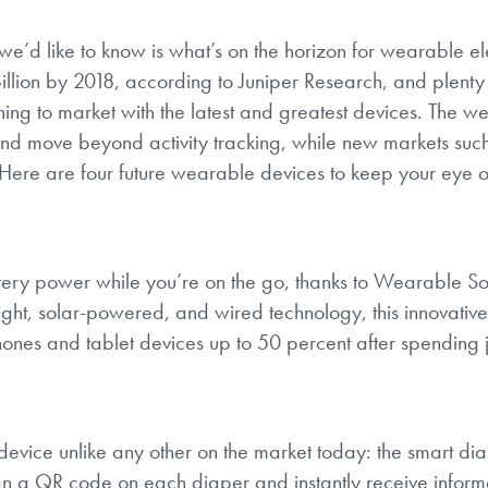
’d like to know is what’s on the horizon for wearable ele
llion by 2018, according to Juniper Research, and plenty 
hing to market with the latest and greatest devices. The w
and move beyond activity tracking, while new markets suc
Here are four future wearable devices to keep your eye on
ttery power while you’re on the go, thanks to Wearable So
ght, solar-powered, and wired technology, this innovative
nes and tablet devices up to 50 percent after spending j
device unlike any other on the market today: the smart di
can a QR code on each diaper and instantly receive inform