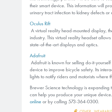
their smart device. This information will pro
urinary tract infection to kidney defects or
Oculus Rift
A virtual reality head-mounted display, th
industry. This virtual reality headset allow
state-of-the-art displays and optics.
Adafruit
Adafruit is known for selling do-it-yourself
device to improve bicycle safety. Its intera
lights to notify riders and motorists where t
Brewer Science technology is expanding t
can help you produce your unique device.
online
or by calling 573-364-0300.
OTHER
,
WEARABLE