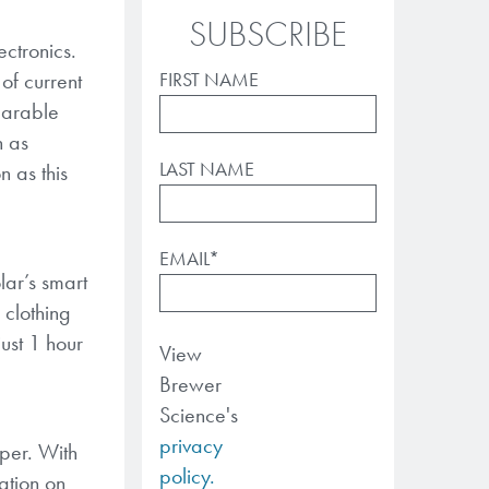
SUBSCRIBE
ctronics.
of current
FIRST NAME
earable
h as
LAST NAME
 as this
EMAIL
*
lar’s smart
 clothing
ust 1 hour
View
Brewer
Science's
privacy
aper. With
policy.
ation on