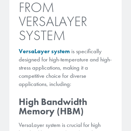
FROM
VERSALAYER
SYSTEM
VersaLayer system
is specifically
designed for high-temperature and high-
stress applications, making it a
competitive choice for diverse
applications, including:
High Bandwidth
Memory (HBM)
VersaLayer system is crucial for high