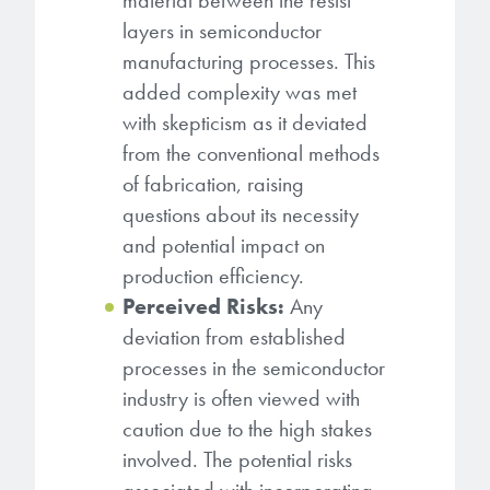
material between the resist
layers in semiconductor
manufacturing processes. This
added complexity was met
with skepticism as it deviated
from the conventional methods
of fabrication, raising
questions about its necessity
and potential impact on
production efficiency.
Perceived Risks:
Any
deviation from established
processes in the semiconductor
industry is often viewed with
caution due to the high stakes
involved. The potential risks