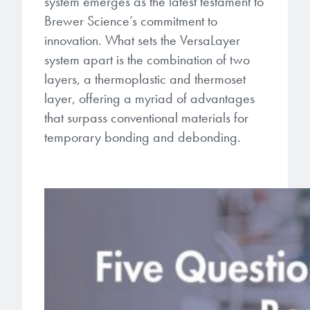
system emerges as the latest testament to
Brewer Science’s commitment to
innovation. What sets the VersaLayer
system apart is the combination of two
layers, a thermoplastic and thermoset
layer, offering a myriad of advantages
that surpass conventional materials for
temporary bonding and debonding.