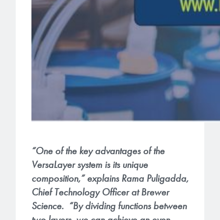
“One of the key advantages of the
VersaLayer system is its unique
composition,” explains Rama Puligadda,
Chief Technology Officer at Brewer
Science. “By dividing functions between
two layers, we can achieve an even