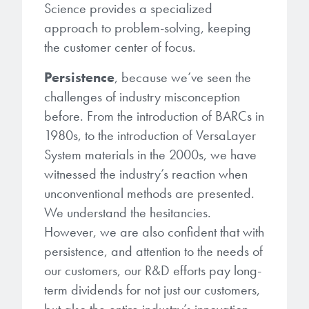
Science provides a specialized
approach to problem-solving, keeping
the customer center of focus.
Persistence
, because we’ve seen the
challenges of industry misconception
before. From the introduction of BARCs in
1980s, to the introduction of VersaLayer
System materials in the 2000s, we have
witnessed the industry’s reaction when
unconventional methods are presented.
We understand the hesitancies.
However, we are also confident that with
persistence, and attention to the needs of
our customers, our R&D efforts pay long-
term dividends for not just our customers,