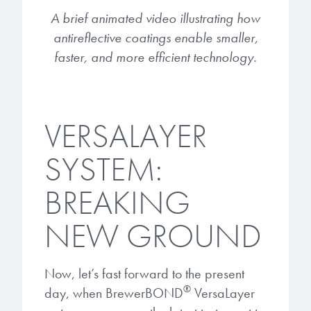
A brief animated video illustrating how
antireflective coatings enable smaller,
faster, and more efficient technology.
VERSALAYER
SYSTEM:
BREAKING
NEW GROUND
Now, let’s fast forward to the present
®
day, when BrewerBOND
VersaLayer