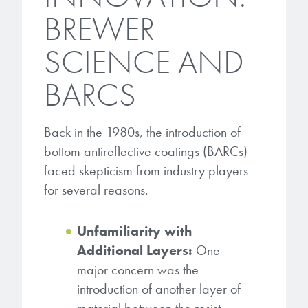
BREWER
SCIENCE AND
BARCS
Back in the 1980s, the introduction of
bottom antireflective coatings (BARCs)
faced skepticism from industry players
for several reasons.
Unfamiliarity with
Additional Layers:
One
major concern was the
introduction of another layer of