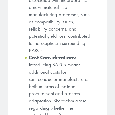
associated with incorporating
a new material into
manufacturing processes, such
as compatibility issues,
reliability concerns, and
potential yield loss, contributed
to the skepticism surrounding
BARCs.
Cost Considerations:
Introducing BARCs meant
additional costs for
semiconductor manufacturers,
both in terms of material
procurement and process
adaptation. Skepticism arose
regarding whether the