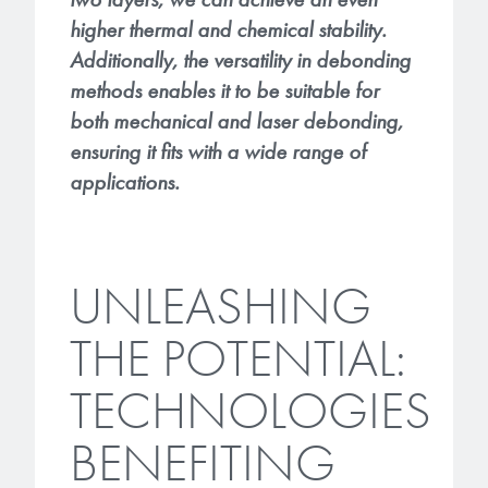
higher thermal and chemical stability.
Additionally, the versatility in debonding
methods enables it to be suitable for
both mechanical and laser debonding,
ensuring it fits with a wide range of
applications.
UNLEASHING
THE POTENTIAL:
TECHNOLOGIES
BENEFITING