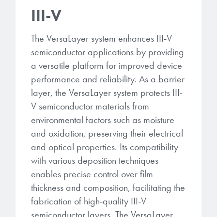
III-V
The VersaLayer system enhances III-V
semiconductor applications by providing
a versatile platform for improved device
performance and reliability. As a barrier
layer, the VersaLayer system protects III-
V semiconductor materials from
environmental factors such as moisture
and oxidation, preserving their electrical
and optical properties. Its compatibility
with various deposition techniques
enables precise control over film
thickness and composition, facilitating the
fabrication of high-quality III-V
semiconductor layers. The VersaLayer