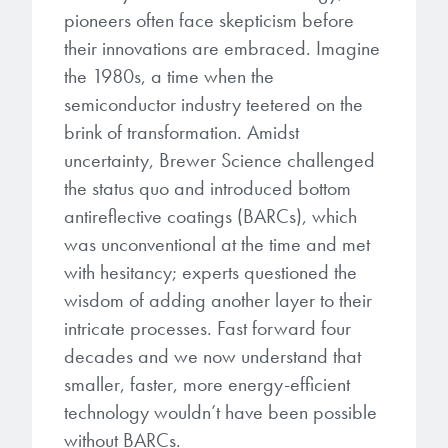
Patents
them achieve their goals, solve
Crosslinkers
pioneers often face skepticism before
Brewer Science is revolutionizing
their problems, and improve their current systems.
their innovations are embraced. Imagine
Processing Theories
packaging solutions with innovative
Glycoluril-based Crosslinkers
the 1980s, a time when the
bonding and debonding
Publications
semiconductor industry teetered on the
LEARN MORE
technologies.
MCF Products
brink of transformation. Amidst
Trademarks
uncertainty, Brewer Science challenged
Ultrapure Grades
LEARN MORE
the status quo and introduced bottom
antireflective coatings (BARCs), which
Services
Monomers
was unconventional at the time and met
Temporary Bonding / Debonding Services
with hesitancy; experts questioned the
Acrylate Monomers
wisdom of adding another layer to their
Analytical and Application Testing
intricate processes. Fast forward four
Specialty Functional Monomers
decades and we now understand that
Dr. Terry Brewer’s discovery of
smaller, faster, more energy-efficient
High-purity chemical building
anti-reflective coatings resulted in
technology wouldn’t have been possible
blocks for semiconductor material
a revolution in the global
without BARCs.
formulations supporting