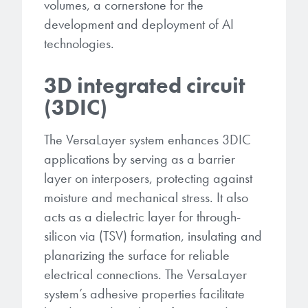
volumes, a cornerstone for the
development and deployment of AI
technologies.
3D integrated circuit
(3DIC)
The VersaLayer system enhances 3DIC
applications by serving as a barrier
layer on interposers, protecting against
moisture and mechanical stress. It also
acts as a dielectric layer for through-
silicon via (TSV) formation, insulating and
planarizing the surface for reliable
electrical connections. The VersaLayer
system’s adhesive properties facilitate