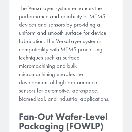
The VersaLayer system enhances the
performance and reliability of MEMS
devices and sensors by providing a
uniform and smooth surface for device
fabrication. The VersaLayer system’s
compatibility with MEMS processing
techniques such as surface
micromachining and bulk
micromachining enables the
development of high-performance
sensors for automotive, aerospace,
biomedical, and industrial applications.
Fan-Out Wafer-Level
Packaging (FOWLP)