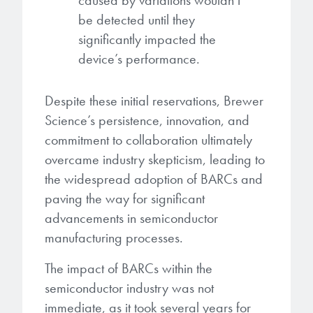
caused by variations wouldn’t
be detected until they
significantly impacted the
device’s performance.
Despite these initial reservations, Brewer
Science’s persistence, innovation, and
commitment to collaboration ultimately
overcame industry skepticism, leading to
the widespread adoption of BARCs and
paving the way for significant
advancements in semiconductor
manufacturing processes.
The impact of BARCs within the
semiconductor industry was not
immediate, as it took several years for