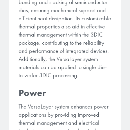
bonding and stacking of semiconductor
dies, ensuring mechanical support and
efficient heat dissipation. Its customizable
thermal properties also aid in effective
thermal management within the 3DIC
package, contributing to the reliability
and performance of integrated devices.
Additionally, the VersaLayer system
materials can be applied to single die-
to-wafer 3DIC processing.
Power
The VersaLayer system enhances power
applications by providing improved
thermal management and electrical