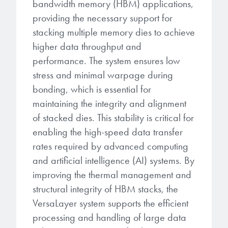
bandwidth memory (HBM) applications,
providing the necessary support for
stacking multiple memory dies to achieve
higher data throughput and
performance. The system ensures low
stress and minimal warpage during
bonding, which is essential for
maintaining the integrity and alignment
of stacked dies. This stability is critical for
enabling the high-speed data transfer
rates required by advanced computing
and artificial intelligence (AI) systems. By
improving the thermal management and
structural integrity of HBM stacks, the
VersaLayer system supports the efficient
processing and handling of large data