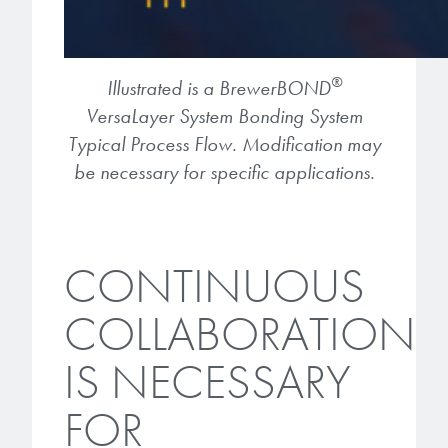
®
Illustrated is a BrewerBOND
VersaLayer System Bonding System
Typical Process Flow. Modification may
be necessary for specific applications.
CONTINUOUS
COLLABORATION
IS NECESSARY
FOR