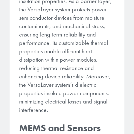
insulation properties. As a barrier layer,
the VersaLayer system protects power
semiconductor devices from moisture,
contaminants, and mechanical stress,
ensuring long-term reliability and
performance. Its customizable thermal
properties enable efficient heat
dissipation within power modules,
reducing thermal resistance and
enhancing device reliability. Moreover,
the VersaLayer system’s dielectric
properties insulate power components,
minimizing electrical losses and signal
interference.
MEMS and Sensors