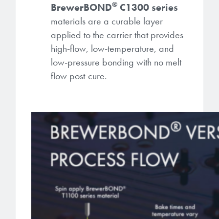
®
BrewerBOND
C1300 series
materials are a curable layer
applied to the carrier that provides
high-flow, low-temperature, and
low-pressure bonding with no melt
flow post-cure.