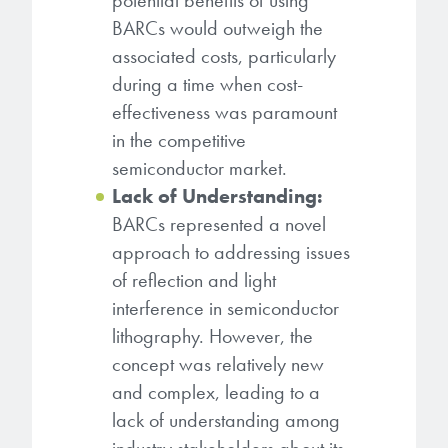
potential benefits of using
BARCs would outweigh the
associated costs, particularly
during a time when cost-
effectiveness was paramount
in the competitive
semiconductor market.
Lack of Understanding:
BARCs represented a novel
approach to addressing issues
of reflection and light
interference in semiconductor
lithography. However, the
concept was relatively new
and complex, leading to a
lack of understanding among