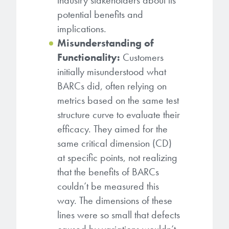
industry stakeholders about its
potential benefits and
implications.
Misunderstanding of
Functionality:
Customers
initially misunderstood what
BARCs did, often relying on
metrics based on the same test
structure curve to evaluate their
efficacy. They aimed for the
same critical dimension (CD)
at specific points, not realizing
that the benefits of BARCs
couldn’t be measured this
way. The dimensions of these
lines were so small that defects