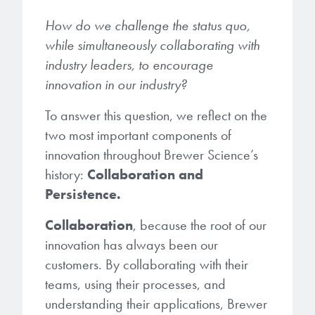
microelectronics industry and
photoresists, advanced lithography
ushered in today’s high-speed, lightweight
How do we challenge the status quo,
materials, display materials, packaging resists, and
electronic devices.
while simultaneously collaborating with
next-generation electronic chemicals.
industry leaders, to encourage
innovation in our industry?
LEARN MORE
LEARN MORE
To answer this question, we reflect on the
two most important components of
innovation throughout Brewer Science’s
history:
Collaboration and
Persistence.
Collaboration
, because the root of our
innovation has always been our
customers. By collaborating with their
teams, using their processes, and
understanding their applications, Brewer