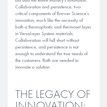
but also the entire industry’s innovation.
Collaboration and persistence, two
critical components of Brewer Science’s
innovation, much like the necessity of
both a thermoplastic and thermoset layer
in VersaLayer System materials.
Collaboration will fall short without
persistence, and persistence is not
enough to understand the true needs of
the customers. Both are needed to
innovate a solution.
THE LEGACY OF
INNOVATION: