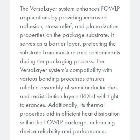
The VersaLayer system enhances FOWLP
applications by providing improved
adhesion, stress relief, and planarization
properties on the package substrate. It
serves as a barrier layer, protecting the
substrate from moisture and contaminants
during the packaging process. The
VersaLayer system’s compatibility with
various bonding processes ensures
reliable assembly of semiconductor dies
and redistribution layers (RDLs) with tight
tolerances. Additionally, its thermal
properties aid in efficient heat dissipation
within the FOWLP package, enhancing
device reliability and performance.