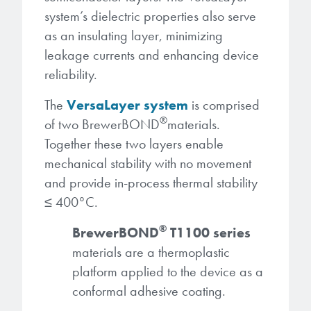
system’s dielectric properties also serve
as an insulating layer, minimizing
leakage currents and enhancing device
reliability.
The
VersaLayer system
is comprised
®
of two BrewerBOND
materials.
Together these two layers enable
mechanical stability with no movement
and provide in-process thermal stability
≤ 400°C.
®
BrewerBOND
T1100 series
materials are a thermoplastic
platform applied to the device as a
conformal adhesive coating.