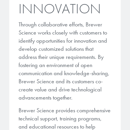
INNOVATION
Through collaborative efforts, Brewer
Science works closely with customers to
identify opportunities for innovation and
develop customized solutions that
address their unique requirements. By
fostering an environment of open
communication and knowledge-sharing,
Brewer Science and its customers co-
create value and drive technological
advancements together.
Brewer Science provides comprehensive
technical support, training programs,
and educational resources to help