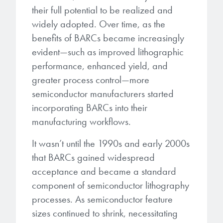
their full potential to be realized and
widely adopted. Over time, as the
benefits of BARCs became increasingly
evident—such as improved lithographic
performance, enhanced yield, and
greater process control—more
semiconductor manufacturers started
incorporating BARCs into their
manufacturing workflows.
It wasn’t until the 1990s and early 2000s
that BARCs gained widespread
acceptance and became a standard
component of semiconductor lithography
processes. As semiconductor feature
sizes continued to shrink, necessitating