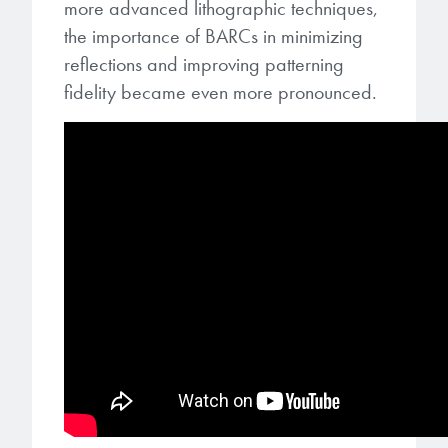
more advanced lithographic techniques,
the importance of BARCs in minimizing
reflections and improving patterning
fidelity became even more pronounced.