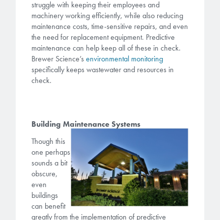
struggle with keeping their employees and
machinery working efficiently, while also reducing
maintenance costs, time-sensitive repairs, and even
the need for replacement equipment. Predictive
maintenance can help keep all of these in check.
Brewer Science’s
environmental monitoring
specifically keeps wastewater and resources in
check.
Building Maintenance Systems
Though this
one perhaps
sounds a bit
obscure,
even
buildings
can benefit
greatly from the implementation of predictive