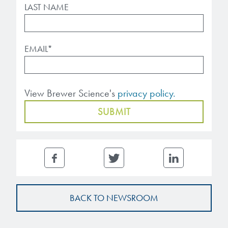
LAST NAME
EMAIL
*
View Brewer Science's
privacy policy.
BACK TO NEWSROOM