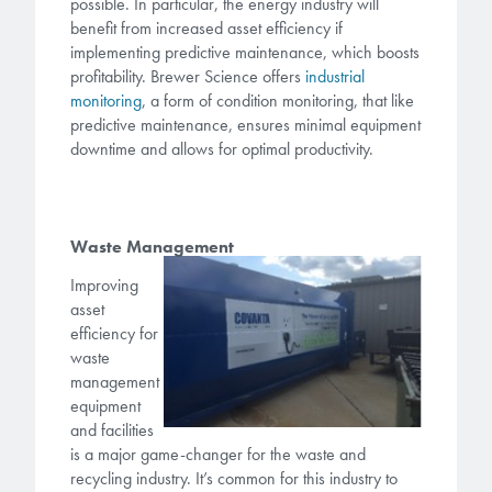
possible. In particular, the energy industry will
benefit from increased asset efficiency if
implementing predictive maintenance, which boosts
profitability. Brewer Science offers
industrial
monitor
ing
, a form of condition monitoring, that like
predictive maintenance, ensures minimal equipment
downtime and allows for optimal productivity.
Waste Management
Improving
asset
efficiency for
waste
management
equipment
and facilities
is a major game-changer for the waste and
recycling industry. It’s common for this industry to