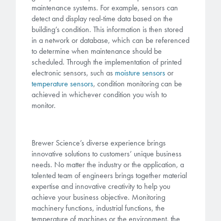
maintenance systems. For example, sensors can
detect and display real-time data based on the
building’s condition. This information is then stored
in a network or database, which can be referenced
to determine when maintenance should be
scheduled. Through the implementation of printed
electronic sensors, such as
moisture sensors
or
temperature sensors
, condition monitoring can be
achieved in whichever condition you wish to
monitor.
Brewer Science’s diverse experience brings
innovative solutions to customers’ unique business
needs. No matter the industry or the application, a
talented team of engineers brings together material
expertise and innovative creativity to help you
achieve your business objective. Monitoring
machinery functions, industrial functions, the
temperature of machines or the environment, the