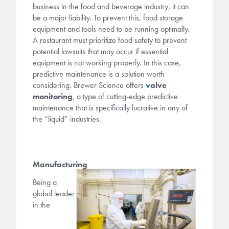
microelectronics industry and
business in the food and beverage industry, it can
photoresists, advanced lithography
ushered in today’s high-speed, lightweight
be a major liability. To prevent this, food storage
materials, display materials, packaging resists, and
equipment and tools need to be running optimally.
electronic devices.
next-generation electronic chemicals.
A restaurant must prioritize food safety to prevent
potential lawsuits that may occur if essential
LEARN MORE
equipment is not working properly. In this case,
LEARN MORE
predictive maintenance is a solution worth
considering. Brewer Science offers
v
alve
monitoring
, a type of cutting-edge predictive
maintenance that is specifically lucrative in any of
the “liquid” industries.
Manufacturing
Being a
global leader
in the