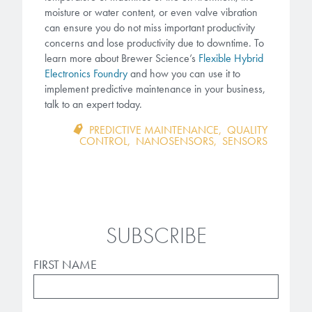
moisture or water content, or even valve vibration
can ensure you do not miss important productivity
concerns and lose productivity due to downtime. To
learn more about Brewer Science’s
Flexible Hybrid
Electronics Foundry
and how you can use it to
implement predictive maintenance in your business,
tal
k to an expert today.
PREDICTIVE MAINTENANCE
,
QUALITY
CONTROL
,
NANOSENSORS
,
SENSORS
SUBSCRIBE
FIRST NAME