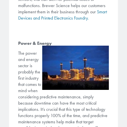
malfunctions. Brewer Science helps our customers
implement them in their business through our
Smart
Devices and Printed Electronics Foundry.
Power & Energy
The power
and energy
sector is
probably the
first industry
that comes to
mind when
considering predictive maintenance, simply
because downtime can have the most critical
implications. It’s crucial that this type of technology
functions properly 100% of the time, and predictive
maintenance systems help make that target