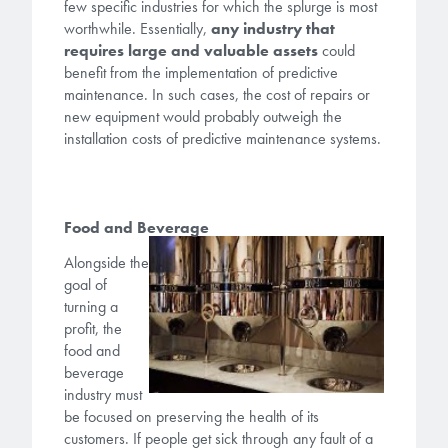
Patents
few specific industries for which the splurge is most
them achieve their goals, solve
Crosslinkers
worthwhile. Essentially,
any industry that
Brewer Science is revolutionizing
their problems, and improve their current systems.
requires large and valuable assets
could
Processing Theories
packaging solutions with innovative
Glycoluril-based Crosslinkers
benefit from the implementation of predictive
bonding and debonding
maintenance. In such cases, the cost of repairs or
Publications
LEARN MORE
technologies.
MCF Products
new equipment would probably outweigh the
installation costs of predictive maintenance systems.
Trademarks
Ultrapure Grades
LEARN MORE
Services
Food and Beverage
Monomers
Alongside the
Temporary Bonding / Debonding Services
Acrylate Monomers
goal of
turning a
Analytical and Application Testing
Specialty Functional Monomers
profit, the
food and
beverage
Dr. Terry Brewer’s discovery of
industry must
High-purity chemical building
anti-reflective coatings resulted in
be focused on preserving the health of its
blocks for semiconductor material
a revolution in the global
customers. If people get sick through any fault of a
formulations supporting