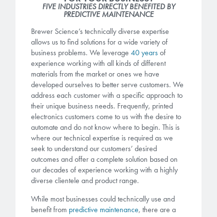
FIVE INDUSTRIES DIRECTLY BENEFITED BY
PREDICTIVE MAINTENANCE
Gapfilling & Planarization
®
ArF PAGs
Sustainability/Quality
BrewerBOND
T1100/C1300
Technologies
Brewer Science’s technically diverse expertise
allows us to find solutions for a wide variety of
®
Deep UV PAGs
Going Green
WaferBOND
HT-10.11
Water Quality
business problems. We leverage
40 years
of
Our line of products stretches
experience working with all kinds of different
across the whole spectrum of
i-Line PAGs
Manufacturing
materials from the market or ones we have
Debonding Technologies
Smart Warehouse Monitor
lithography wavelengths and is the
developed ourselves to better serve customers. We
most comprehensive product lineup
Broadband PAGs
Partnerships
address each customer with a specific approach to
®
BrewerBOND
530
in the industry.
their unique business needs. Frequently, printed
Markets
Weak Acid PAGs
Quality, Environmental, and Safety
electronics customers come to us with the desire to
®
BrewerBOND
510
automate and do not know where to begin. This is
Environmental Monitoring
LEARN MORE
where our technical expertise is required as we
Zero Defects
®
Photoinitiators
BrewerBOND
701
seek to understand our customers’ desired
Industrial Monitoring
outcomes and offer a complete solution based on
our decades of experience working with a highly
i-Line Photoinitiators
Research
Protective Coatings
diverse clientele and product range.
At Brewer Science, we are focused
Weak Acid Photoinitiators
Overview
While most businesses could technically use and
on delivering critical, real-time
Alkaline Protective Coatings
benefit from
predictive maintenance
, there are a
information to our customers to help