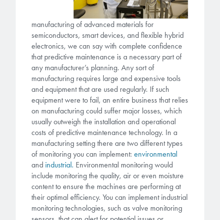
manufacturing of advanced materials for
semiconductors, smart devices, and flexible hybrid
electronics, we can say with complete confidence
that predictive maintenance is a necessary part of
any manufacturer’s planning. Any sort of
manufacturing requires large and expensive tools
and equipment that are used regularly. If such
equipment were to fail, an entire business that relies
on manufacturing could suffer major losses, which
usually outweigh the installation and operational
costs of predictive maintenance technology. In a
manufacturing setting there are two different types
of monitoring you can implement:
environmental
and
industrial.
Environmental monitoring would
include monitoring the quality, air or even moisture
content to ensure the machines are performing at
their optimal efficiency. You can implement industrial
monitoring technologies, such as valve monitoring
sensors, that can alert for potential issues or