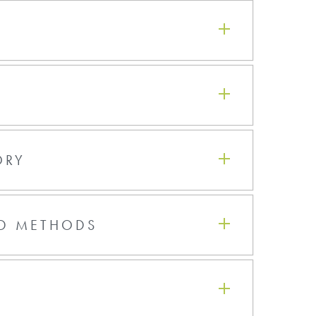
Hot Plate Bake
115°C - 30 secs w/Hard Contact
bake
150°C - 15 secs w/Proximity bake
l
150°C - 90 secs w/Hard Contact
bake
ORY
‹
1
›
ND METHODS