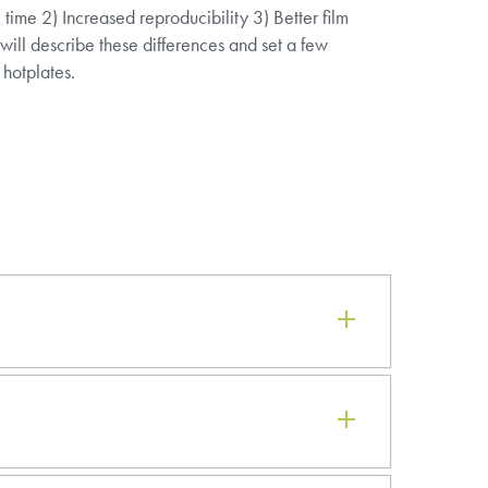
ime 2) Increased reproducibility 3) Better film
 will describe these differences and set a few
 hotplates.