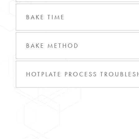
BAKE TIME
BAKE METHOD
HOTPLATE PROCESS TROUBLE
Film Overbooked
Bake temperature too high
Select low