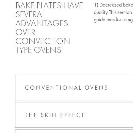
BAKE PLATES HAVE
1) Decreased bake t
SEVERAL
quality This section
guidelines for using
ADVANTAGES
OVER
CONVECTION
TYPE OVENS
CONVENTIONAL OVENS
THE SKIN EFFECT