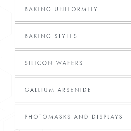
BAKING UNIFORMITY
BAKING STYLES
SILICON WAFERS
GALLIUM ARSENIDE
PHOTOMASKS AND DISPLAYS
entries per page