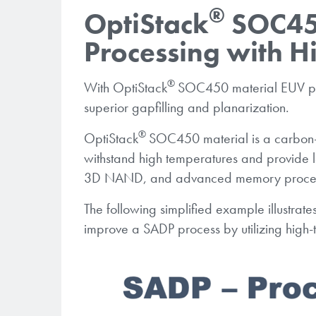
®
OptiStack
SOC450
Processing with Hi
®
With OptiStack
SOC450 material EUV proc
superior gapfilling and planarization.
®
OptiStack
SOC450 material is a carbon-
withstand high temperatures and provide l
3D NAND, and advanced memory proces
The following simplified example illustrate
improve a SADP process by utilizing high-