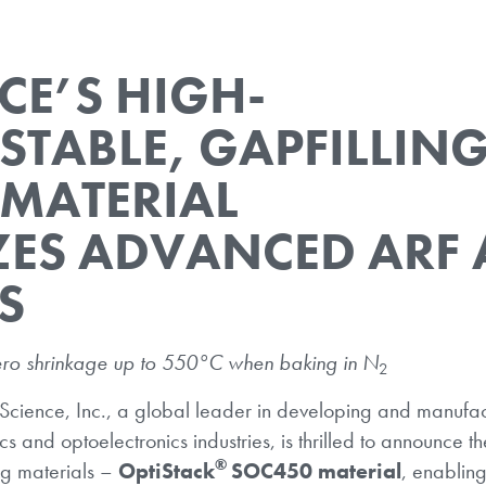
CE’S HIGH-
STABLE, GAPFILLIN
 MATERIAL
ZES ADVANCED ARF
S
ro shrinkage up to 550°C when baking in N
2
Science, Inc., a global leader in developing and manufac
s and optoelectronics industries, is thrilled to announce th
®
ng materials –
OptiStack
SOC450 material
, enablin