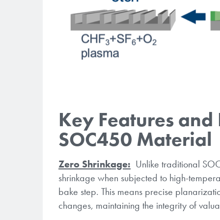
Key Features and 
SOC450 Material
Zero Shrinkage:
Unlike traditional SOC
shrinkage when subjected to high-temper
bake step. This means precise planarizati
changes, maintaining the integrity of val