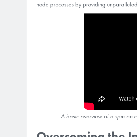
node processes by providing unparallele
A basic overview of a spin-on c
Overcoming the I