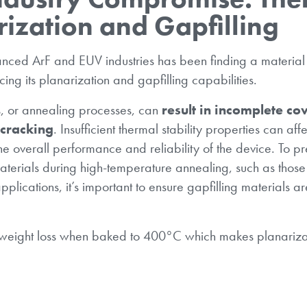
arization and Gapfilling
anced ArF and EUV industries has been finding a material
cing its planarization and gapfilling capabilities.
s, or annealing processes, can
result in incomplete co
 cracking
. Insufficient thermal stability properties can affe
e overall performance and reliability of the device. To pr
materials during high-temperature annealing, such as thos
plications, it’s important to ensure gapfilling materials ar
eight loss when baked to 400°C which makes planarizat