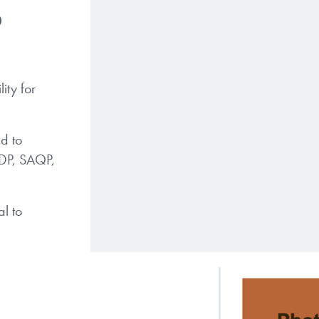
P
ity for
d to
ADP, SAQP,
l to