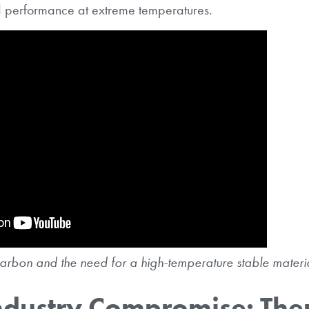
d performance at extreme temperatures.
arbon and the need for a high-temperature stable materia
ndustry Compromise: The