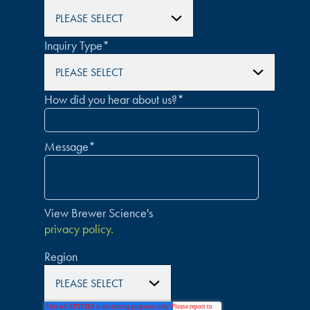
Inquiry Type
*
How did you hear about us?
*
Message
*
View Brewer Science's
privacy policy.
Region