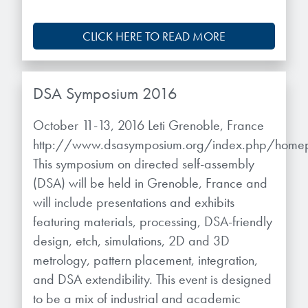
CLICK HERE TO READ MORE
DSA Symposium 2016
October 11-13, 2016 Leti Grenoble, France
http://www.dsasymposium.org/index.php/hom
This symposium on directed self-assembly
(DSA) will be held in Grenoble, France and
will include presentations and exhibits
featuring materials, processing, DSA-friendly
design, etch, simulations, 2D and 3D
metrology, pattern placement, integration,
and DSA extendibility. This event is designed
to be a mix of industrial and academic