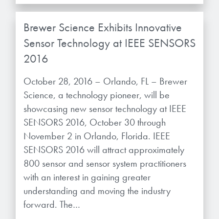
Brewer Science Exhibits Innovative
Sensor Technology at IEEE SENSORS
2016
October 28, 2016 – Orlando, FL – Brewer
Science, a technology pioneer, will be
showcasing new sensor technology at IEEE
SENSORS 2016, October 30 through
November 2 in Orlando, Florida. IEEE
SENSORS 2016 will attract approximately
800 sensor and sensor system practitioners
with an interest in gaining greater
understanding and moving the industry
forward. The…