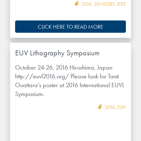
2016
,
SENSORS
,
IEEE
CLICK HERE TO READ MORE
EUV Lithography Symposium
October 24-26, 2016 Hiroshima, Japan
http://euvl2016.org/ Please look for Tanti
Ouattara's poster at 2016 International EUVL
Symposium.
2016
,
EUV