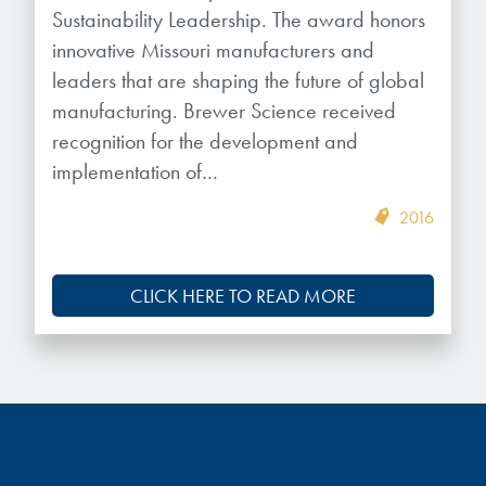
Sustainability Leadership. The award honors
innovative Missouri manufacturers and
leaders that are shaping the future of global
manufacturing. Brewer Science received
recognition for the development and
implementation of…
2016
CLICK HERE TO READ MORE