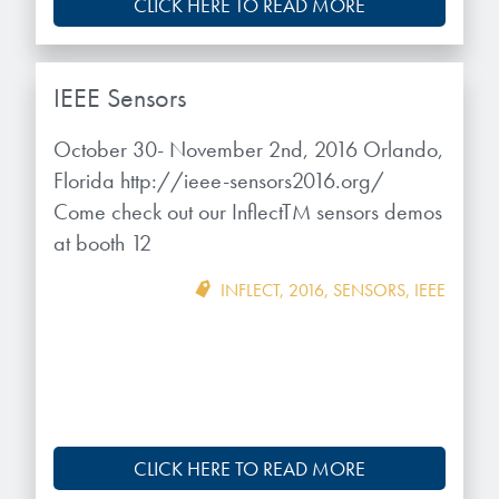
CLICK HERE TO READ MORE
IEEE Sensors
October 30- November 2nd, 2016 Orlando,
Florida http://ieee-sensors2016.org/
Come check out our InflectTM sensors demos
at booth 12
INFLECT
,
2016
,
SENSORS
,
IEEE
CLICK HERE TO READ MORE