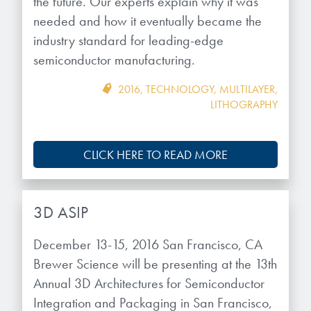
the future. Our experts explain why it was
Patents
them achieve their goals, solve
Crosslinkers
needed and how it eventually became the
Brewer Science is revolutionizing
their problems, and improve their current systems.
Processing Theories
industry standard for leading-edge
packaging solutions with innovative
Glycoluril-based Crosslinkers
semiconductor manufacturing.
bonding and debonding
Publications
LEARN MORE
technologies.
MCF Products
2016
,
TECHNOLOGY
,
MULTILAYER
,
Trademarks
LITHOGRAPHY
Ultrapure Grades
LEARN MORE
Services
CLICK HERE TO READ MORE
Monomers
Temporary Bonding / Debonding Services
Acrylate Monomers
3D ASIP
Analytical and Application Testing
Specialty Functional Monomers
December 13-15, 2016 San Francisco, CA
Brewer Science will be presenting at the 13th
Dr. Terry Brewer’s discovery of
High-purity chemical building
Annual 3D Architectures for Semiconductor
anti-reflective coatings resulted in
blocks for semiconductor material
a revolution in the global
Integration and Packaging in San Francisco,
formulations supporting