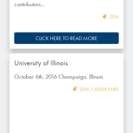
contributors…
2016
CLICK HERE TO READ MORE
University of Illinois
October 6th, 2016 Champaign, Illinois
2016
,
CAREER FAIRS