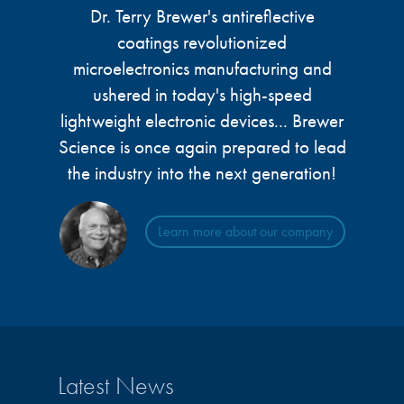
Dr. Terry Brewer's antireflective
coatings revolutionized
microelectronics manufacturing and
ushered in today's high-speed
lightweight electronic devices... Brewer
Science is once again prepared to lead
the industry into the next generation!
Learn more about our company
Latest News