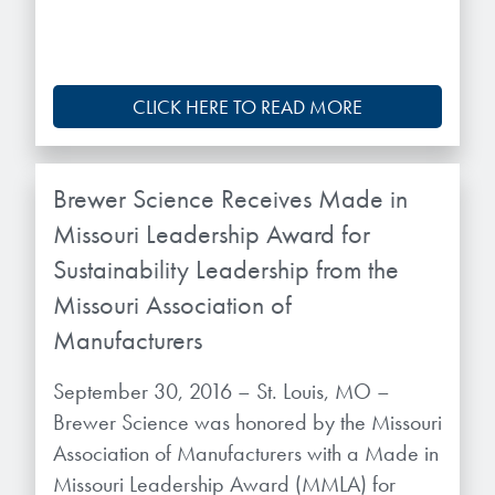
CLICK HERE TO READ MORE
Brewer Science Receives Made in
Missouri Leadership Award for
Sustainability Leadership from the
Missouri Association of
Manufacturers
September 30, 2016 – St. Louis, MO –
Brewer Science was honored by the Missouri
Association of Manufacturers with a Made in
Missouri Leadership Award (MMLA) for