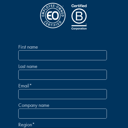
First name
Last name
Email
*
Company name
Region
*