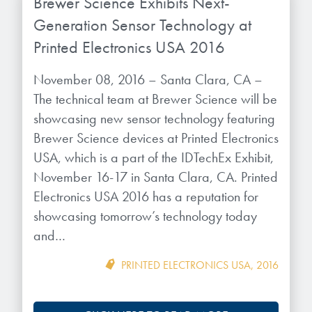
Brewer Science Exhibits Next-
Generation Sensor Technology at
Printed Electronics USA 2016
November 08, 2016 – Santa Clara, CA –
The technical team at Brewer Science will be
showcasing new sensor technology featuring
Brewer Science devices at Printed Electronics
USA, which is a part of the IDTechEx Exhibit,
November 16-17 in Santa Clara, CA. Printed
Electronics USA 2016 has a reputation for
showcasing tomorrow’s technology today
and…
PRINTED ELECTRONICS USA
,
2016