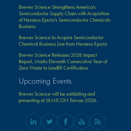
Brewer Science Strengthens America's
Semiconductor Supply Chain with Acquisition
of Heraeus Epurio's Semiconductor Chemicals
Business
Brewer Science to Acquire Semiconductor
Chemical Business Line from Heraeus Epurio
Brewer Science Releases 2026 Impact
Report, Marks Eleventh Consecutive Year of
Zero Waste to Landfill Certification
Upcoming Events
Brewer Science will be exhibiting and
presenting at SEMICON Taiwan 2026.