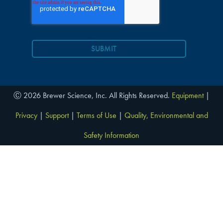
Ⓒ 2026 Brewer Science, Inc. All Rights Reserved.
Equipment
|
Privacy
|
Support
|
Terms of Use
|
Quality, Environmental and
Safety Information