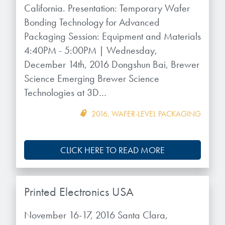
microelectronics industry and
California. Presentation: Temporary Wafer
photoresists, advanced lithography
ushered in today’s high-speed, lightweight
Bonding Technology for Advanced
materials, display materials, packaging resists, and
electronic devices.
Packaging Session: Equipment and Materials
next-generation electronic chemicals.
4:40PM - 5:00PM | Wednesday,
LEARN MORE
December 14th, 2016 Dongshun Bai, Brewer
LEARN MORE
Science Emerging Brewer Science
Technologies at 3D…
2016
,
WAFER-LEVEL PACKAGING
CLICK HERE TO READ MORE
Printed Electronics USA
November 16-17, 2016 Santa Clara,