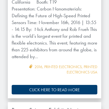
California Booth: T19
Presentation: Carbon Nanomaterials:
Defining the Future of High-Speed Printed
Sensors Time: November 16th, 2016 | 13:55
- 14:15 By: Nick Anthony and Rob Frueh This
is the world’s largest event for printed and
flexible electronics. This event, featuring more
than 225 exhibitors from around the globe, is
attended by…
2016
,
PRINTED ELECTRONICS
,
PRINTED
ELECTRONICS USA
CLICK HERE TO READ MORE