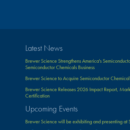
Latest News
Brewer Science Strengthens America's Semiconductor
Semiconductor Chemicals Business
Brewer Science to Acquire Semiconductor Chemical 
Brewer Science Releases 2026 Impact Report, Marks 
Certification
Upcoming Events
Brewer Science will be exhibiting and presenting