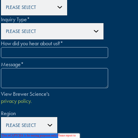
Inquiry Type
*
How did you hear about us?
*
Message
*
View Brewer Science's
privacy policy.
Region