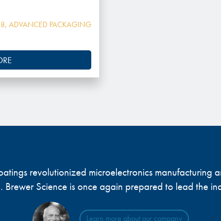
18
,
ADVANCED PACKAGING
ORE
 coatings revolutionized microelectronics manufacturing
... Brewer Science is once again prepared to lead the ind
Learn more about our company