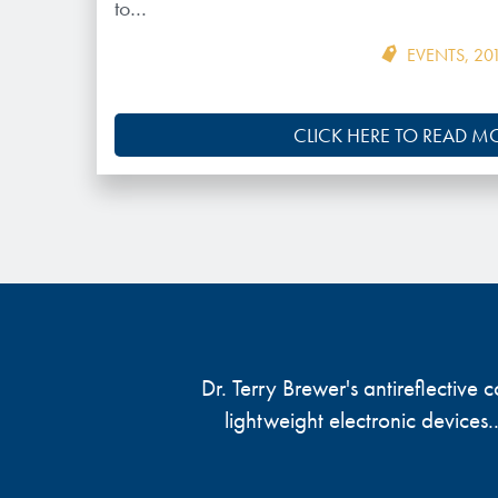
to…
EVENTS
,
20
CLICK HERE TO READ M
Dr. Terry Brewer's antireflective
lightweight electronic devices