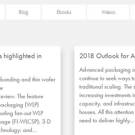
Blog
Ebooks
Videos
 highlighted in
2018 Outlook for 
Advanced packaging is
continue to seek ways 
y bonding and thin wafer
traditional scaling. The
he
increasing investments i
view. The feature
capacity, and infrastr
 packaging (WLP)
houses. All this attenti
luding fan-out WLP
need to deliver highly…
ckage (FI-WLCSP); 3-D
echnology; and…