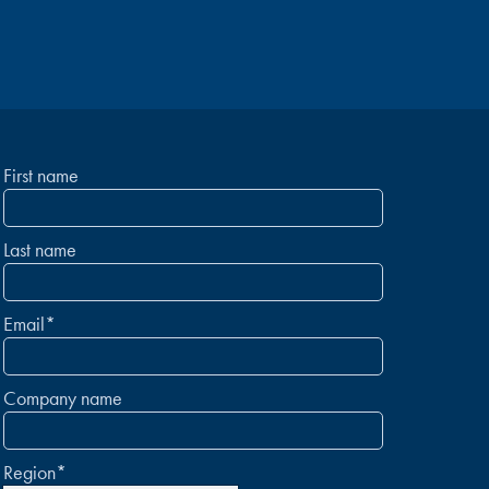
First name
Last name
Email
*
Company name
Region
*