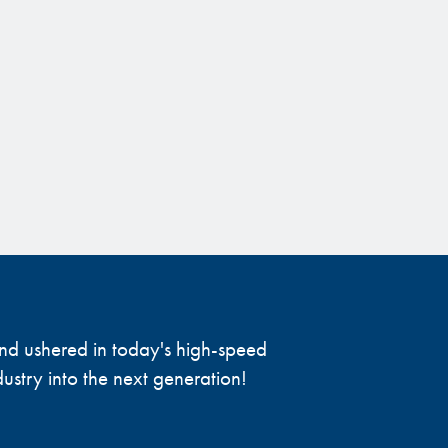
 and ushered in today's high-speed
ustry into the next generation!