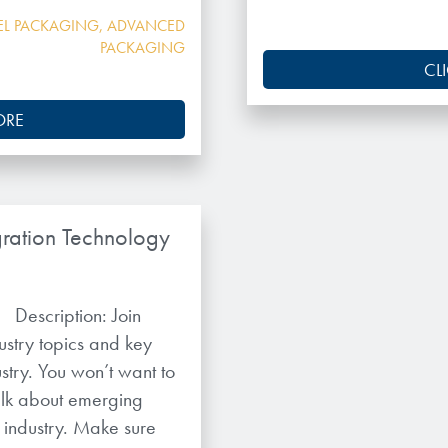
EL PACKAGING
,
ADVANCED
PACKAGING
CL
ORE
ration Technology
 Description: Join
ustry topics and key
stry. You won’t want to
talk about emerging
e industry. Make sure