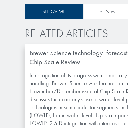
SHOW ME
All News
RELATED ARTICLES
Brewer Science technology, forecasts
Chip Scale Review
In recognition of its progress with temporar
handling, Brewer Science was featured in t
November/December issue of Chip Scale Re
discusses the company’s use of wafer-level
technologies in semiconductor segments, inc
(FOWLP); fan-in wafer-level chip-scale pa
FOWLP; 2.5-D integration with interposer t