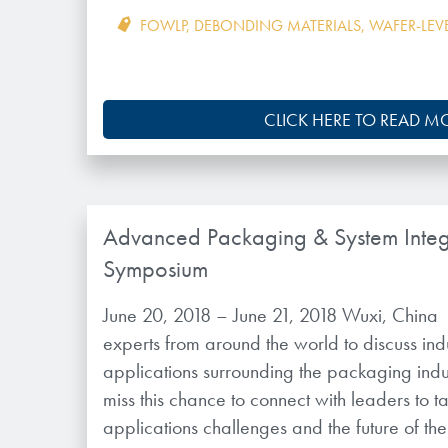
FOWLP
,
DEBONDING MATERIALS
,
WAFER-LEV
CLICK HERE TO READ M
Advanced Packaging & System Integ
Symposium
June 20, 2018 – June 21, 2018 Wuxi, China
experts from around the world to discuss ind
applications surrounding the packaging indu
miss this chance to connect with leaders to 
applications challenges and the future of th