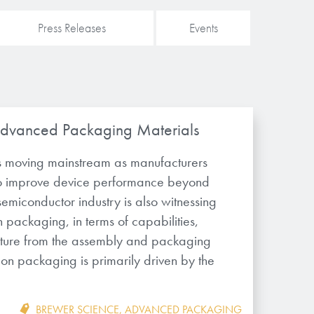
Press Releases
Events
Advanced Packaging Materials
 moving mainstream as manufacturers
to improve device performance beyond
 semiconductor industry is also witnessing
n packaging, in terms of capabilities,
ucture from the assembly and packaging
on on packaging is primarily driven by the
BREWER SCIENCE
,
ADVANCED PACKAGING