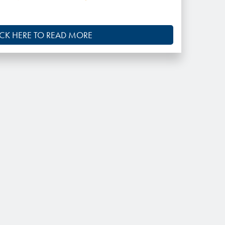
ICK HERE TO READ MORE