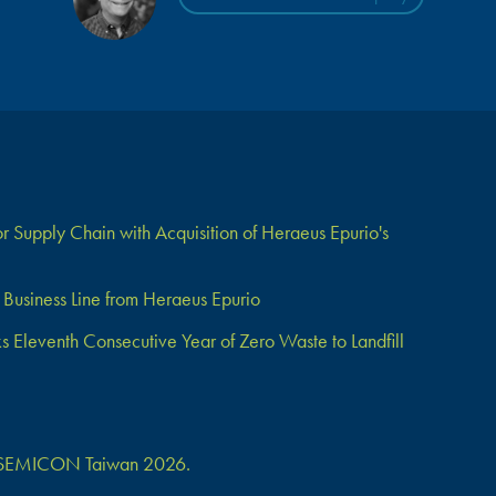
 Supply Chain with Acquisition of Heraeus Epurio's
Business Line from Heraeus Epurio
Eleventh Consecutive Year of Zero Waste to Landfill
 at SEMICON Taiwan 2026.