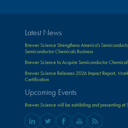
Latest News
Brewer Science Strengthens America's Semiconductor
Semiconductor Chemicals Business
Brewer Science to Acquire Semiconductor Chemical 
Brewer Science Releases 2026 Impact Report, Marks 
Certification
Upcoming Events
Brewer Science will be exhibiting and presenting