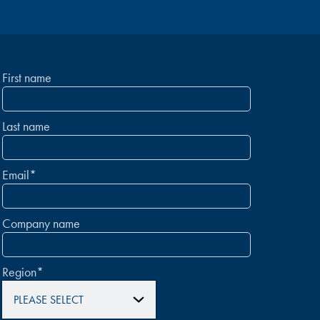
First name
Last name
Email
*
Company name
Region
*