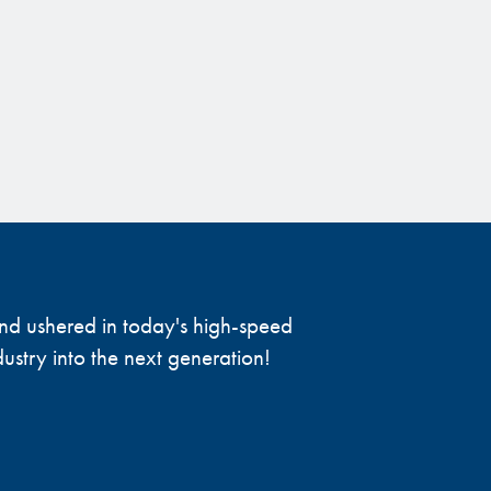
 and ushered in today's high-speed
ustry into the next generation!