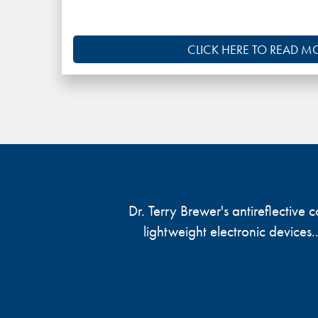
CLICK HERE TO READ M
Dr. Terry Brewer's antireflective
lightweight electronic devices