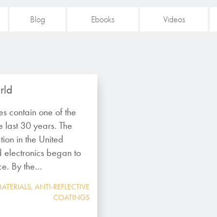
Blog
Ebooks
Videos
rld
les contain one of the
e last 30 years. The
ion in the United
d electronics began to
ice. By the…
ATERIALS
,
ANTI-REFLECTIVE
COATINGS