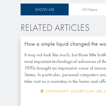
SHOW ME
All News
RELATED ARTICLES
How a simple liquid changed the wo
It may not look like much, but those little bott
most important technological advances of th
1970s brought an impressive wave of innovat
States. In particular, personal computers an
take root as a mainstay in the home and off
LITHOGRAPHY
,
MOORE'S LAW
,
ARC M