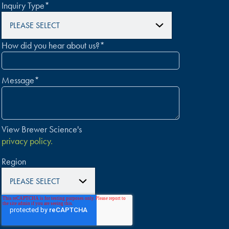
Inquiry Type
*
How did you hear about us?
*
Message
*
View Brewer Science's
privacy policy.
Region