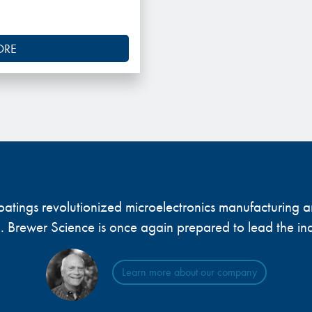
ORE
 coatings revolutionized microelectronics manufacturing
... Brewer Science is once again prepared to lead the ind
Learn more about our company