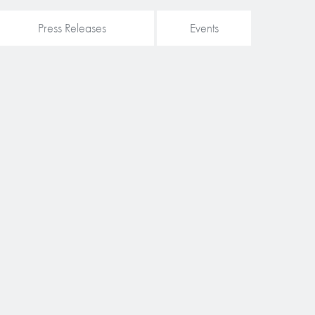
Press Releases
Events