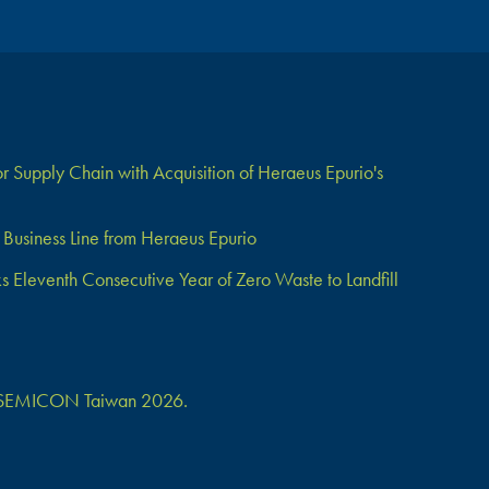
 Supply Chain with Acquisition of Heraeus Epurio's
Business Line from Heraeus Epurio
Eleventh Consecutive Year of Zero Waste to Landfill
 at SEMICON Taiwan 2026.