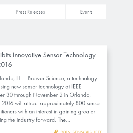
Press Releases
Events
ibits Innovative Sensor Technology
2016
lando, FL – Brewer Science, a technology
asing new sensor technology at IEEE
r 30 through November 2 in Orlando,
2016 will attract approximately 800 sensor
tioners with an interest in gaining greater
ng the industry forward. The…
2016
,
SENSORS
,
IEEE