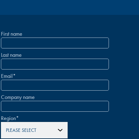
First name
Last name
Email
*
Company name
Region
*