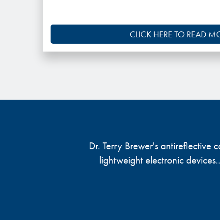
CLICK HERE TO READ M
Dr. Terry Brewer's antireflective
lightweight electronic devices