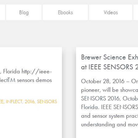
Blog
Ebooks
Videos
Brewer Science Exh
at IEEE SENSORS 
Florida http://ieee-
lectTM sensors demos
October 28, 2016 – Or
pioneer, will be showc
SENSORS 2016, Octobe
EE
,
INFLECT
,
2016
,
SENSORS
Florida. IEEE SENSORS 
and sensor system practi
understanding and movi