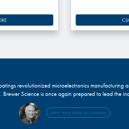
ORE
CL
 coatings revolutionized microelectronics manufacturing
... Brewer Science is once again prepared to lead the ind
Learn more about our company