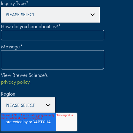
Inquiry Type
*
How did you hear about us?
*
Message
*
View Brewer Science's
privacy policy.
Region