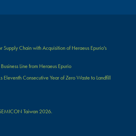
 Supply Chain with Acquisition of Heraeus Epurio's
Business Line from Heraeus Epurio
Eleventh Consecutive Year of Zero Waste to Landfill
 at SEMICON Taiwan 2026.