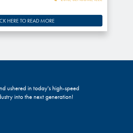
ICK HERE TO READ MORE
 and ushered in today's high-speed
ustry into the next generation!