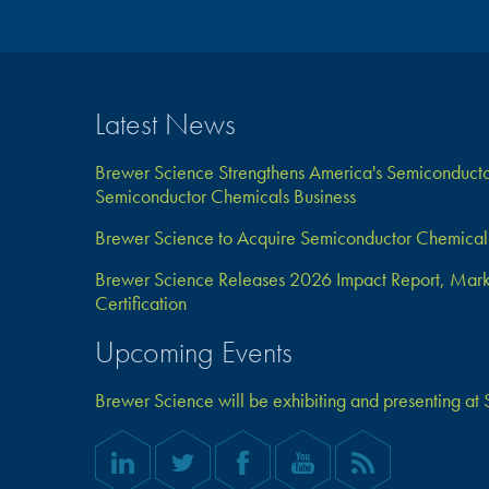
Latest News
Brewer Science Strengthens America's Semiconductor
Semiconductor Chemicals Business
Brewer Science to Acquire Semiconductor Chemical 
Brewer Science Releases 2026 Impact Report, Marks 
Certification
Upcoming Events
Brewer Science will be exhibiting and presenting