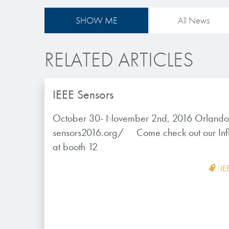
SHOW ME
All News
RELATED ARTICLES
IEEE Sensors
October 30- November 2nd, 2016 Orlando, 
sensors2016.org/ Come check out our Inf
at booth 12
IE