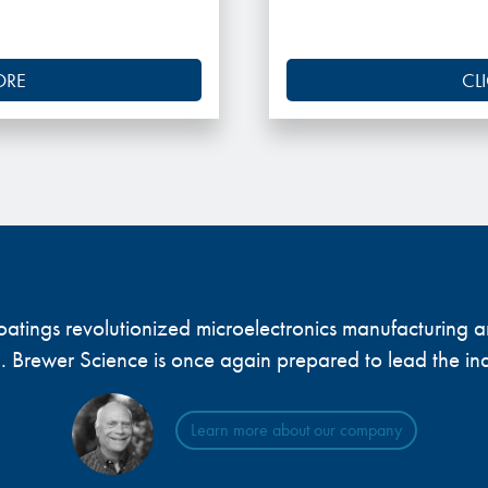
ORE
CL
 coatings revolutionized microelectronics manufacturing
... Brewer Science is once again prepared to lead the ind
Learn more about our company