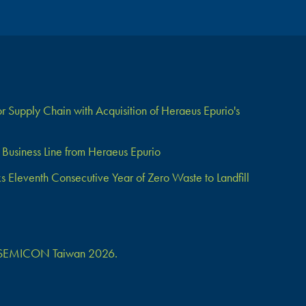
 Supply Chain with Acquisition of Heraeus Epurio's
Business Line from Heraeus Epurio
Eleventh Consecutive Year of Zero Waste to Landfill
 at SEMICON Taiwan 2026.