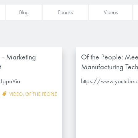
Blog
Ebooks
Videos
 - Marketing
Of the People: Mee
t
Manufacturing Tech
TppeVio
https://www.youtube
VIDEO
,
OF THE PEOPLE