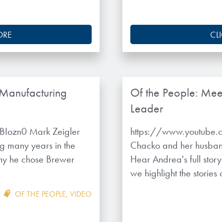
ORE
CL
 Manufacturing
Of the People: Mee
Leader
Iozn0 Mark Zeigler
https://www.youtube
g many years in the
Chacko and her husban
hy he chose Brewer
Hear Andrea's full stor
we highlight the stories
OF THE PEOPLE
,
VIDEO