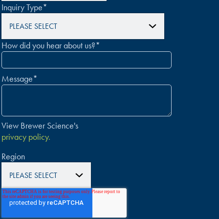
Inquiry Type
*
How did you hear about us?
*
Message
*
View Brewer Science's
privacy policy.
Region