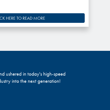
ICK HERE TO READ MORE
 and ushered in today's high-speed
ustry into the next generation!