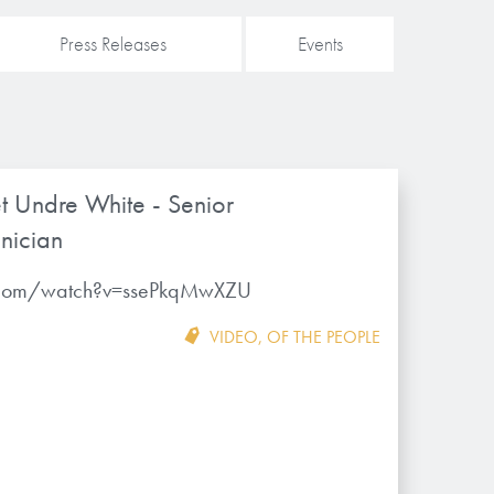
Press Releases
Events
t Undre White - Senior
nician
.com/watch?v=ssePkqMwXZU
VIDEO
,
OF THE PEOPLE