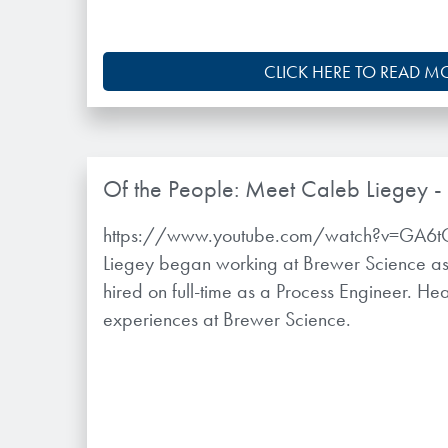
CLICK HERE TO READ M
Of the People: Meet Caleb Liegey -
https://www.youtube.com/watch?v=GA6
Liegey began working at Brewer Science as 
hired on full-time as a Process Engineer. H
experiences at Brewer Science.