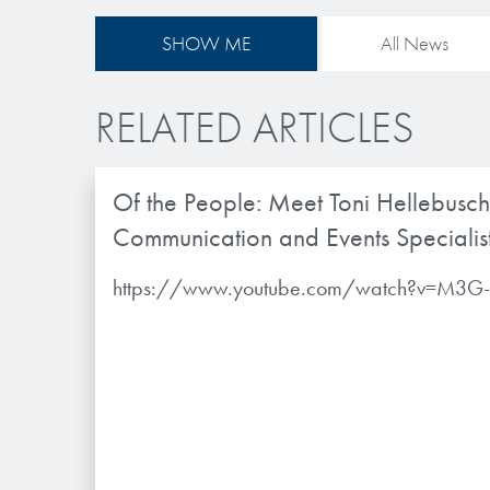
SHOW ME
All News
RELATED ARTICLES
Of the People: Meet Toni Hellebusch
Communication and Events Specialis
https://www.youtube.com/watch?v=M3G-