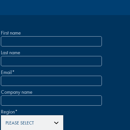
First name
Last name
Email
*
Company name
Region
*