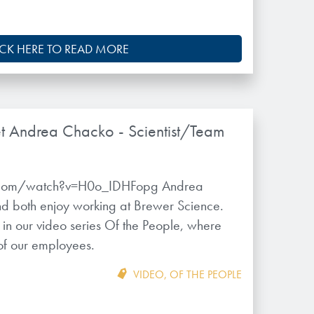
ICK HERE TO READ MORE
t Andrea Chacko - Scientist/Team
.com/watch?v=H0o_IDHFopg Andrea
d both enjoy working at Brewer Science.
y in our video series Of the People, where
 of our employees.
VIDEO
,
OF THE PEOPLE