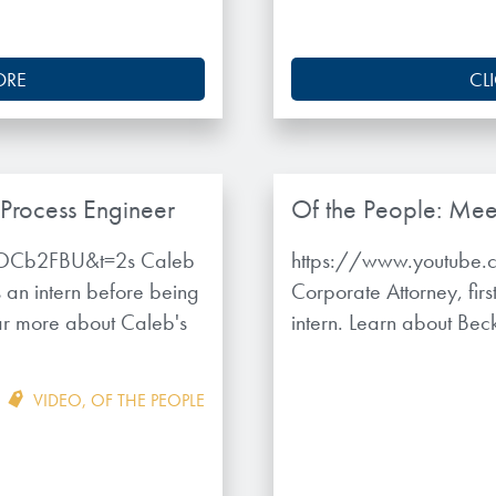
ORE
CL
 Process Engineer
Of the People: Mee
tOCb2FBU&t=2s Caleb
https://www.youtube.
an intern before being
Corporate Attorney, fi
ear more about Caleb's
intern. Learn about Bec
VIDEO
,
OF THE PEOPLE