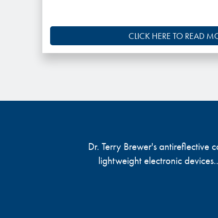
CLICK HERE TO READ M
Dr. Terry Brewer's antireflective
lightweight electronic devices