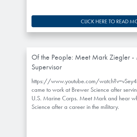
CLICK HERE TO READ M
Of the People: Meet Mark Ziegler -
Supervisor
https://www.youtube.com/watch?v=vSey4B
came to work at Brewer Science after servin
U.S. Marine Corps. Meet Mark and hear w
Science after a career in the military.