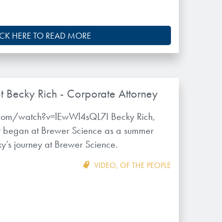
ICK HERE TO READ MORE
t Becky Rich - Corporate Attorney
com/watch?v=lEwWl4sQL7I Becky Rich,
rst began at Brewer Science as a summer
ky’s journey at Brewer Science.
VIDEO
,
OF THE PEOPLE