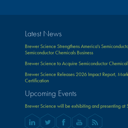
Latest News
Brewer Science Strengthens America's Semiconductor
Semiconductor Chemicals Business
Brewer Science to Acquire Semiconductor Chemical 
Brewer Science Releases 2026 Impact Report, Marks 
Certification
Upcoming Events
Brewer Science will be exhibiting and presenting