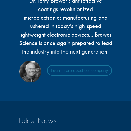
Dr. Terry Brewer's antireflective
microelectronics industry and
photoresists, advanced lithography
coatings revolutionized
ushered in today’s high-speed, lightweight
materials, display materials, packaging resists, and
electronic devices.
microelectronics manufacturing and
next-generation electronic chemicals.
ushered in today's high-speed
lightweight electronic devices... Brewer
LEARN MORE
LEARN MORE
Science is once again prepared to lead
the industry into the next generation!
Learn more about our company
Latest News