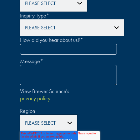
Inquiry Type
*
How did you hear about us?
*
Message
*
View Brewer Science's
privacy policy.
Region