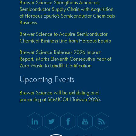
Brewer Science Strengthens America's
Semiconductor Supply Chain with Acquisition
of Heraeus Epurio's Semiconductor Chemicals
Business
Brewer Science to Acquire Semiconductor
Chemical Business Line from Heraeus Epurio
Brewer Science Releases 2026 Impact
Report, Marks Eleventh Consecutive Year of
Zero Waste to Landfill Certification
Upcoming Events
Brewer Science will be exhibiting and
presenting at SEMICON Taiwan 2026.