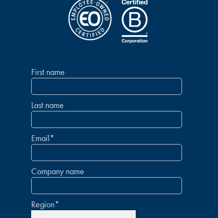
First name
Last name
Email
*
Company name
Region
*