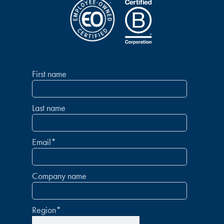
First name
Last name
Email
*
Company name
Region
*