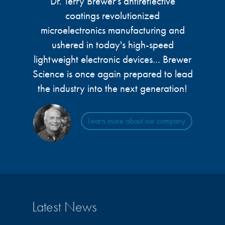
Dr. Terry Brewer's antireflective
microelectronics industry and
photoresists, advanced lithography
coatings revolutionized
ushered in today’s high-speed, lightweight
materials, display materials, packaging resists, and
electronic devices.
microelectronics manufacturing and
next-generation electronic chemicals.
ushered in today's high-speed
lightweight electronic devices... Brewer
LEARN MORE
LEARN MORE
Science is once again prepared to lead
the industry into the next generation!
Learn more about our company
Latest News