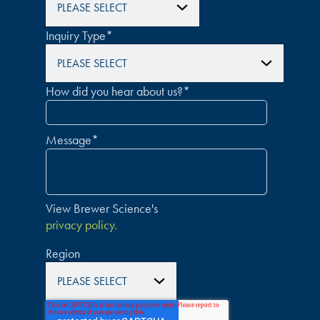
Inquiry Type
*
How did you hear about us?
*
Message
*
View Brewer Science's
privacy policy.
Region