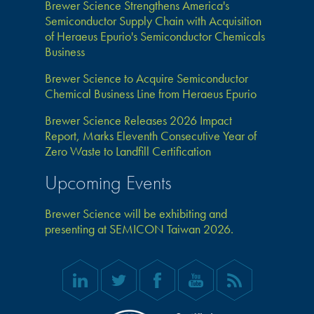
Brewer Science Strengthens America's
Semiconductor Supply Chain with Acquisition
of Heraeus Epurio's Semiconductor Chemicals
Business
Brewer Science to Acquire Semiconductor
Chemical Business Line from Heraeus Epurio
Brewer Science Releases 2026 Impact
Report, Marks Eleventh Consecutive Year of
Zero Waste to Landfill Certification
Upcoming Events
Brewer Science will be exhibiting and
presenting at SEMICON Taiwan 2026.