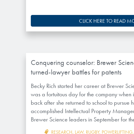
CLICK HERE TO READ M
Conquering counselor: Brewer Scien
turned-lawyer battles for patents
Becky Rich started her career at Brewer Scie
was a fortuitous day for the company when i
back after she returned to school to pursue
accomplished Intellectual Property Manage
Brewer Science leaders in September for th
RESEARCH
,
LAW
,
RUGBY
,
POWERLIFTING