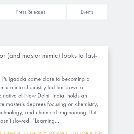
Press Releases
Events
r (and master mimic) looks to fast-
 Puligadda came close to becoming a
enture into chemistry led her down a
e native of New Delhi, India, holds an
te master’s degrees focusing on chemistry,
chnology, and chemical engineering. But
 hasn’t slowed. “Learning…
VELOPMENT
,
COMPANY
,
ADVANCED TECHNOLOGY
,