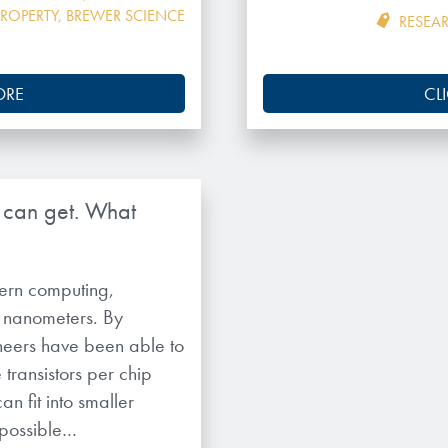
PROPERTY
,
BREWER SCIENCE
RESEA
ORE
CL
y can get. What
odern computing,
 nanometers. By
ineers have been able to
transistors per chip
n fit into smaller
 possible…