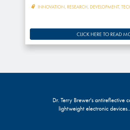
INNOVATION
,
RESEARCH
,
DEVELOPMENT
,
TEC
CLICK HERE TO READ M
Dr. Terry Brewer's antireflective
lightweight electronic devices