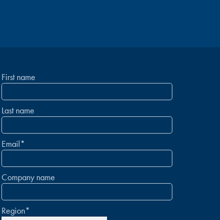
First name
Last name
Email
*
Company name
Region
*