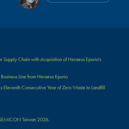
 Supply Chain with Acquisition of Heraeus Epurio's
Business Line from Heraeus Epurio
Eleventh Consecutive Year of Zero Waste to Landfill
 at SEMICON Taiwan 2026.