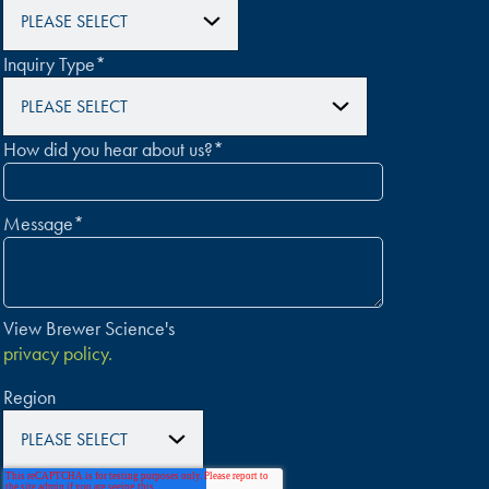
Inquiry Type
*
How did you hear about us?
*
Message
*
View Brewer Science's
privacy policy.
Region