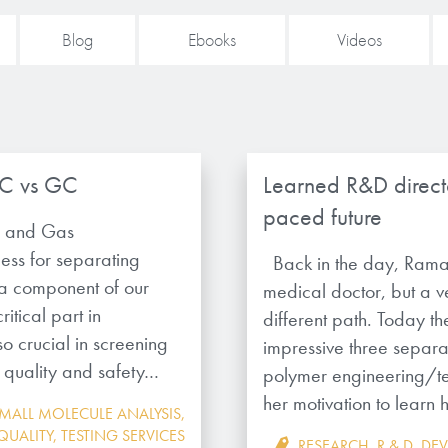
Blog
Ebooks
Videos
LC vs GC
Learned R&D directo
paced future
y and Gas
ss for separating
Back in the day, Rama
s a component of our
medical doctor, but a v
itical part in
different path. Today th
lso crucial in screening
impressive three separa
he quality and safety…
polymer engineering/te
her motivation to learn
MALL MOLECULE ANALYSIS
,
QUALITY
,
TESTING SERVICES
RESEARCH
,
R & D
,
DE