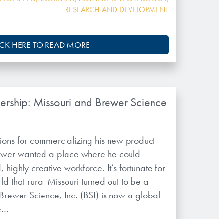
RESEARCH AND DEVELOPMENT
ICK HERE TO READ MORE
nership: Missouri and Brewer Science
ions for commercializing his new product
rewer wanted a place where he could
 highly creative workforce. It’s fortunate for
ld that rural Missouri turned out to be a
 Brewer Science, Inc. (BSI) is now a global
te…