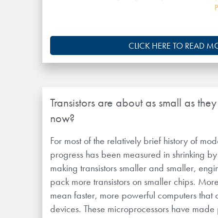
CLICK HERE TO READ M
Transistors are about as small as the
now?
For most of the relatively brief history of m
progress has been measured in shrinking by
making transistors smaller and smaller, eng
pack more transistors on smaller chips. More 
mean faster, more powerful computers that ca
devices. These microprocessors have made