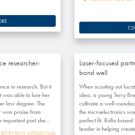
ORE
CL
ce researcher-
Laser-focused part
bond well
nce in research. But it
When scouting out locat
t was able to lure her
idea, a young Terry B
 her law degree. The
cultivate a well-rounded,
r won praise from
the microelectronics wor
e important part she…
perfect fit. Rolla-based
leader in helping crea
,
BECKY RICH
,
INTELLECTUAL