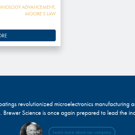
HNOLOGY ADVANCEMENT
,
MOORE'S LAW
ORE
 coatings revolutionized microelectronics manufacturing
... Brewer Science is once again prepared to lead the ind
Learn more about our company