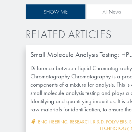
SHOW ME
All News
RELATED ARTICLES
Small Molecule Analysis Testing: HP
Difference between Liquid Chromatograph
Chromatography Chromatography is a proce
components of a mixture for analysis. This i
small molecule analysis testing and plays a cr
Identifying and quantifying impurities. It is a
raw materials for identification, to ensure t
ENGINEERING
,
RESEARCH
,
R & D
,
POLYMERS
,
S
TECHNOLOGY
,