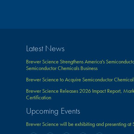
Latest News
Brewer Science Strengthens America's Semiconductor
Semiconductor Chemicals Business
Brewer Science to Acquire Semiconductor Chemical 
Brewer Science Releases 2026 Impact Report, Marks 
Certification
Upcoming Events
Brewer Science will be exhibiting and presenting