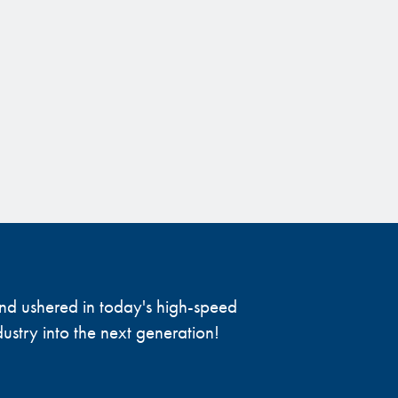
 and ushered in today's high-speed
ustry into the next generation!