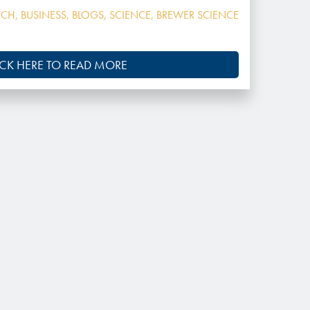
RCH
,
BUSINESS
,
BLOGS
,
SCIENCE
,
BREWER SCIENCE
ICK HERE TO READ MORE