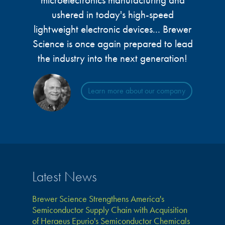
microelectronics manufacturing and
microelectronics industry and
photoresists, advanced lithography
ushered in today's high-speed
ushered in today’s high-speed, lightweight
materials, display materials, packaging resists, and
lightweight electronic devices... Brewer
electronic devices.
next-generation electronic chemicals.
Science is once again prepared to lead
the industry into the next generation!
LEARN MORE
LEARN MORE
Learn more about our company
Latest News
Brewer Science Strengthens America's
Semiconductor Supply Chain with Acquisition
of Heraeus Epurio's Semiconductor Chemicals