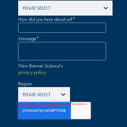
How did you hear about us?
*
Message
*
View Brewer Science's
privacy policy.
Region