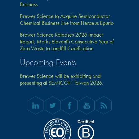
Business
Brewer Science to Acquire Semiconductor
Chemical Business Line from Heraeus Epurio
Brewer Science Releases 2026 Impact
Report, Marks Eleventh Consecutive Year of
Zero Waste to Landfill Certification
Upcoming Events
Brewer Science will be exhibiting and
presenting at SEMICON Taiwan 2026.