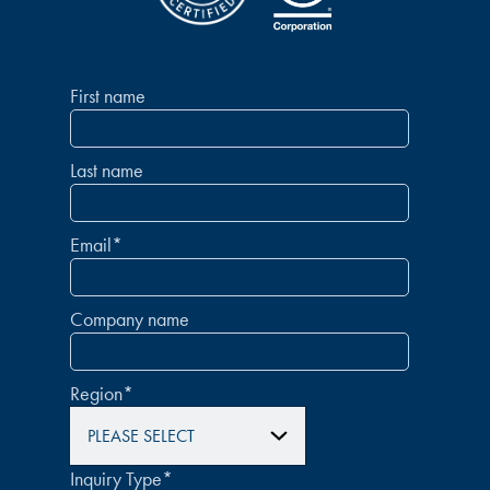
First name
Last name
Email
*
Company name
Region
*
Inquiry Type
*