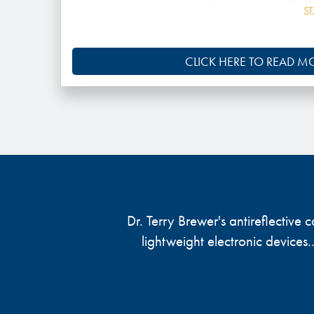
S
CLICK HERE TO READ M
Dr. Terry Brewer's antireflective
lightweight electronic devices