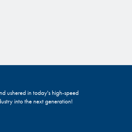
 and ushered in today's high-speed
ustry into the next generation!