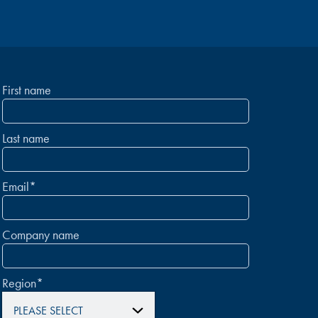
First name
Last name
Email
*
Company name
Region
*