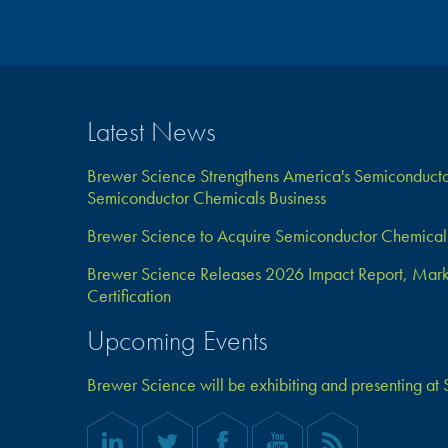
Latest News
Brewer Science Strengthens America's Semiconductor
Semiconductor Chemicals Business
Brewer Science to Acquire Semiconductor Chemical 
Brewer Science Releases 2026 Impact Report, Marks 
Certification
Upcoming Events
Brewer Science will be exhibiting and presenting