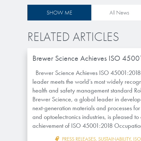
SHOW ME
All News
RELATED ARTICLES
Brewer Science Achieves ISO 4500
Brewer Science Achieves ISO 45001:2018 
leader meets the world’s most widely recog
health and safety management standard Ro
Brewer Science, a global leader in develo
next-generation materials and processes for 
and optoelectronics industries, is pleased t
achievement of ISO 45001:2018 Occupatio
PRESS RELEASES
,
SUSTAINABILITY
,
ISO