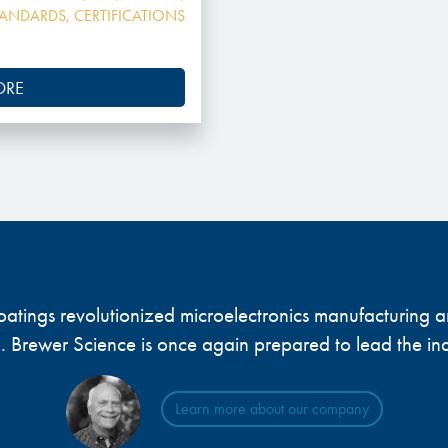
TANDARDS
,
CERTIFICATIONS
ORE
 coatings revolutionized microelectronics manufacturing
... Brewer Science is once again prepared to lead the ind
Learn more about our company