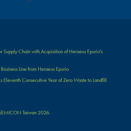
 Supply Chain with Acquisition of Heraeus Epurio's
Business Line from Heraeus Epurio
Eleventh Consecutive Year of Zero Waste to Landfill
 at SEMICON Taiwan 2026.