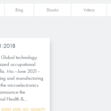
Blog
Ebooks
Videos
1:2018
Global technology
nized occupational
lla, Mo.–June 2021–
ping and manufacturing
the microelectronics
o announce the
nal Health &…
 45001:2018
,
ISO
,
QUALITY
,