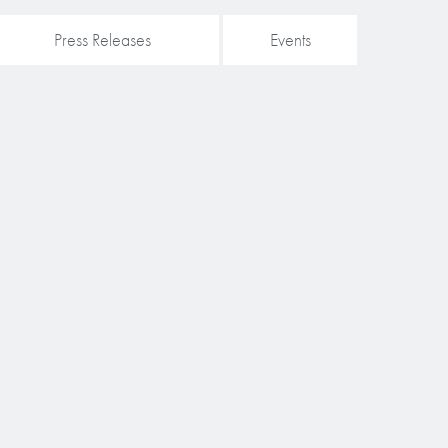
Press Releases
Events