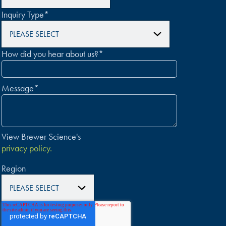
Inquiry Type
*
How did you hear about us?
*
Message
*
View Brewer Science's
privacy policy.
Region