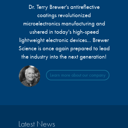
microelectronics industry and
Dr. Terry Brewer's antireflective
photoresists, advanced lithography
ushered in today’s high-speed, lightweight
materials, display materials, packaging resists, and
coatings revolutionized
electronic devices.
next-generation electronic chemicals.
microelectronics manufacturing and
ushered in today's high-speed
LEARN MORE
LEARN MORE
lightweight electronic devices... Brewer
Science is once again prepared to lead
the industry into the next generation!
Learn more about our company
Latest News