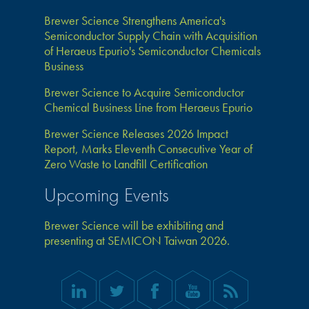
Brewer Science Strengthens America's
Semiconductor Supply Chain with Acquisition
of Heraeus Epurio's Semiconductor Chemicals
Business
Brewer Science to Acquire Semiconductor
Chemical Business Line from Heraeus Epurio
Brewer Science Releases 2026 Impact
Report, Marks Eleventh Consecutive Year of
Zero Waste to Landfill Certification
Upcoming Events
Brewer Science will be exhibiting and
presenting at SEMICON Taiwan 2026.