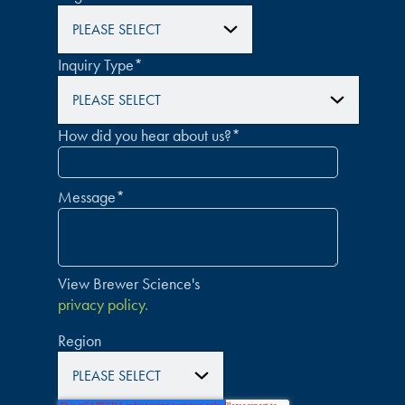
Inquiry Type
*
How did you hear about us?
*
Message
*
View Brewer Science's
privacy policy.
Region