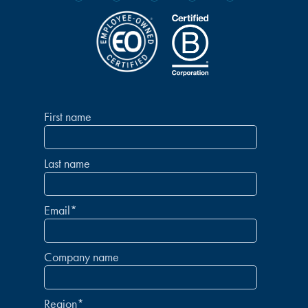
First name
Last name
Email
*
Company name
Region
*