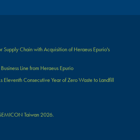
 Supply Chain with Acquisition of Heraeus Epurio's
Business Line from Heraeus Epurio
Eleventh Consecutive Year of Zero Waste to Landfill
 at SEMICON Taiwan 2026.