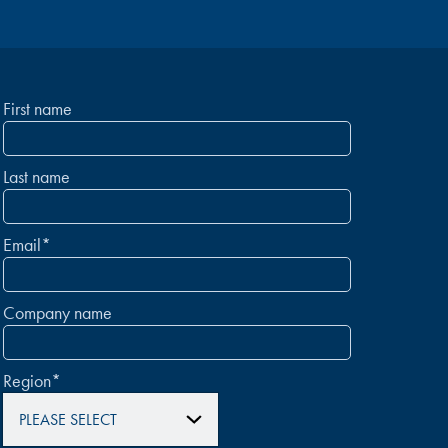
First name
Last name
Email
*
Company name
Region
*