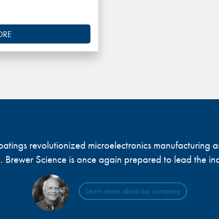
ORE
 coatings revolutionized microelectronics manufacturing
... Brewer Science is once again prepared to lead the ind
Learn more about our company