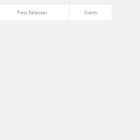
Press Releases
Events