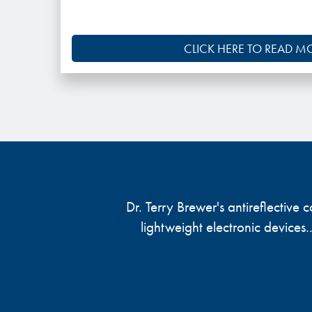
CLICK HERE TO READ M
Dr. Terry Brewer's antireflective
lightweight electronic devices