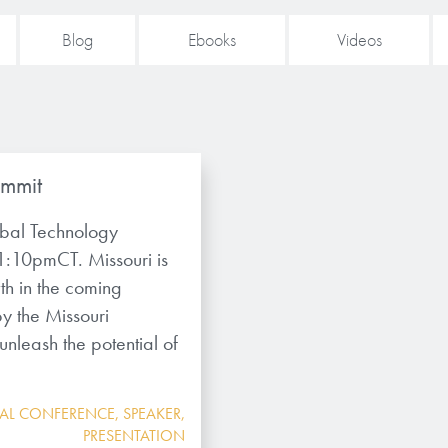
Blog
Ebooks
Videos
ummit
obal Technology
1:10pmCT. Missouri is
th in the coming
y the Missouri
leash the potential of
UAL CONFERENCE
,
SPEAKER
,
PRESENTATION