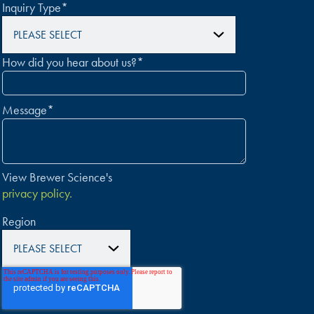
Inquiry Type
*
How did you hear about us?
*
Message
*
View Brewer Science's
privacy policy.
Region