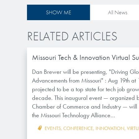
SHOW ME
All News
RELATED ARTICLES
Missouri Tech & Innovation Virtual S
Dan Brewer will be presenting, "Driving Gl
Advancements from Missouri" : Aug 19th at 
projected to be a top state for tech job grow
decade. This inaugural event — organized b
Chamber of Commerce and Industry — will un
the Missouri Technology Alliance…
EVENTS
,
CONFERENCE
,
INNOVATION
,
VIRT