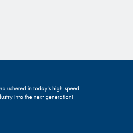
 and ushered in today's high-speed
ustry into the next generation!