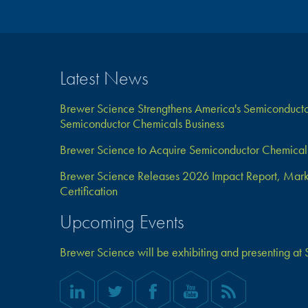
Latest News
Brewer Science Strengthens America's Semiconductor
Semiconductor Chemicals Business
Brewer Science to Acquire Semiconductor Chemical 
Brewer Science Releases 2026 Impact Report, Marks 
Certification
Upcoming Events
Brewer Science will be exhibiting and presenting